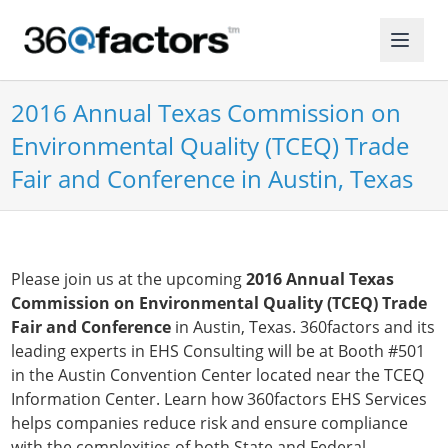
2016 Annual Texas Commission on
Environmental Quality (TCEQ) Trade
Fair and Conference in Austin, Texas
Please join us at the upcoming
2016 Annual Texas
Commission on Environmental Quality (TCEQ) Trade
Fair and Conference
in Austin, Texas. 360factors and its
leading experts in EHS Consulting will be at Booth #501
in the Austin Convention Center located near the TCEQ
Information Center. Learn how 360factors EHS Services
helps companies reduce risk and ensure compliance
with the complexities of both State and Federal