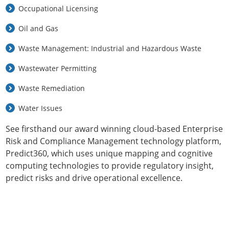
Occupational Licensing
Oil and Gas
Waste Management: Industrial and Hazardous Waste
Wastewater Permitting
Waste Remediation
Water Issues
See firsthand our award winning cloud-based Enterprise
Risk and Compliance Management technology platform,
Predict360, which uses unique mapping and cognitive
computing technologies to provide regulatory insight,
predict risks and drive operational excellence.