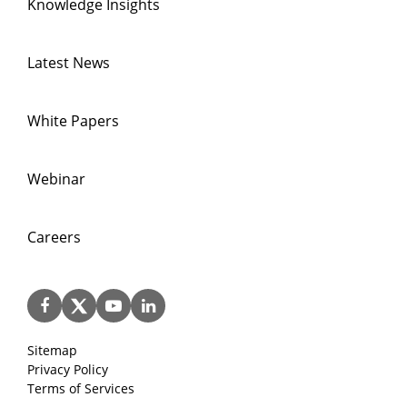
Knowledge Insights
Latest News
White Papers
Webinar
Careers
Sitemap
Privacy Policy
Terms of Services