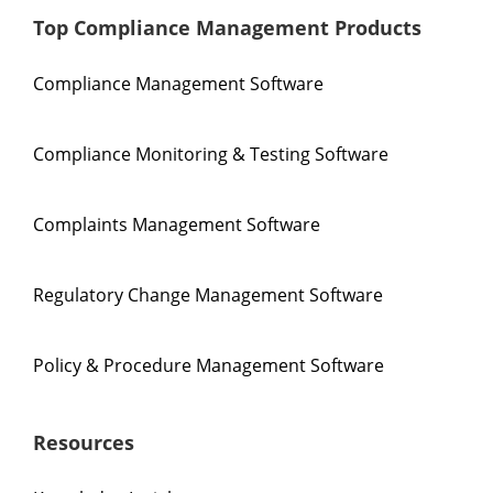
Top Compliance Management Products
Compliance Management Software
Compliance Monitoring & Testing Software
Complaints Management Software
Regulatory Change Management Software
Policy & Procedure Management Software
Resources