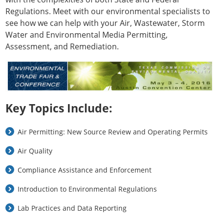
Regulations. Meet with our environmental specialists to
see how we can help with your Air, Wastewater, Storm
Water and Environmental Media Permitting,
Assessment, and Remediation.
Key Topics Include:
Air Permitting: New Source Review and Operating Permits
Air Quality
Compliance Assistance and Enforcement
Introduction to Environmental Regulations
Lab Practices and Data Reporting