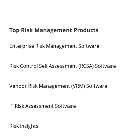
Top Risk Management Products
Enterprise Risk Management Software
Risk Control Self Assessment (RCSA) Software
Vendor Risk Management (VRM) Software
IT Risk Assessment Software
Risk Insights