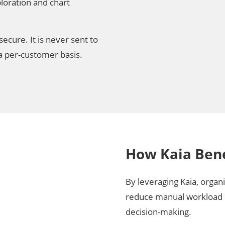
ploration and chart
ecure. It is never sent to
 a per-customer basis.
How Kaia Bene
By leveraging Kaia, organ
reduce manual workload 
decision-making.