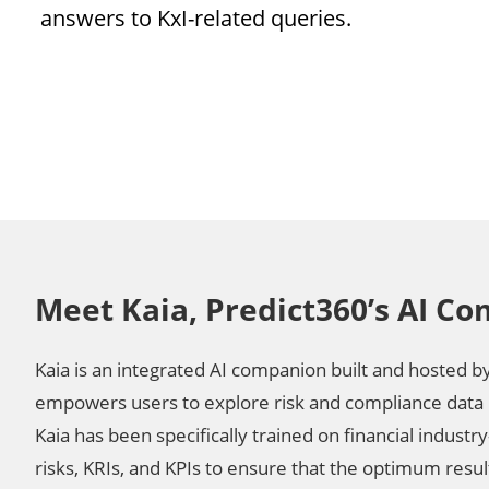
answers to KxI-related queries.
Meet Kaia, Predict360’s AI C
Kaia is an integrated AI companion built and hosted b
empowers users to explore risk and compliance data 
Kaia has been specifically trained on financial industry
risks, KRIs, and KPIs to ensure that the optimum resu