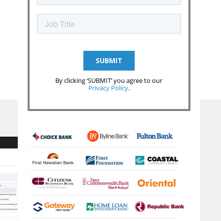
By clicking ‘SUBMIT’ you agree to our
Privacy Policy
.