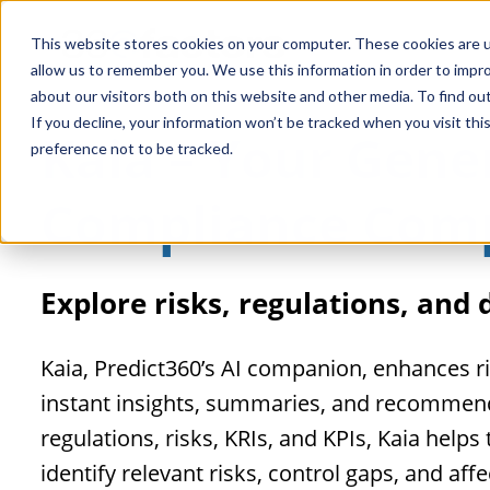
This website stores cookies on your computer. These cookies are u
allow us to remember you. We use this information in order to impr
about our visitors both on this website and other media. To find o
If you decline, your information won’t be tracked when you visit th
Kaia – Your Gener
preference not to be tracked.
Compliance Com
Explore risks, regulations, and
Kaia, Predict360’s AI companion, enhances 
instant insights, summaries, and recommenda
regulations, risks, KRIs, and KPIs, Kaia help
identify relevant risks, control gaps, and af