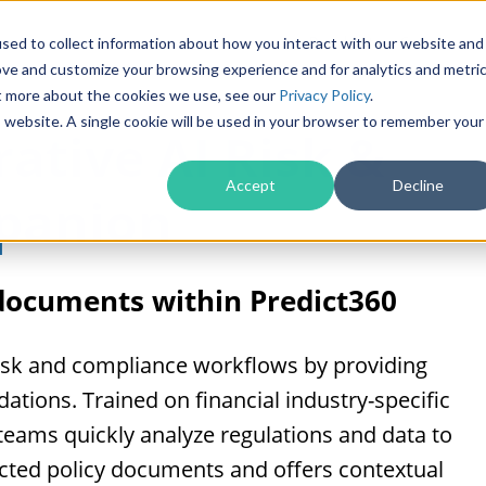
Products
Solutions
sed to collect information about how you interact with our website and
ove and customize your browsing experience and for analytics and metri
ut more about the cookies we use, see our
Privacy Policy
.
is website. A single cookie will be used in your browser to remember your
ative AI Risk &
Accept
Decline
panion
 documents within Predict360
risk and compliance workflows by providing
tions. Trained on financial industry-specific
s teams quickly analyze regulations and data to
fected policy documents and offers contextual