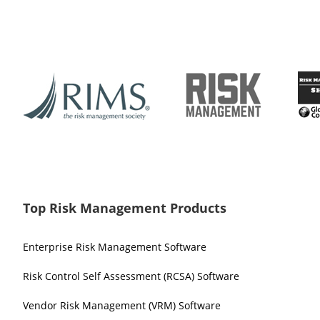
Top Risk Management Products
Enterprise Risk Management Software
Risk Control Self Assessment (RCSA) Software
Vendor Risk Management (VRM) Software