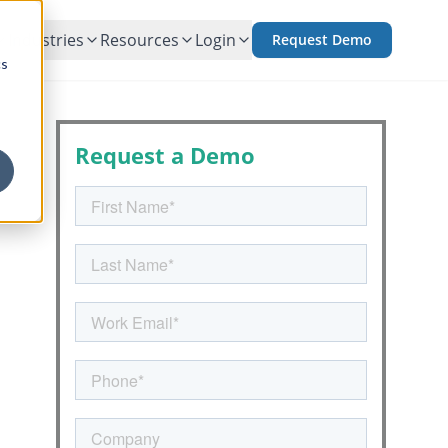
Industries
Resources
Login
Request Demo
cs
Request a Demo