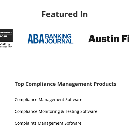
Featured In
Top Compliance Management Products
Compliance Management Software
Compliance Monitoring & Testing Software
Complaints Management Software