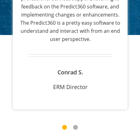
feedback on the Predict360 software, and
implementing changes or enhancements.
The Predict360 is a pretty easy software to
understand and interact with from an end
user perspective.
Conrad S.
ERM Director