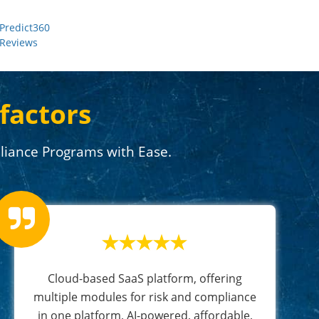
Predict360
Reviews
factors
iance Programs with Ease.
Cloud-based SaaS platform, offering
multiple modules for risk and compliance
in one platform, AI-powered, affordable,