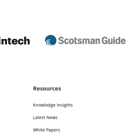
Resources
Knowledge Insights
Latest News
White Papers