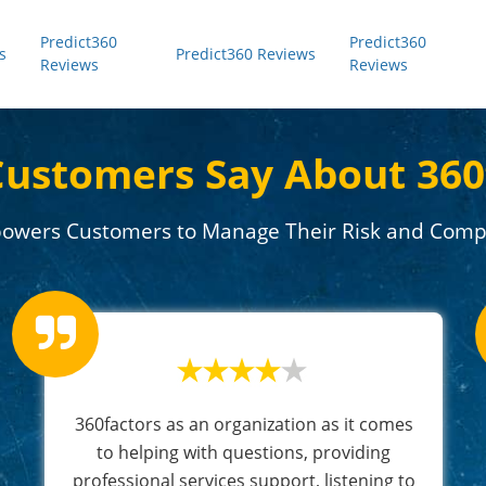
Predict360
Predict360
s
Predict360 Reviews
Reviews
Reviews
ustomers Say About 360
owers Customers to Manage Their Risk and Compl
360factors as an organization as it comes
to helping with questions, providing
professional services support, listening to