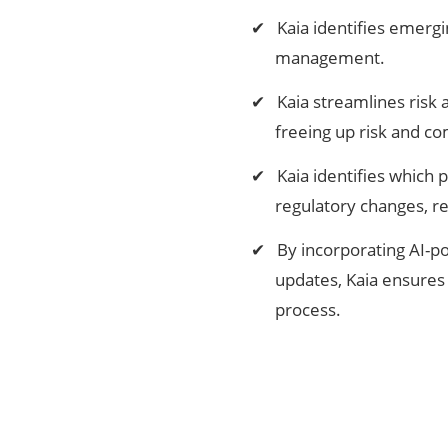
Kaia identifies emergi
management.
Kaia streamlines risk 
freeing up risk and co
Kaia identifies which
regulatory changes, r
By incorporating AI-po
updates, Kaia ensures 
process.