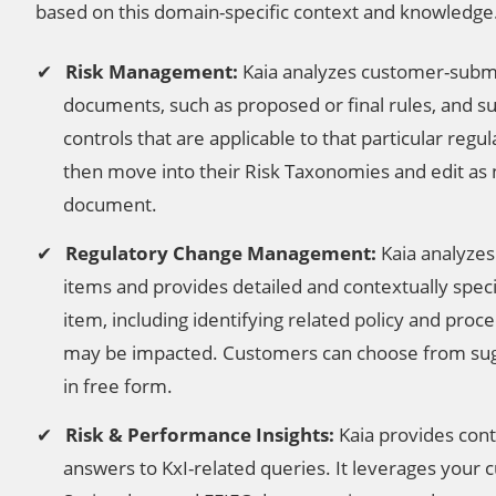
based on this domain-specific context and knowledge
Risk Management:
Kaia analyzes customer-submi
documents, such as proposed or final rules, and su
controls that are applicable to that particular reg
then move into their Risk Taxonomies and edit as
document.
Regulatory Change Management:
Kaia analyzes
items and provides detailed and contextually spec
item, including identifying related policy and pro
may be impacted. Customers can choose from sug
in free form.
Risk & Performance Insights:
Kaia provides cont
answers to KxI-related queries. It leverages your