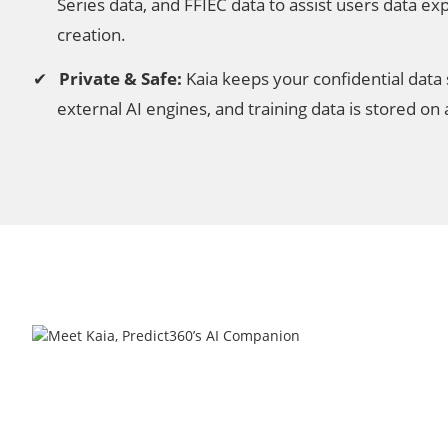
Series data, and FFIEC data to assist users data ex
creation.
Private & Safe:
Kaia keeps your confidential data s
external AI engines, and training data is stored on