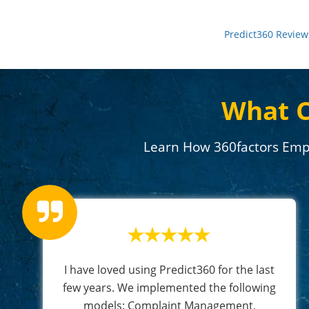
Predict360 Review
What C
Learn How 360factors Emp
I have loved using Predict360 for the last
few years. We implemented the following
models: Complaint Management,