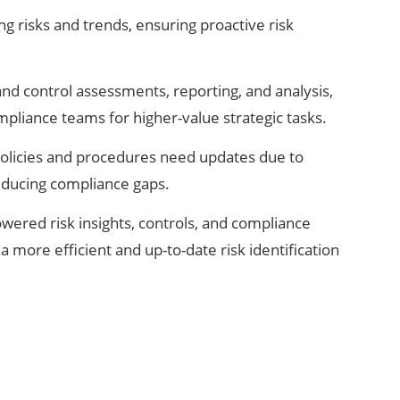
ng risks and trends, ensuring proactive risk
and control assessments, reporting, and analysis,
mpliance teams for higher-value strategic tasks.
 policies and procedures need updates due to
educing compliance gaps.
wered risk insights, controls, and compliance
a more efficient and up-to-date risk identification