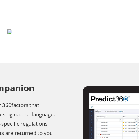
ompanion
y 360factors that
using natural language.
-specific regulations,
lts are returned to you