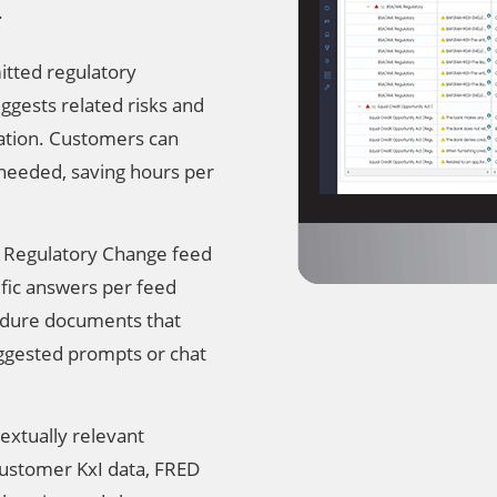
.
tted regulatory
ggests related risks and
ulation. Customers can
 needed, saving hours per
 Regulatory Change feed
ific answers per feed
cedure documents that
gested prompts or chat
extually relevant
 customer KxI data, FRED