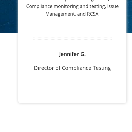
Compliance monitoring and testing, Issue
Management, and RCSA.
Jennifer G.
Director of Compliance Testing