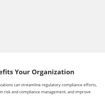
fits Your Organization
izations can streamline regulatory compliance efforts,
in risk and compliance management, and improve