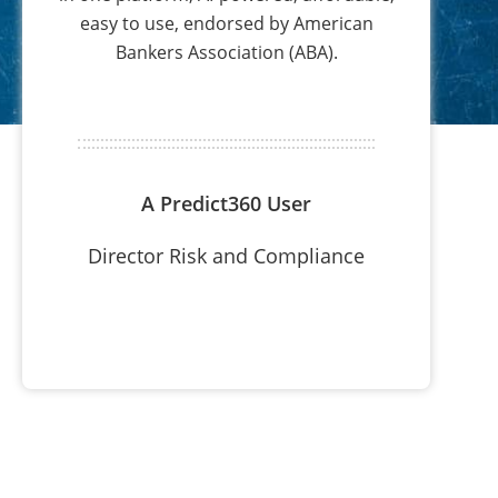
easy to use, endorsed by American
Bankers Association (ABA).
A Predict360 User
Director Risk and Compliance