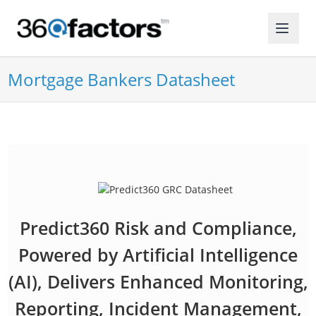
Mortgage Bankers Datasheet
Predict360 Risk and Compliance,
Powered by Artificial Intelligence
(AI), Delivers Enhanced Monitoring,
Reporting, Incident Management,