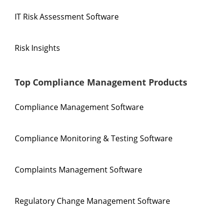
IT Risk Assessment Software
Risk Insights
Top Compliance Management Products
Compliance Management Software
Compliance Monitoring & Testing Software
Complaints Management Software
Regulatory Change Management Software