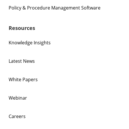
Policy & Procedure Management Software
Resources
Knowledge Insights
Latest News
White Papers
Webinar
Careers