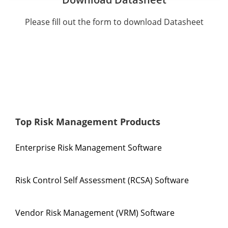
Please fill out the form to download Datasheet
Top Risk Management Products
Enterprise Risk Management Software
Risk Control Self Assessment (RCSA) Software
Vendor Risk Management (VRM) Software