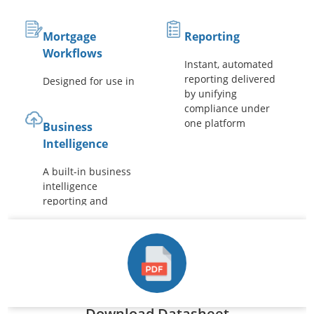
Mortgage
Reporting
Workflows
Instant, automated
reporting delivered
Designed for use in
by unifying
the financial
compliance under
industry with pre-
one platform
built workflows
Business
Intelligence
A built-in business
intelligence
reporting and
dashboard engine
Download Datasheet