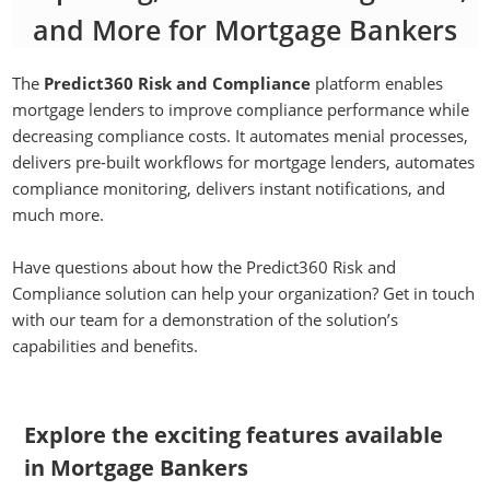
and More for Mortgage Bankers
The
Predict360 Risk and Compliance
platform enables
mortgage lenders to improve compliance performance while
decreasing compliance costs. It automates menial processes,
delivers pre-built workflows for mortgage lenders, automates
compliance monitoring, delivers instant notifications, and
much more.
Have questions about how the Predict360 Risk and
Compliance solution can help your organization? Get in touch
with our team for a demonstration of the solution’s
capabilities and benefits.
Explore the exciting features available
in Mortgage Bankers