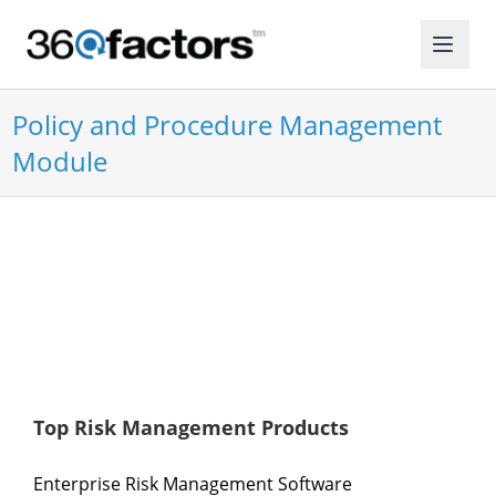
Policy and Procedure Management
Module
Top Risk Management Products
Enterprise Risk Management Software