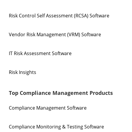
Risk Control Self Assessment (RCSA) Software
Vendor Risk Management (VRM) Software
IT Risk Assessment Software
Risk Insights
Top Compliance Management Products
Compliance Management Software
Compliance Monitoring & Testing Software