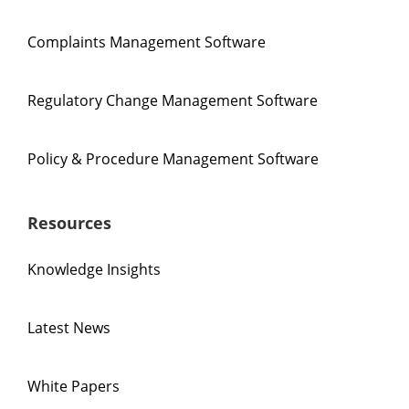
Complaints Management Software
Regulatory Change Management Software
Policy & Procedure Management Software
Resources
Knowledge Insights
Latest News
White Papers