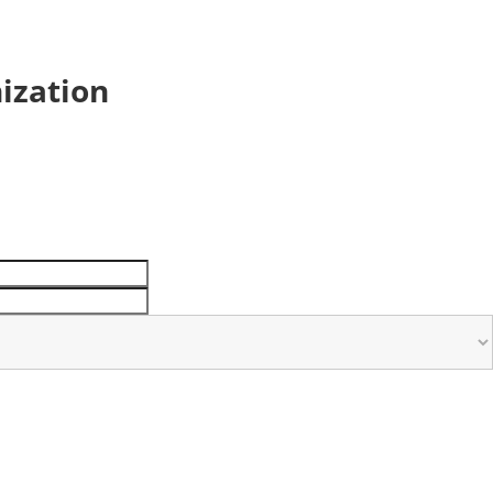
ization