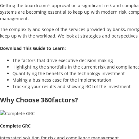
Getting the boardroom’s approval on a significant risk and compli
systems are becoming essential to keep up with modern risk, comp
management.
The complexity and scope of the services provided by banks, mortga
keep up with the workload. We look at strategies and perspectives
Download This Guide to Learn:
The factors that drive executive decision making
Highlighting the shortfalls in the current risk and complian
Quantifying the benefits of the technology investment
Making a business case for the implementation
Tracking your results and showing ROI of the investment
Why Choose 360factors?
Complete GRC
Integrated solution for risk and compliance management