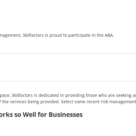
gement, 360factors is proud to participate in the ABA.
ce, 360factors is dedicated in providing those who are seeking an
 the services being provided. Select some recent risk management 
ks so Well for Businesses