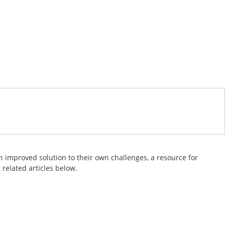
 improved solution to their own challenges, a resource for
related articles below.