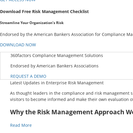
Download Free Risk Management Checklist
Streamline Your Organization’s Risk
Endorsed by the American Bankers Association for Compliance Mana
DOWNLOAD NOW
360factors Compliance Management Solutions
Endorsed by American Bankers Associations
REQUEST A DEMO
Latest Updates in Enterprise Risk Management
As thought leaders in the compliance and risk management spa
visitors to become informed and make their own evaluation of
Why the Risk Management Approach Wor
Read More