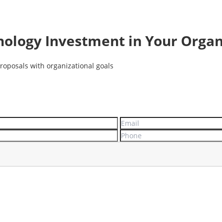
nology Investment in Your Organ
roposals with organizational goals