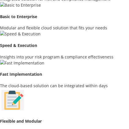
Basic to Enterprise
Modular and flexible cloud solution that fits your needs
Speed & Execution
Insights into your risk program & compliance effectiveness
Fast Implementation
The cloud-based solution can be integrated within days
Flexible and Modular