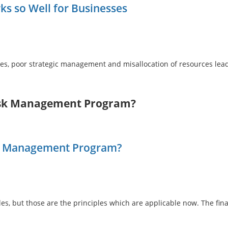
 so Well for Businesses
ies, poor strategic management and misallocation of resources le
Risk Management Program?
sk Management Program?
s, but those are the principles which are applicable now. The fin