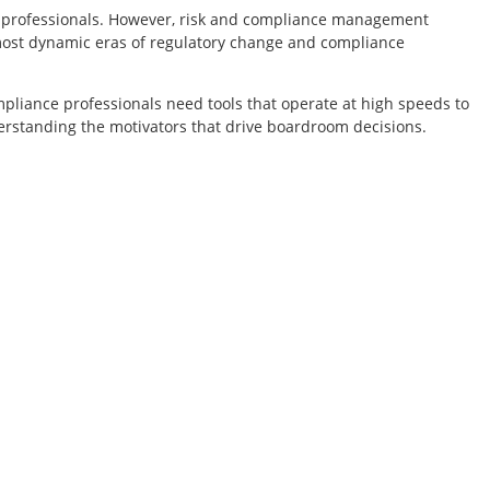
ce professionals. However, risk and compliance management
most dynamic eras of regulatory change and compliance
mpliance professionals need tools that operate at high speeds to
derstanding the motivators that drive boardroom decisions.