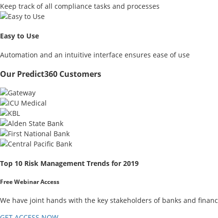
Keep track of all compliance tasks and processes
Easy to Use
Automation and an intuitive interface ensures ease of use
Our Predict360 Customers
Top 10 Risk Management Trends for 2019
Free Webinar Access
We have joint hands with the key stakeholders of banks and financ
GET ACCESS NOW