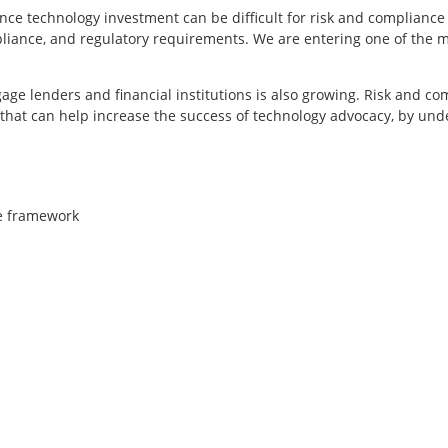
ance technology investment can be difficult for risk and complian
liance, and regulatory requirements. We are entering one of the 
ge lenders and financial institutions is also growing. Risk and co
 that can help increase the success of technology advocacy, by un
ce framework