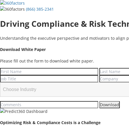
(866) 385-2341
Driving Compliance & Risk Tech
Understanding the executive perspective and motivators to align p
Download White Paper
Please fill out the form to download white paper.
Optimizing Risk & Compliance Costs is a Challenge