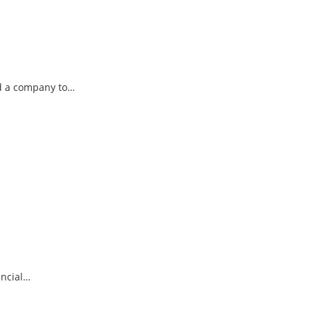
ad a company to…
ancial…