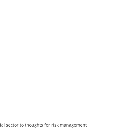
ial sector to thoughts for risk management