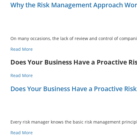
Why the Risk Management Approach Works
On many occasions, the lack of review and control of compan
Read More
Does Your Business Have a Proactive 
Read More
Does Your Business Have a Proactive Ri
Every risk manager knows the basic risk management principle
Read More