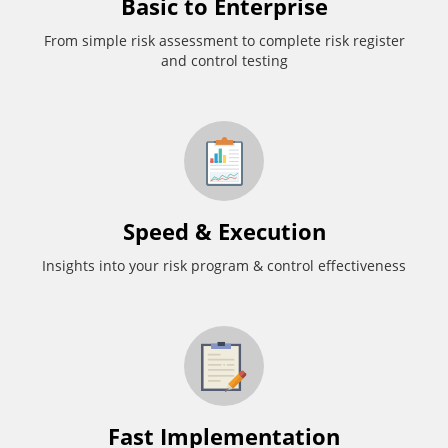
Basic to Enterprise
From simple risk assessment to complete risk register
and control testing
Speed & Execution
Insights into your risk program & control effectiveness
Fast Implementation