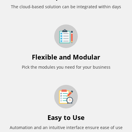
The cloud-based solution can be integrated within days
Flexible and Modular
Pick the modules you need for your business
Easy to Use
Automation and an intuitive interface ensure ease of use