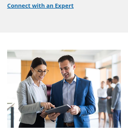
Connect with an Expert