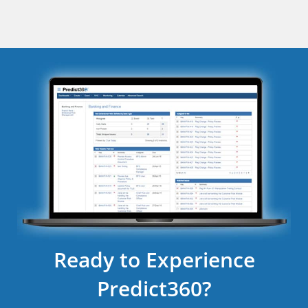
Ready to Experience
Predict360?