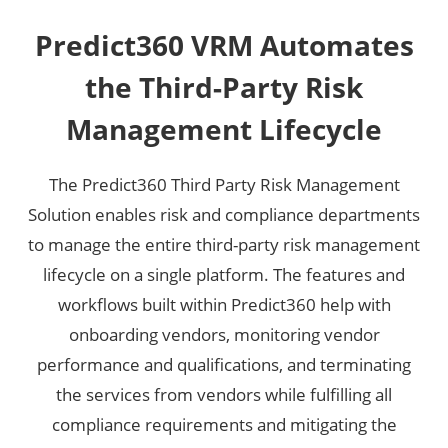
Predict360 VRM Automates
the Third-Party Risk
Management Lifecycle
The Predict360 Third Party Risk Management
Solution enables risk and compliance departments
to manage the entire third-party risk management
lifecycle on a single platform. The features and
workflows built within Predict360 help with
onboarding vendors, monitoring vendor
performance and qualifications, and terminating
the services from vendors while fulfilling all
compliance requirements and mitigating the