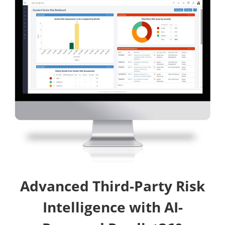
Advanced Third-Party Risk
Intelligence with AI-