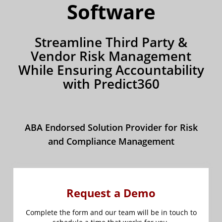
Software
Streamline Third Party &
Vendor Risk Management
While Ensuring Accountability
with Predict360
ABA Endorsed Solution Provider for Risk
and Compliance Management
Request a Demo
Complete the form and our team will be in touch to