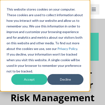
This website stores cookies on your computer.
These cookies are used to collect information about
how you interact with our website and allow us to
remember you. We use this information in order to
improve and customize your browsing experience
and for analytics and metrics about our visitors both
Track, Manage, and Monitor
on this website and other media. To find out more
Vendor Risks with Predictive
about the cookies we use, see our
Privacy Policy
.
Analytics
If you decline, your information won’t be tracked
when you visit this website. A single cookie will be
used in your browser to remember your preference
Predict360 Third-
not to be tracked.
Accept
Decline
Party and Vendor
Risk Management