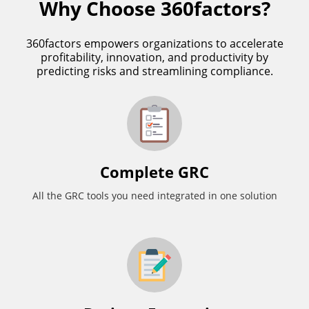
Why Choose 360factors?
360factors empowers organizations to accelerate
profitability, innovation, and productivity by
predicting risks and streamlining compliance.
Complete GRC
All the GRC tools you need integrated in one solution