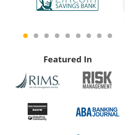
Featured In