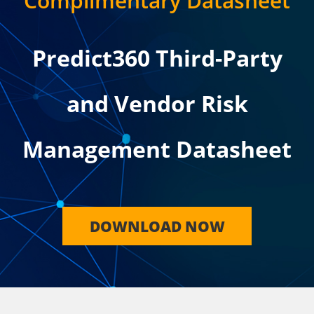
Complimentary Datasheet
Predict360 Third-Party
and Vendor Risk
Management Datasheet
DOWNLOAD NOW