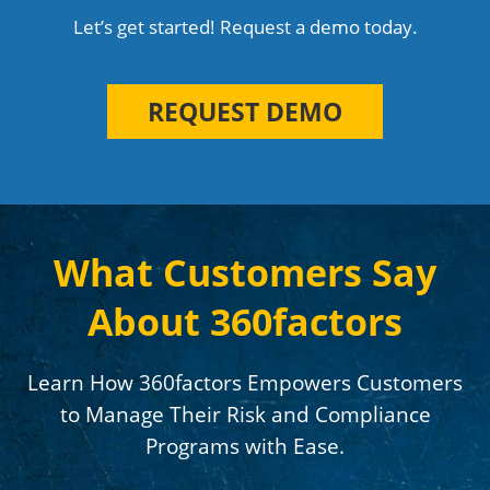
Let’s get started! Request a demo today.
REQUEST DEMO
What Customers Say
About 360factors
Learn How 360factors Empowers Customers
to Manage Their Risk and Compliance
Programs with Ease.