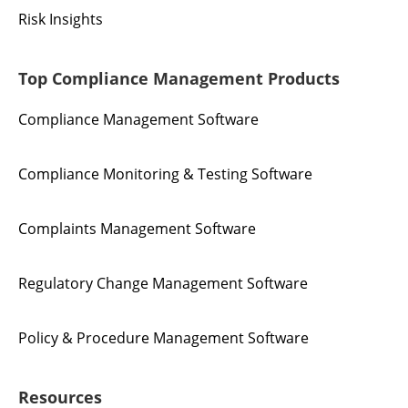
Risk Insights
Top Compliance Management Products
Compliance Management Software
Compliance Monitoring & Testing Software
Complaints Management Software
Regulatory Change Management Software
Policy & Procedure Management Software
Resources