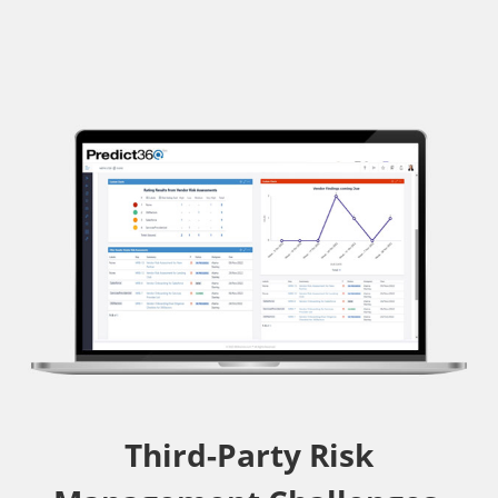
Third-Party Risk