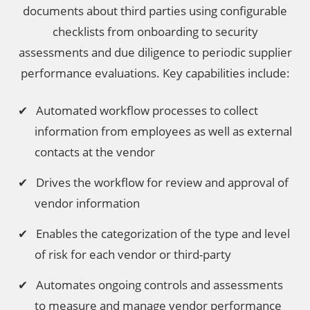
documents about third parties using configurable
checklists from onboarding to security
assessments and due diligence to periodic supplier
performance evaluations. Key capabilities include:
Automated workflow processes to collect
information from employees as well as external
contacts at the vendor
Drives the workflow for review and approval of
vendor information
Enables the categorization of the type and level
of risk for each vendor or third-party
Automates ongoing controls and assessments
to measure and manage vendor performance