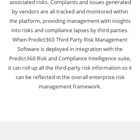
associated risks. Complaints and issues generated
by vendors are all tracked and monitored within
the platform, providing management with insights
into risks and compliance lapses by third parties.
When Predict360 Third Party Risk Management
Software is deployed in integration with the
Predict360 Risk and Compliance Intelligence suite,
it can roll up all the third-party risk information so it
can be reflected in the overall enterprise risk
management framework.