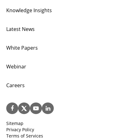
Knowledge Insights
Latest News
White Papers
Webinar
Careers
Sitemap
Privacy Policy
Terms of Services