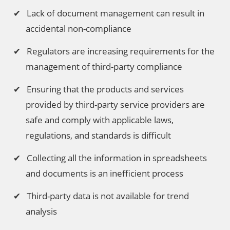
Lack of document management can result in
accidental non-compliance
Regulators are increasing requirements for the
management of third-party compliance
Ensuring that the products and services
provided by third-party service providers are
safe and comply with applicable laws,
regulations, and standards is difficult
Collecting all the information in spreadsheets
and documents is an inefficient process
Third-party data is not available for trend
analysis