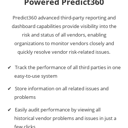
Powered Predict360
Predict360 advanced third-party reporting and
dashboard capabilities provide visibility into the
risk and status of all vendors, enabling
organizations to monitor vendors closely and
quickly resolve vendor risk-related issues.
Track the performance of all third parties in one
easy-to-use system
Store information on all related issues and
problems
Easily audit performance by viewing all
historical vendor problems and issues in just a
few clicks