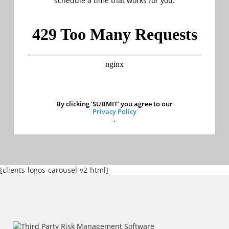
schedule a time that works for you.
By clicking ‘SUBMIT’ you agree to our
Privacy Policy
.
[clients-logos-carousel-v2-html]