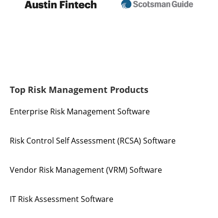
Top Risk Management Products
Enterprise Risk Management Software
Risk Control Self Assessment (RCSA) Software
Vendor Risk Management (VRM) Software
IT Risk Assessment Software