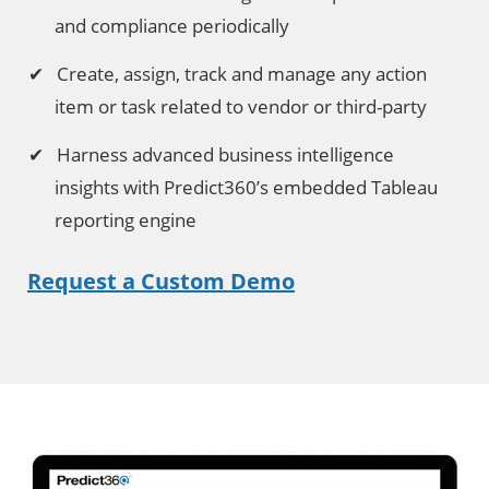
and compliance periodically
Create, assign, track and manage any action
item or task related to vendor or third-party
Harness advanced business intelligence
insights with Predict360’s embedded Tableau
reporting engine
Request a Custom Demo