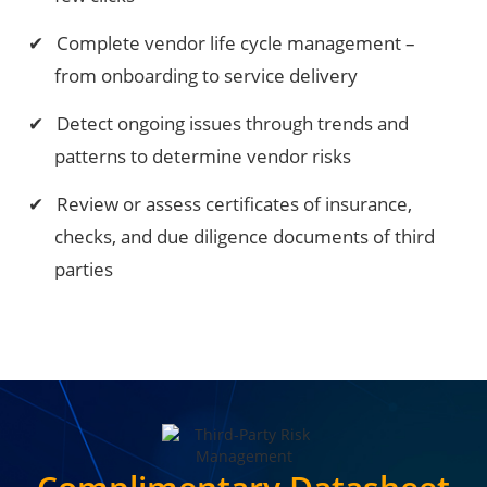
Complete vendor life cycle management –
from onboarding to service delivery
Detect ongoing issues through trends and
patterns to determine vendor risks
Review or assess certificates of insurance,
checks, and due diligence documents of third
parties