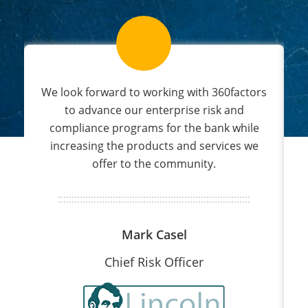
s
We look forward to working with 360factors
nd
to advance our enterprise risk and
compliance programs for the bank while
increasing the products and services we
offer to the community.
Mark Casel
Chief Risk Officer