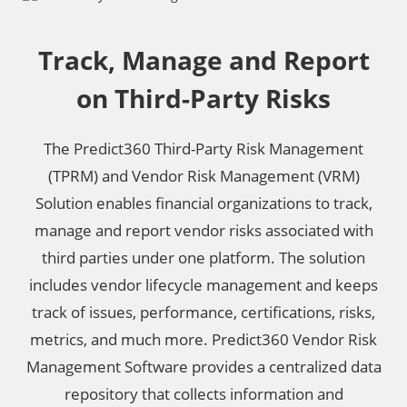
Track, Manage and Report
on Third-Party Risks
The Predict360 Third-Party Risk Management
(TPRM) and Vendor Risk Management (VRM)
Solution enables financial organizations to track,
manage and report vendor risks associated with
third parties under one platform. The solution
includes vendor lifecycle management and keeps
track of issues, performance, certifications, risks,
metrics, and much more. Predict360 Vendor Risk
Management Software provides a centralized data
repository that collects information and