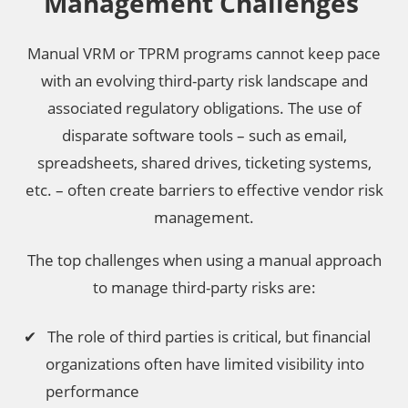
Management Challenges
Manual VRM or TPRM programs cannot keep pace
with an evolving third-party risk landscape and
associated regulatory obligations. The use of
disparate software tools – such as email,
spreadsheets, shared drives, ticketing systems,
etc. – often create barriers to effective vendor risk
management.
The top challenges when using a manual approach
to manage third-party risks are:
The role of third parties is critical, but financial
organizations often have limited visibility into
performance