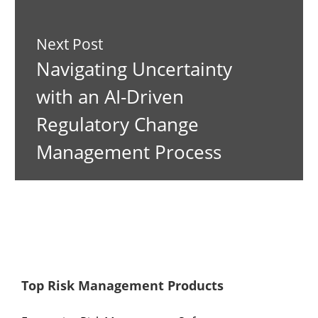
Next Post
Navigating Uncertainty
with an AI-Driven
Regulatory Change
Management Process
Top Risk Management Products