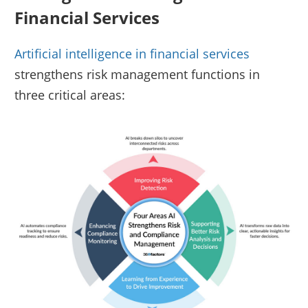
Financial Services
Artificial intelligence in financial services
strengthens risk management functions in
three critical areas: