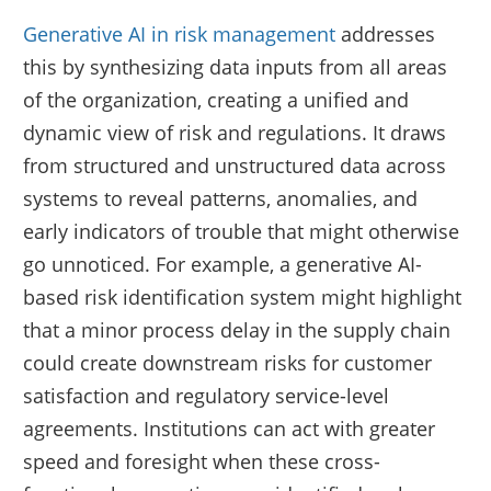
Generative AI in risk management
addresses
this by synthesizing data inputs from all areas
of the organization, creating a unified and
dynamic view of risk and regulations. It draws
from structured and unstructured data across
systems to reveal patterns, anomalies, and
early indicators of trouble that might otherwise
go unnoticed. For example, a generative AI-
based risk identification system might highlight
that a minor process delay in the supply chain
could create downstream risks for customer
satisfaction and regulatory service-level
agreements. Institutions can act with greater
speed and foresight when these cross-