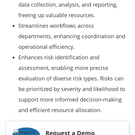
data collection, analysis, and reporting,
freeing up valuable resources.
Streamlines workflows across
departments, enhancing coordination and
operational efficiency.
Enhances risk identification and
assessment, enabling more precise
evaluation of diverse risk types. Risks can
be prioritized by severity and likelihood to
support more informed decision-making
and efficient resource allocation.
Request a Demo