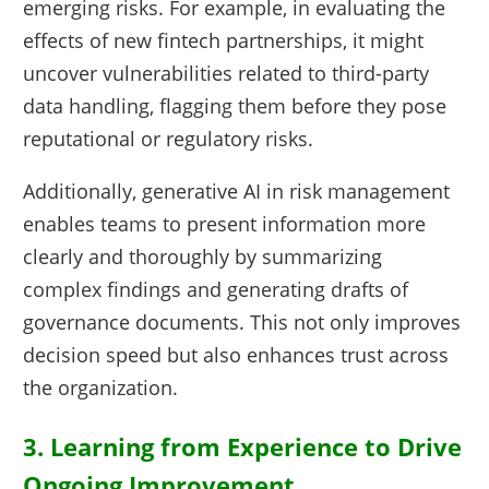
emerging risks. For example, in evaluating the
effects of new fintech partnerships, it might
uncover vulnerabilities related to third-party
data handling, flagging them before they pose
reputational or regulatory risks.
Additionally, generative AI in risk management
enables teams to present information more
clearly and thoroughly by summarizing
complex findings and generating drafts of
governance documents. This not only improves
decision speed but also enhances trust across
the organization.
3. Learning from Experience to Drive
Ongoing Improvement