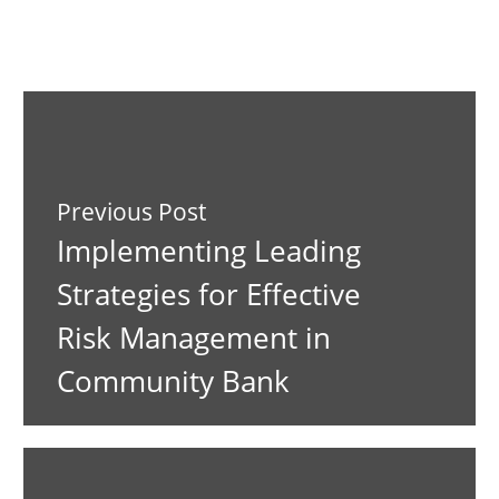
Previous Post
Implementing Leading
Strategies for Effective
Risk Management in
Community Bank