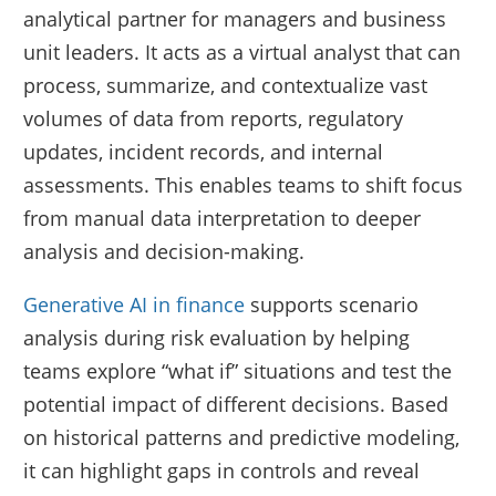
analytical partner for managers and business
unit leaders. It acts as a virtual analyst that can
process, summarize, and contextualize vast
volumes of data from reports, regulatory
updates, incident records, and internal
assessments. This enables teams to shift focus
from manual data interpretation to deeper
analysis and decision-making.
Generative AI in finance
supports scenario
analysis during risk evaluation by helping
teams explore “what if” situations and test the
potential impact of different decisions. Based
on historical patterns and predictive modeling,
it can highlight gaps in controls and reveal