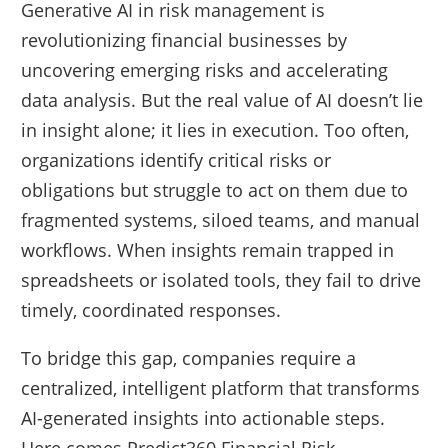
Generative AI in risk management is
revolutionizing financial businesses by
uncovering emerging risks and accelerating
data analysis. But the real value of AI doesn’t lie
in insight alone; it lies in execution. Too often,
organizations identify critical risks or
obligations but struggle to act on them due to
fragmented systems, siloed teams, and manual
workflows. When insights remain trapped in
spreadsheets or isolated tools, they fail to drive
timely, coordinated responses.
To bridge this gap, companies require a
centralized, intelligent platform that transforms
AI-generated insights into actionable steps.