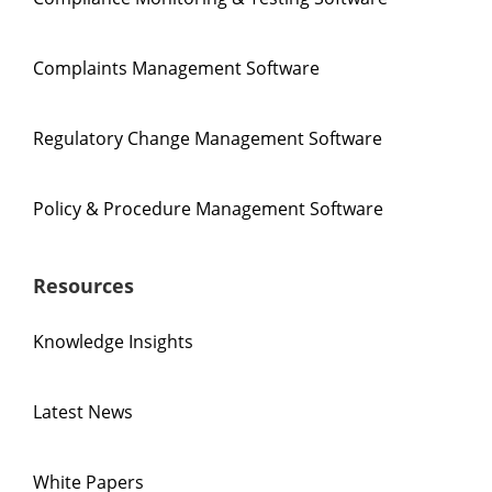
Complaints Management Software
Regulatory Change Management Software
Policy & Procedure Management Software
Resources
Knowledge Insights
Latest News
White Papers