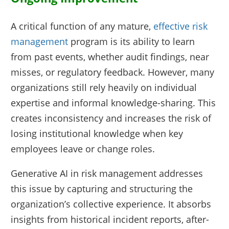
A critical function of any mature,
effective risk
management
program is its ability to learn
from past events, whether audit findings, near
misses, or regulatory feedback. However, many
organizations still rely heavily on individual
expertise and informal knowledge-sharing. This
creates inconsistency and increases the risk of
losing institutional knowledge when key
employees leave or change roles.
Generative AI in risk management addresses
this issue by capturing and structuring the
organization’s collective experience. It absorbs
insights from historical incident reports, after-