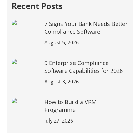
Recent Posts
7 Signs Your Bank Needs Better
Compliance Software
August 5, 2026
9 Enterprise Compliance
Software Capabilities for 2026
August 3, 2026
How to Build a VRM
Programme
July 27, 2026