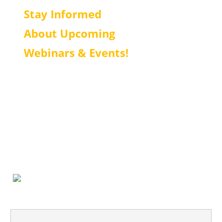
Stay Informed
About Upcoming
Webinars & Events!