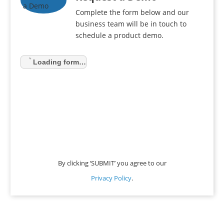
Complete the form below and our
business team will be in touch to
schedule a product demo.
Loading form…
By clicking ‘SUBMIT’ you agree to our
Privacy Policy
.