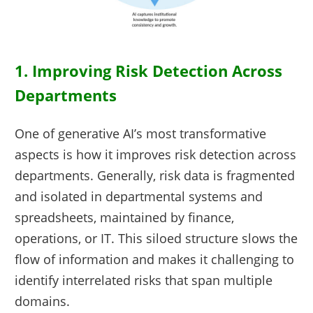
1. Improving Risk Detection Across
Departments
One of generative AI’s most transformative
aspects is how it improves risk detection across
departments. Generally, risk data is fragmented
and isolated in departmental systems and
spreadsheets, maintained by finance,
operations, or IT. This siloed structure slows the
flow of information and makes it challenging to
identify interrelated risks that span multiple
domains.