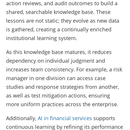
action reviews, and audit outcomes to build a
shared, searchable knowledge base. These
lessons are not static; they evolve as new data
is gathered, creating a continually enriched
institutional learning system.
As this knowledge base matures, it reduces
dependency on individual judgment and
increases team consistency. For example, a risk
manager in one division can access case
studies and response strategies from another,
as well as test mitigation actions, ensuring
more uniform practices across the enterprise.
Additionally,
AI in financial services
supports
continuous learning by refining its performance