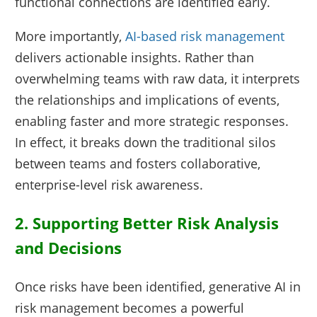
functional connections are identified early.
More importantly,
AI-based risk management
delivers actionable insights. Rather than
overwhelming teams with raw data, it interprets
the relationships and implications of events,
enabling faster and more strategic responses.
In effect, it breaks down the traditional silos
between teams and fosters collaborative,
enterprise-level risk awareness.
2. Supporting Better Risk Analysis
and Decisions
Once risks have been identified, generative AI in
risk management becomes a powerful