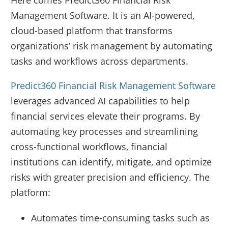
Here comes Predict360 Financial Risk
Management Software. It is an AI-powered,
cloud-based platform that transforms
organizations’ risk management by automating
tasks and workflows across departments.
Predict360 Financial Risk Management Software
leverages advanced AI capabilities to help
financial services elevate their programs. By
automating key processes and streamlining
cross-functional workflows, financial
institutions can identify, mitigate, and optimize
risks with greater precision and efficiency. The
platform:
Automates time-consuming tasks such as