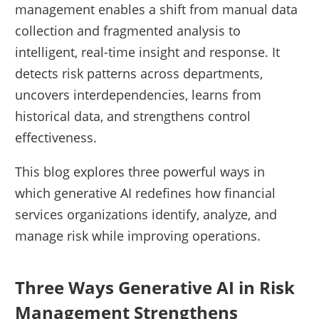
management enables a shift from manual data
collection and fragmented analysis to
intelligent, real-time insight and response. It
detects risk patterns across departments,
uncovers interdependencies, learns from
historical data, and strengthens control
effectiveness.
This blog explores three powerful ways in
which generative AI redefines how financial
services organizations identify, analyze, and
manage risk while improving operations.
Three Ways Generative AI in Risk
Management Strengthens