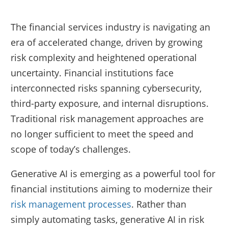
The financial services industry is navigating an
era of accelerated change, driven by growing
risk complexity and heightened operational
uncertainty. Financial institutions face
interconnected risks spanning cybersecurity,
third-party exposure, and internal disruptions.
Traditional risk management approaches are
no longer sufficient to meet the speed and
scope of today’s challenges.
Generative AI is emerging as a powerful tool for
financial institutions aiming to modernize their
risk management processes
. Rather than
simply automating tasks, generative AI in risk