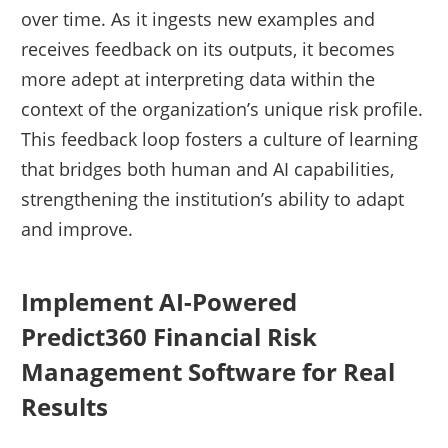
over time. As it ingests new examples and
receives feedback on its outputs, it becomes
more adept at interpreting data within the
context of the organization’s unique risk profile.
This feedback loop fosters a culture of learning
that bridges both human and AI capabilities,
strengthening the institution’s ability to adapt
and improve.
Implement AI-Powered
Predict360 Financial Risk
Management Software for Real
Results