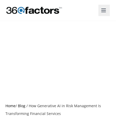
How Generative AI in
Risk Management Is
Transforming
Financial Services
Posted by:
Christine Thomas
Home
/
Blog
/
How Generative AI in Risk Management Is
Transforming Financial Services