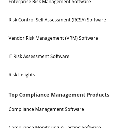
Enterprise Risk Management Software
Risk Control Self Assessment (RCSA) Software
Vendor Risk Management (VRM) Software
IT Risk Assessment Software
Risk Insights
Top Compliance Management Products
Compliance Management Software
Compliance Monitoring & Testing Software