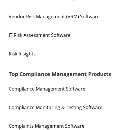
Vendor Risk Management (VRM) Software
IT Risk Assessment Software
Risk Insights
Top Compliance Management Products
Compliance Management Software
Compliance Monitoring & Testing Software
Complaints Management Software