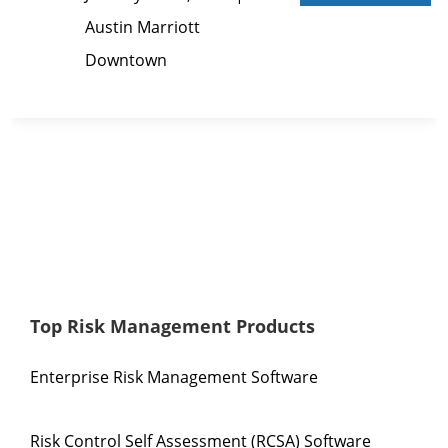
Austin Marriott
Downtown
Top Risk Management Products
Enterprise Risk Management Software
Risk Control Self Assessment (RCSA) Software