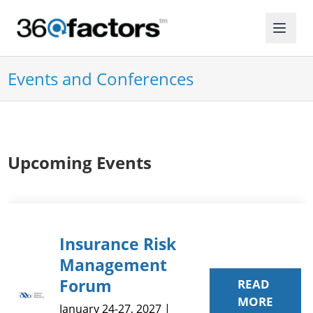
Events and Conferences
Upcoming Events
Insurance Risk
Management
Forum
READ
MORE
January 24-27, 2027 |