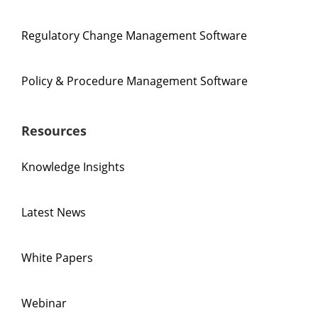
Regulatory Change Management Software
Policy & Procedure Management Software
Resources
Knowledge Insights
Latest News
White Papers
Webinar