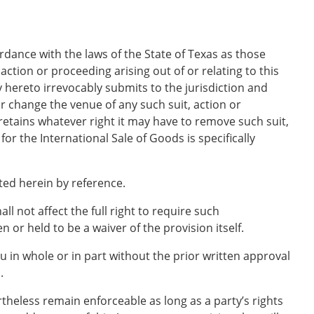
rdance with the laws of the State of Texas as those
action or proceeding arising out of or relating to this
 hereto irrevocably submits to the jurisdiction and
r change the venue of any such suit, action or
retains whatever right it may have to remove such suit,
r the International Sale of Goods is specifically
ted herein by reference.
ll not affect the full right to require such
 or held to be a waiver of the provision itself.
 in whole or in part without the prior written approval
.
rtheless remain enforceable as long as a party’s rights