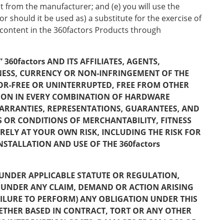
t from the manufacturer; and (e) you will use the
r should it be used as) a substitute for the exercise of
 content in the 360factors Products through
360factors AND ITS AFFILIATES, AGENTS,
NESS, CURRENCY OR NON-INFRINGEMENT OF THE
ROR-FREE OR UNINTERRUPTED, FREE FROM OTHER
ION IN EVERY COMBINATION OF HARDWARE
ARRANTIES, REPRESENTATIONS, GUARANTEES, AND
S OR CONDITIONS OF MERCHANTABILITY, FITNESS
IRELY AT YOUR OWN RISK, INCLUDING THE RISK FOR
STALLATION AND USE OF THE 360factors
VE UNDER APPLICABLE STATUTE OR REGULATION,
BLE UNDER ANY CLAIM, DEMAND OR ACTION ARISING
FAILURE TO PERFORM) ANY OBLIGATION UNDER THIS
ETHER BASED IN CONTRACT, TORT OR ANY OTHER