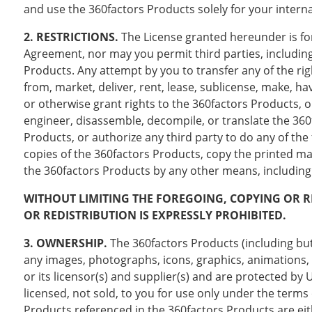
and use the 360factors Products solely for your intern
2. RESTRICTIONS.
The License granted hereunder is for
Agreement, nor may you permit third parties, including b
Products. Any attempt by you to transfer any of the rig
from, market, deliver, rent, lease, sublicense, make, hav
or otherwise grant rights to the 360factors Products, o
engineer, disassemble, decompile, or translate the 360
Products, or authorize any third party to do any of t
copies of the 360factors Products, copy the printed m
the 360factors Products by any other means, including e
WITHOUT LIMITING THE FOREGOING, COPYING OR 
OR REDISTRIBUTION IS EXPRESSLY PROHIBITED.
3. OWNERSHIP.
The 360factors Products (including but 
any images, photographs, icons, graphics, animations, 
or its licensor(s) and supplier(s) and are protected by
licensed, not sold, to you for use only under the terms
Products referenced in the 360factors Products are e