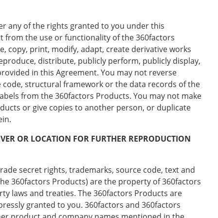
r any of the rights granted to you under this
t from the use or functionality of the 360factors
, copy, print, modify, adapt, create derivative works
reproduce, distribute, publicly perform, publicly display,
y provided in this Agreement. You may not reverse
 code, structural framework or the data records of the
 labels from the 360factors Products. You may not make
ucts or give copies to another person, or duplicate
ein.
ERVER OR LOCATION FOR FURTHER REPRODUCTION
trade secret rights, trademarks, source code, text and
the 360factors Products) are the property of 360factors
erty laws and treaties. The 360factors Products are
xpressly granted to you. 360factors and 360factors
Other product and company names mentioned in the