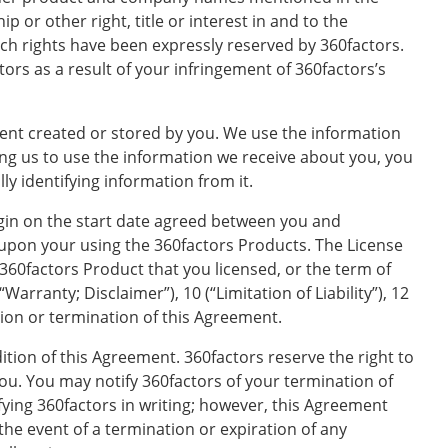
 or other right, title or interest in and to the
uch rights have been expressly reserved by 360factors.
ors as a result of your infringement of 360factors’s
ent created or stored by you. We use the information
ng us to use the information we receive about you, you
y identifying information from it.
gin on the start date agreed between you and
pon your using the 360factors Products. The License
 360factors Product that you licensed, or the term of
Warranty; Disclaimer”), 10 (“Limitation of Liability”), 12
tion or termination of this Agreement.
tion of this Agreement. 360factors reserve the right to
you. You may notify 360factors of your termination of
fying 360factors in writing; however, this Agreement
 the event of a termination or expiration of any