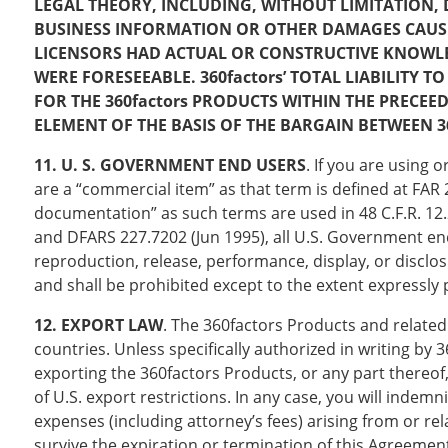
LEGAL THEORY, INCLUDING, WITHOUT LIMITATION, 
BUSINESS INFORMATION OR OTHER DAMAGES CAUSED BY
LICENSORS HAD ACTUAL OR CONSTRUCTIVE KNOWLE
WERE FORESEEABLE. 360factors’ TOTAL LIABILITY
FOR THE 360factors PRODUCTS WITHIN THE PRECEE
ELEMENT OF THE BASIS OF THE BARGAIN BETWEEN 3
11. U. S. GOVERNMENT END USERS
. If you are using
are a “commercial item” as that term is defined at FA
documentation” as such terms are used in 48 C.F.R. 12.
and DFARS 227.7202 (Jun 1995), all U.S. Government end
reproduction, release, performance, display, or disclo
and shall be prohibited except to the extent expressly
12. EXPORT LAW
. The 360factors Products and related
countries. Unless specifically authorized in writing by 
exporting the 360factors Products, or any part thereof, 
of U.S. export restrictions. In any case, you will indemn
expenses (including attorney’s fees) arising from or re
survive the expiration or termination of this Agreemen