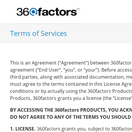
Terms of Services
This is an Agreement (“Agreement”) between 360factors, 
agreement (“End User”, “you”, or “your”). Before acces
third parties, along with associated documentation, m
must agree to the terms contained in this License Agr
conditions or by actually using the 360factors Product
Products, 360factors grants you a license (the “Licens
BY ACCESSING THE 360factors PRODUCTS, YOU ACK
DO NOT AGREE TO ANY OF THE TERMS YOU SHOULD 
1. LICENSE.
360factors grants you, subject to 360factors