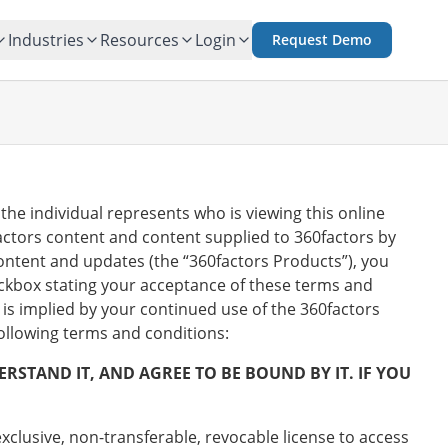
Industries
Resources
Login
Request Demo
the individual represents who is viewing this online
actors content and content supplied to 360factors by
ontent and updates (the “360factors Products”), you
eckbox stating your acceptance of these terms and
is implied by your continued use of the 360factors
following terms and conditions:
STAND IT, AND AGREE TO BE BOUND BY IT. IF YOU
exclusive, non-transferable, revocable license to access