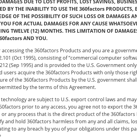
DAMAGES DUE TO LOST PROFITS, LOST SAVINGS, BUSIN
 THE INABILITY TO USE THE 360factors PRODUCTS, EVEN
DGE OF THE POSSIBILITY OF SUCH LOSS OR DAMAGES 
 TO YOU FOR ACTUAL DAMAGES FOR ANY CAUSE WHATSOEV
DING TWELVE (12) MONTHS. THIS LIMITATION OF DAMAG
60factors AND YOU.
 or accessing the 360factors Products and you are a govern
R 2.101 (Oct 1995), consisting of “commercial computer sof
212 (Sep 1995) and is provided to the U.S. Government only
 users acquire the 360factors Products with only those right
sure of the 360factors Products by the U.S. government shal
 permitted by the terms of this Agreement.
 technology are subject to U.S. export control laws and may 
360factors prior to any access, you agree not to export the 3
or any process that is the direct product of the 360factors 
ify and hold 360factors harmless from any and all claims, loss
lating to any breach by you of your obligations under this p
t.