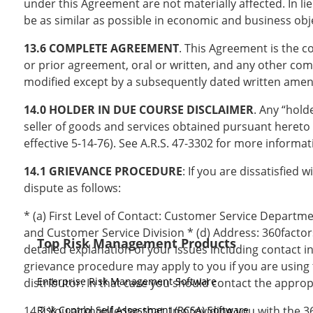
under this Agreement are not materially affected. In lie
be as similar as possible in economic and business obj
13.6 COMPLETE AGREEMENT
. This Agreement is the 
or prior agreement, oral or written, and any other com
modified except by a subsequently dated written amend
14.0 HOLDER IN DUE COURSE DISCLAIMER
. Any “hold
seller of goods and services obtained pursuant hereto
effective 5-14-76). See A.R.S. 47-3302 for more informat
14.1 GRIEVANCE PROCEDURE
: If you are dissatisfied
dispute as follows:
* (a) First Level of Contact: Customer Service Departm
and Customer Service Division * (d) Address: 360factor
Top Risk Management Products
detailed explanation of your issues including contact i
grievance procedure may apply to you if you are using 
Enterprise Risk Management Software
distributor. In that case you should contact the appro
14.2 You acknowledge that, in providing you with the 
Risk Control Self Assessment (RCSA) Software