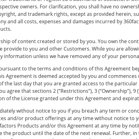
ctive owners. For clarification, you shall have no ownership
opyright, and trademark rights, except as provided herein, s
r any and all costs, expenses and damages incurred by 360fact
ducts.
ship of content created or stored by you. You own the cont
we provide to you and other Customers. While you are allowi
y information unless we have removed any of your personall
 pursuant to the terms and conditions of this Agreement be
This Agreement is deemed accepted by you and commences u
of the last day that you are granted access to the particular
u agree that sections 2 (“Restrictions”), 3 (“Ownership”), 9 (“
tion of the License granted under this Agreement and expira
ately without notice to you if you breach any term or condi
ces and/or product offerings at any time without notice to 
0factors Products and/or this Agreement at any time by noti
se the product until the date of the next renewal. Further, in