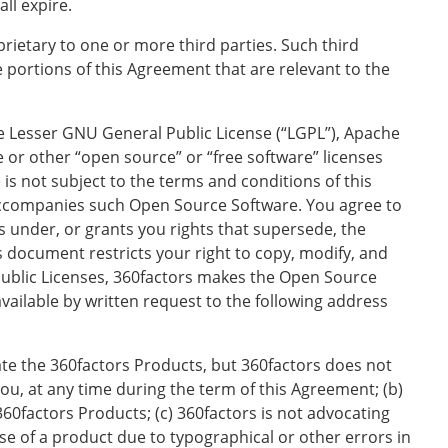
ll expire.
etary to one or more third parties. Such third
e portions of this Agreement that are relevant to the
he Lesser GNU General Public License (“LGPL”), Apache
e or other “open source” or “free software” licenses
s not subject to the terms and conditions of this
 accompanies such Open Source Software. You agree to
s under, or grants you rights that supersede, the
s document restricts your right to copy, modify, and
 Public Licenses, 360factors makes the Open Source
vailable by written request to the following address
ate the 360factors Products, but 360factors does not
ou, at any time during the term of this Agreement; (b)
60factors Products; (c) 360factors is not advocating
se of a product due to typographical or other errors in