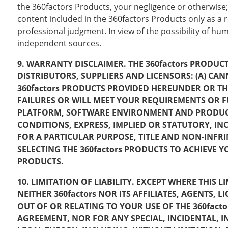
the 360factors Products, your negligence or otherwise;
content included in the 360factors Products only as a re
professional judgment. In view of the possibility of h
independent sources.
9. WARRANTY DISCLAIMER. THE 360factors PRODUCTS
DISTRIBUTORS, SUPPLIERS AND LICENSORS: (A) 
360factors PRODUCTS PROVIDED HEREUNDER OR TH
FAILURES OR WILL MEET YOUR REQUIREMENTS OR
PLATFORM, SOFTWARE ENVIRONMENT AND PRODUCT 
CONDITIONS, EXPRESS, IMPLIED OR STATUTORY, IN
FOR A PARTICULAR PURPOSE, TITLE AND NON-INFRI
SELECTING THE 360factors PRODUCTS TO ACHIEVE 
PRODUCTS.
10. LIMITATION OF LIABILITY. EXCEPT WHERE THIS
NEITHER 360factors NOR ITS AFFILIATES, AGENTS,
OUT OF OR RELATING TO YOUR USE OF THE 360fact
AGREEMENT, NOR FOR ANY SPECIAL, INCIDENTAL, 