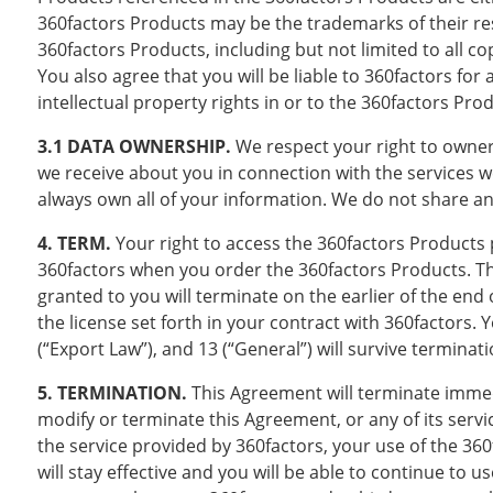
360factors Products may be the trademarks of their respe
360factors Products, including but not limited to all c
You also agree that you will be liable to 360factors fo
intellectual property rights in or to the 360factors Pro
3.1 DATA OWNERSHIP.
We respect your right to owner
we receive about you in connection with the services 
always own all of your information. We do not share an
4. TERM.
Your right to access the 360factors Products
360factors when you order the 360factors Products. 
granted to you will terminate on the earlier of the end 
the license set forth in your contract with 360factors. Yo
(“Export Law”), and 13 (“General”) will survive termina
5. TERMINATION.
This Agreement will terminate immedi
modify or terminate this Agreement, or any of its servi
the service provided by 360factors, your use of the 36
will stay effective and you will be able to continue to u