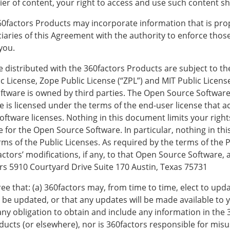
r of content, your right to access and use such content sha
ctors Products may incorporate information that is propri
ciaries of this Agreement with the authority to enforce thos
you.
e distributed with the 360factors Products are subject to t
ic License, Zope Public License (“ZPL”) and MIT Public Licens
ware is owned by third parties. The Open Source Software i
 is licensed under the terms of the end-user license that
ftware licenses. Nothing in this document limits your right
 for the Open Source Software. In particular, nothing in thi
rms of the Public Licenses. As required by the terms of the
tors’ modifications, if any, to that Open Source Software, a
rs 5910 Courtyard Drive Suite 170 Austin, Texas 75731
e that: (a) 360factors may, from time to time, elect to upd
be updated, or that any updates will be made available to y
ny obligation to obtain and include any information in the 3
ucts (or elsewhere), nor is 360factors responsible for misu