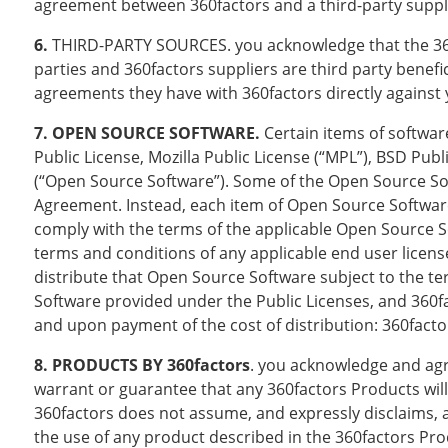
agreement between 360factors and a third-party supplie
6.
THIRD-PARTY SOURCES. you acknowledge that the 360fa
parties and 360factors suppliers are third party benefi
agreements they have with 360factors directly against 
7. OPEN SOURCE SOFTWARE.
Certain items of softwar
Public License, Mozilla Public License (“MPL”), BSD Publ
(“Open Source Software”). Some of the Open Source Soft
Agreement. Instead, each item of Open Source Software
comply with the terms of the applicable Open Source So
terms and conditions of any applicable end user license
distribute that Open Source Software subject to the te
Software provided under the Public Licenses, and 360fac
and upon payment of the cost of distribution: 360facto
8. PRODUCTS BY 360factors
. you acknowledge and agre
warrant or guarantee that any 360factors Products will 
360factors does not assume, and expressly disclaims, a
the use of any product described in the 360factors Prod