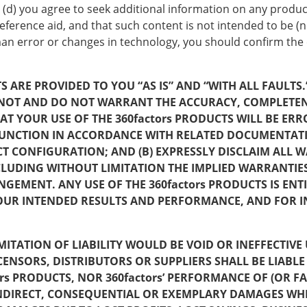
 (d) you agree to seek additional information on any produc
ference aid, and that such content is not intended to be (no
uman error or changes in technology, you should confirm the
 ARE PROVIDED TO YOU “AS IS” AND “WITH ALL FAULTS.” 
CANNOT AND DO NOT WARRANT THE ACCURACY, COMPLETE
AT YOUR USE OF THE 360factors PRODUCTS WILL BE ER
 FUNCTION IN ACCORDANCE WITH RELATED DOCUMENTAT
CONFIGURATION; AND (B) EXPRESSLY DISCLAIM ALL W
CLUDING WITHOUT LIMITATION THE IMPLIED WARRANTIE
NGEMENT. ANY USE OF THE 360factors PRODUCTS IS ENT
YOUR INTENDED RESULTS AND PERFORMANCE, AND FOR IN
 LIMITATION OF LIABILITY WOULD BE VOID OR INEFFECTI
 LICENSORS, DISTRIBUTORS OR SUPPLIERS SHALL BE LIA
ors PRODUCTS, NOR 360factors’ PERFORMANCE OF (OR 
INDIRECT, CONSEQUENTIAL OR EXEMPLARY DAMAGES WH