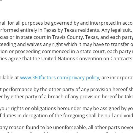
all for all purposes be governed by and interpreted in acco
formed entirely in Texas by Texas residents. Any legal suit, 
as or in state court in Travis County, Texas, and each party
ceeding and waives any right which it may have to transfer o
ction or proceeding commenced in a state court, each party 
ties agree that the United Nations Convention on Contracts fo
ailable at
www.360factors.com/privacy-policy
, are incorpora
ict performance by the other party of any provision hereof sha
 by either party of a breach of any provision hereof be taken
your rights or obligations hereunder may be assigned by you
 duties in derogation of the foregoing shall be null and void
or any reason found to be unenforceable, all other parts neve