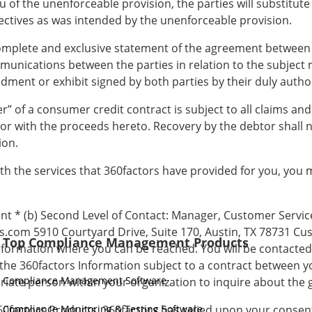
u of the unenforceable provision, the parties will substitute
ectives as was intended by the unenforceable provision.
complete and exclusive statement of the agreement between
munications between the parties in relation to the subject 
ment or exhibit signed by both parties by their duly autho
er” of a consumer credit contract is subject to all claims an
 or with the proceeds hereto. Recovery by the debtor shall 
ion.
 with the services that 360factors have provided for you, you
ent * (b) Second Level of Contact: Manager, Customer Service
s.com 5910 Courtyard Drive, Suite 170, Austin, TX 78731 Cus
Top Compliance Management Products
nformation where you can be reached. You will be contacted t
the 360factors Information subject to a contract between y
Compliance Management Software
priate person within your organization to inquire about the 
360factors Products, 360factors has relied upon your conse
Compliance Monitoring & Testing Software