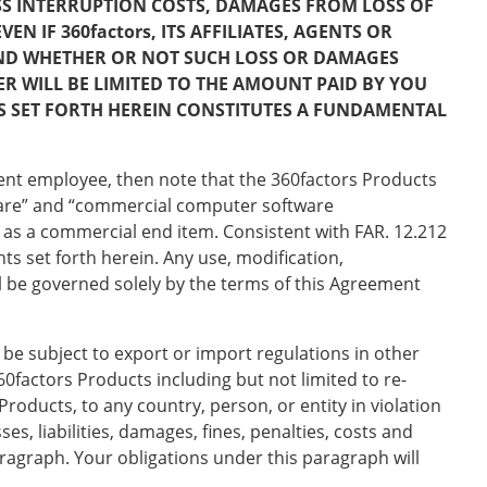
ESS INTERRUPTION COSTS, DAMAGES FROM LOSS OF
 IF 360factors, ITS AFFILIATES, AGENTS OR
AND WHETHER OR NOT SUCH LOSS OR DAMAGES
ER WILL BE LIMITED TO THE AMOUNT PAID BY YOU
ES SET FORTH HEREIN CONSTITUTES A FUNDAMENTAL
ment employee, then note that the 360factors Products
tware” and “commercial computer software
 as a commercial end item. Consistent with FAR. 12.212
s set forth herein. Any use, modification,
l be governed solely by the terms of this Agreement
be subject to export or import regulations in other
60factors Products including but not limited to re-
Products, to any country, person, or entity in violation
es, liabilities, damages, fines, penalties, costs and
aragraph. Your obligations under this paragraph will