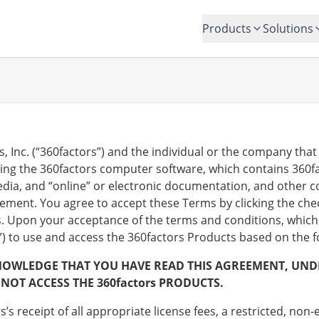
Products
Solutions
Inc. (“360factors”) and the individual or the company that 
sing the 360factors computer software, which contains 360f
edia, and “online” or electronic documentation, and other c
eement. You agree to accept these Terms by clicking the ch
s. Upon your acceptance of the terms and conditions, which 
e”) to use and access the 360factors Products based on the 
NOWLEDGE THAT YOU HAVE READ THIS AGREEMENT, UNDER
NOT ACCESS THE 360factors PRODUCTS.
’s receipt of all appropriate license fees, a restricted, non-