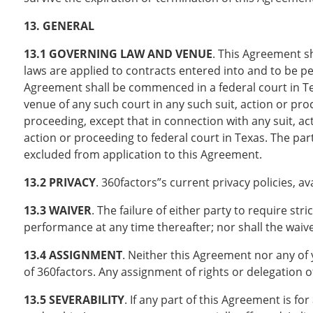
13. GENERAL
13.1 GOVERNING LAW AND VENUE
. This Agreement sh
laws are applied to contracts entered into and to be per
Agreement shall be commenced in a federal court in Tex
venue of any such court in any such suit, action or pro
proceeding, except that in connection with any suit, a
action or proceeding to federal court in Texas. The par
excluded from application to this Agreement.
13.2 PRIVACY
. 360factors”s current privacy policies, av
13.3 WAIVER
. The failure of either party to require str
performance at any time thereafter; nor shall the waiver
13.4 ASSIGNMENT
. Neither this Agreement nor any of 
of 360factors. Any assignment of rights or delegation of
13.5 SEVERABILITY
. If any part of this Agreement is f