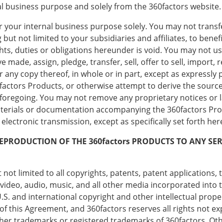
al business purpose and solely from the 360factors website.
 your internal business purpose solely. You may not transfe
ut not limited to your subsidiaries and affiliates, to benefi
hts, duties or obligations hereunder is void. You may not use
e made, assign, pledge, transfer, sell, offer to sell, import, 
r any copy thereof, in whole or in part, except as expressl
factors Products, or otherwise attempt to derive the source
he foregoing. You may not remove any proprietary notices or
aterials or documentation accompanying the 360factors Prod
lectronic transmission, except as specifically set forth her
REPRODUCTION OF THE 360factors PRODUCTS TO ANY S
not limited to all copyrights, patents, patent applications, 
video, audio, music, and all other media incorporated into 
 U.S. and international copyright and other intellectual prop
 of this Agreement, and 360factors reserves all rights not e
ither trademarks or registered trademarks of 360factors. 