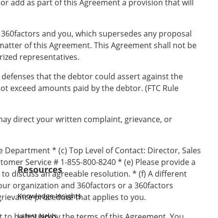
 or add as part of this Agreement a provision that will
 360factors and you, which supersedes any proposal
matter of this Agreement. This Agreement shall not be
rized representatives.
d defenses that the debtor could assert against the
not exceed amounts paid by the debtor. (FTC Rule
 may direct your written complaint, grievance, or
 Department * (c) Top Level of Contact: Director, Sales
tomer Service # 1-855-800-8240 * (e) Please provide a
Resources
o discuss an agreeable resolution. * (f) A different
our organization and 360factors or a 360factors
Knowledge Insights
grievance procedure that applies to you.
nt to be bound by the terms of this Agreement. You
Latest News