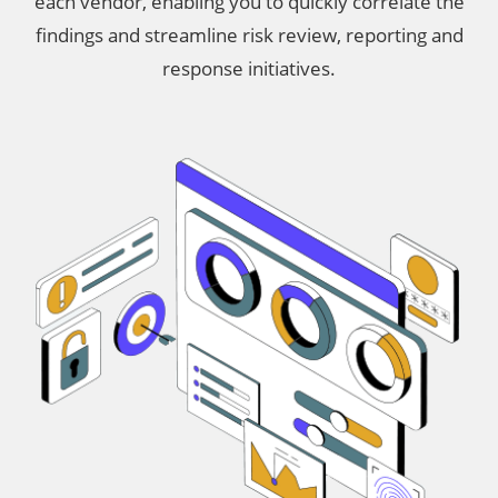
each vendor, enabling you to quickly correlate the
findings and streamline risk review, reporting and
response initiatives.