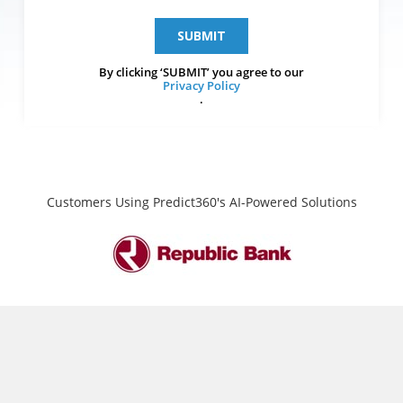
By clicking ‘SUBMIT’ you agree to our
Privacy Policy
.
Customers Using Predict360's AI-Powered Solutions