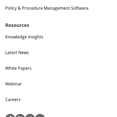
Policy & Procedure Management Software
Resources
Knowledge Insights
Latest News
White Papers
Webinar
Careers