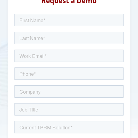
Request a Demo