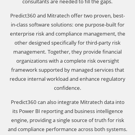
consultants are needed to fill the gaps.
Predict360 and Mitratech offer two proven, best-
in-class software solutions: one purpose-built for
enterprise risk and compliance management, the
other designed specifically for third-party risk
management. Together, they provide financial
organizations with a complete risk oversight
framework supported by managed services that
reduce internal workload and enhance regulatory
confidence.
Predict360 can also integrate Mitratech data into
its Power BI reporting and business intelligence
engine, providing a single source of truth for risk
and compliance performance across both systems.