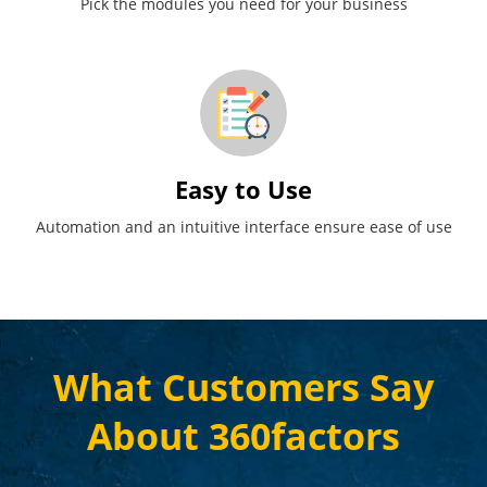
Pick the modules you need for your business
Easy to Use
Automation and an intuitive interface ensure ease of use
What Customers Say
About 360factors