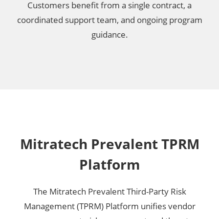
Customers benefit from a single contract, a
coordinated support team, and ongoing program
guidance.
Mitratech Prevalent TPRM
Platform
The Mitratech Prevalent Third-Party Risk
Management (TPRM) Platform unifies vendor