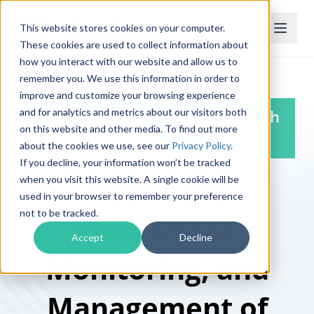
This website stores cookies on your computer.
These cookies are used to collect information about
how you interact with our website and allow us to
remember you. We use this information in order to
improve and customize your browsing experience
and for analytics and metrics about our visitors both
TPRM Pro, Powered by Mitratech
on this website and other media. To find out more
Prevalent
about the cookies we use, see our
Privacy Policy
.
If you decline, your information won’t be tracked
Automate
when you visit this website. A single cookie will be
used in your browser to remember your preference
not to be tracked.
Assessment,
Accept
Decline
Monitoring, and
Management of