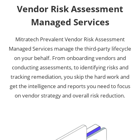
Vendor Risk Assessment
Managed Services
Mitratech Prevalent Vendor Risk Assessment
Managed Services manage the third-party lifecycle
on your behalf. From onboarding vendors and
conducting assessments, to identifying risks and
tracking remediation, you skip the hard work and
get the intelligence and reports you need to focus
on vendor strategy and overall risk reduction.