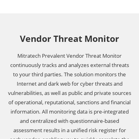
Vendor Threat Monitor
Mitratech Prevalent Vendor Threat Monitor
continuously tracks and analyzes external threats
to your third parties. The solution monitors the
Internet and dark web for cyber threats and
vulnerabilities, as well as public and private sources
of operational, reputational, sanctions and financial
information. All monitoring data is pre-integrated
and centralized with questionnaire-based
assessment results in a unified risk register for