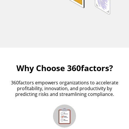
Why Choose 360factors?
360factors empowers organizations to accelerate
profitability, innovation, and productivity by
predicting risks and streamlining compliance.