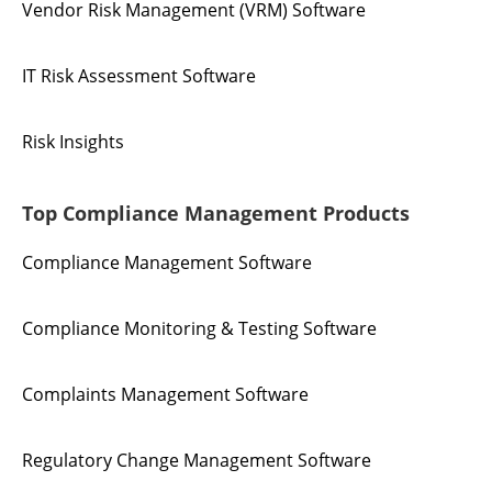
Vendor Risk Management (VRM) Software
IT Risk Assessment Software
Risk Insights
Top Compliance Management Products
Compliance Management Software
Compliance Monitoring & Testing Software
Complaints Management Software
Regulatory Change Management Software