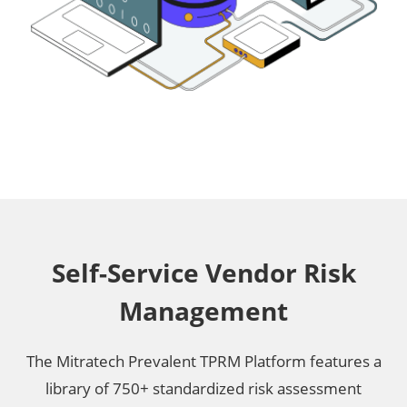
Self-Service Vendor Risk
Management
The Mitratech Prevalent TPRM Platform features a
library of 750+ standardized risk assessment