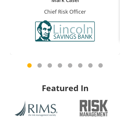
Chief Risk Officer
Featured In