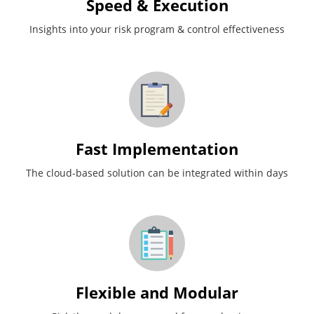
Speed & Execution
Insights into your risk program & control effectiveness
Fast Implementation
The cloud-based solution can be integrated within days
Flexible and Modular