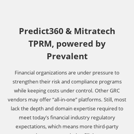
Predict360 & Mitratech
TPRM, powered by
Prevalent
Financial organizations are under pressure to
strengthen their risk and compliance programs
while keeping costs under control. Other GRC
vendors may offer “all-in-one” platforms. Still, most
lack the depth and domain expertise required to
meet today’s financial industry regulatory
expectations, which means more third-party