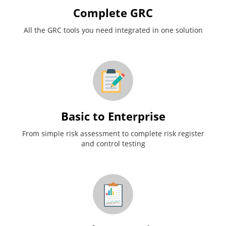
Complete GRC
All the GRC tools you need integrated in one solution
Basic to Enterprise
From simple risk assessment to complete risk register
and control testing