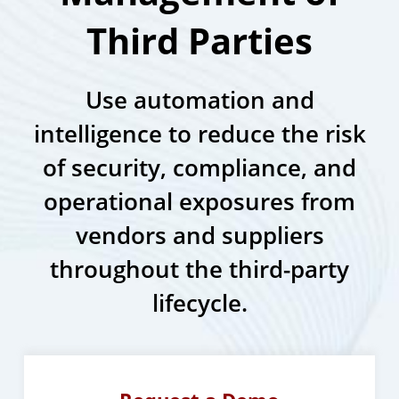
Third Parties
Use automation and
intelligence to reduce the risk
of security, compliance, and
operational exposures from
vendors and suppliers
throughout the third-party
lifecycle.