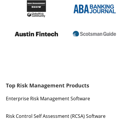
Top Risk Management Products
Enterprise Risk Management Software
Risk Control Self Assessment (RCSA) Software