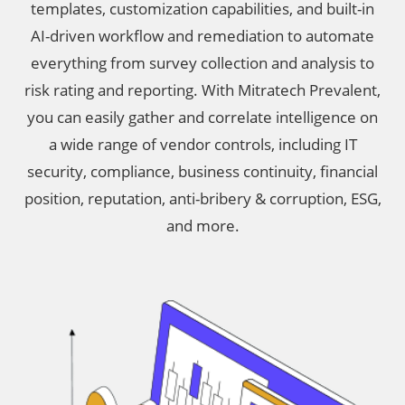
templates, customization capabilities, and built-in
AI-driven workflow and remediation to automate
everything from survey collection and analysis to
risk rating and reporting. With Mitratech Prevalent,
you can easily gather and correlate intelligence on
a wide range of vendor controls, including IT
security, compliance, business continuity, financial
position, reputation, anti-bribery & corruption, ESG,
and more.