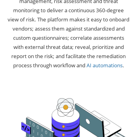
management, risk assessment and threat
monitoring to deliver a continuous 360-degree
view of risk. The platform makes it easy to onboard
vendors; assess them against standardized and
custom questionnaires; correlate assessments
with external threat data; reveal, prioritize and
report on the risk; and facilitate the remediation
process through workflow and
AI automations
.