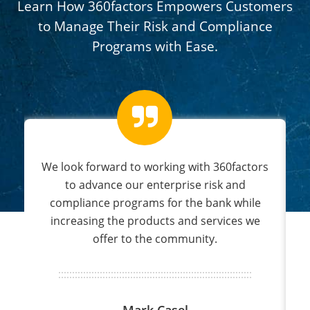
Learn How 360factors Empowers Customers
to Manage Their Risk and Compliance
Programs with Ease.
s
We look forward to working with 360factors
nd
to advance our enterprise risk and
compliance programs for the bank while
increasing the products and services we
offer to the community.
Mark Casel