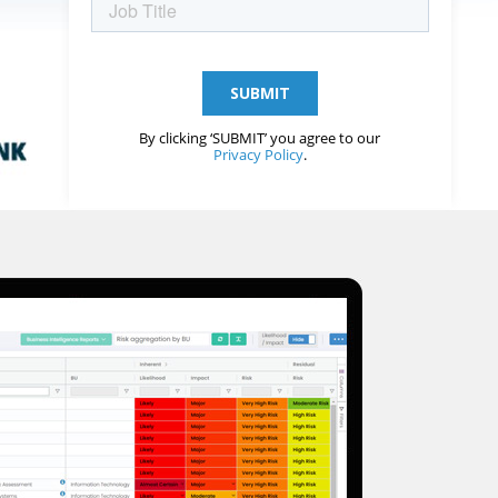
By clicking ‘SUBMIT’ you agree to our
Privacy Policy
.