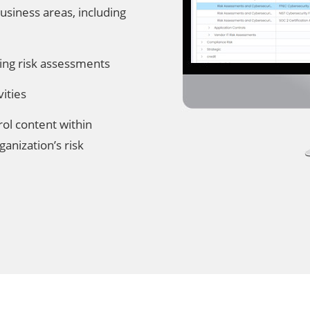
usiness areas, including
ing risk assessments
ities
rol content within
ganization’s risk