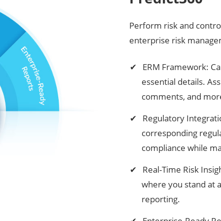
Perform risk and contro
enterprise risk manag
ERM Framework: Captu
essential details. A
comments, and mor
Regulatory Integratio
corresponding regula
compliance while man
Real-Time Risk Insi
where you stand at 
reporting.
Enterprise-Ready Re