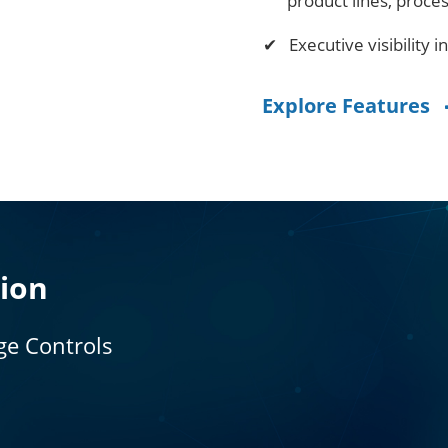
product lines, proce
Executive visibility i
Explore Features
tion
ge Controls