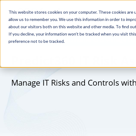
This website stores cookies on your computer. These cookies are u
allow us to remember you. We use this information in order to impr
about our visitors both on this website and other media. To find o
If you decline, your information won’t be tracked when you visit th
Streamline IT Risk Assessments & Manage Con
preference not to be tracked.
Predict360 IT Risk 
Manage IT Risks and Controls wit