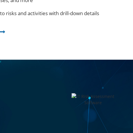
sses, and more
nto risks and activities with drill-down details