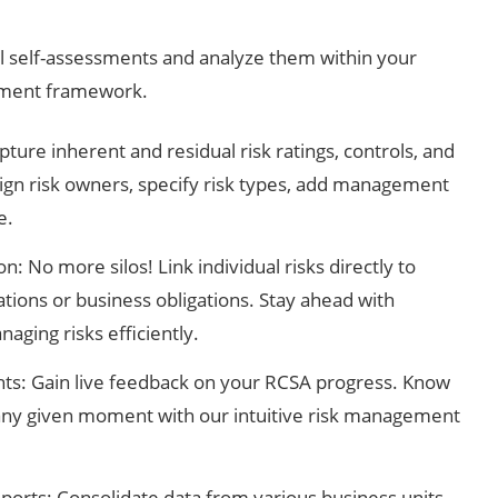
l self-assessments and analyze them within your
ement framework.
re inherent and residual risk ratings, controls, and
ssign risk owners, specify risk types, add management
e.
n: No more silos! Link individual risks directly to
tions or business obligations. Stay ahead with
aging risks efficiently.
ghts: Gain live feedback on your RCSA progress. Know
any given moment with our intuitive risk management
ports: Consolidate data from various business units