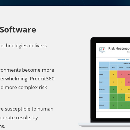
 Software
technologies delivers
environments become more
verwhelming. Predcit360
and more complex risk
re susceptible to human
curate results by
ns.