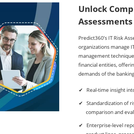
Unlock Compr
Assessments 
Predict360’s IT Risk As
organizations manage IT 
management techniques, 
financial entities, offer
demands of the banking 
Real-time insight in
Standardization of r
comparison and eval
Enterprise-level rep