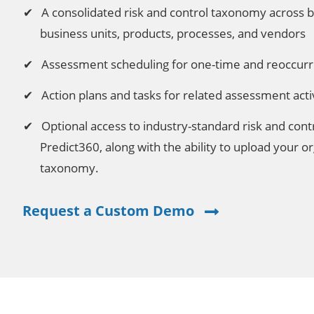
A consolidated risk and control taxonomy across b
business units, products, processes, and vendors
Assessment scheduling for one-time and reoccurr
Action plans and tasks for related assessment activ
Optional access to industry-standard risk and cont
Predict360, along with the ability to upload your or
taxonomy.
Request a Custom Demo