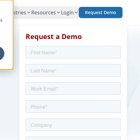
Industries
Resources
Login
Request Demo
cs
Request a Demo