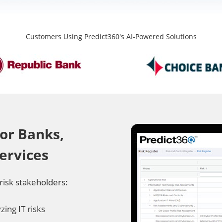
Customers Using Predict360's AI-Powered Solutions
or Banks,
Services
risk stakeholders:
ing IT risks