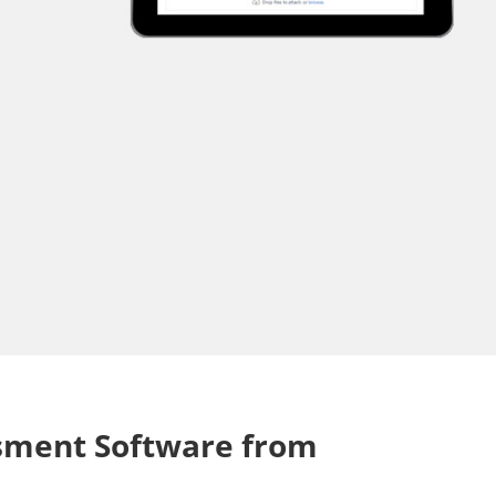
ssment Software from