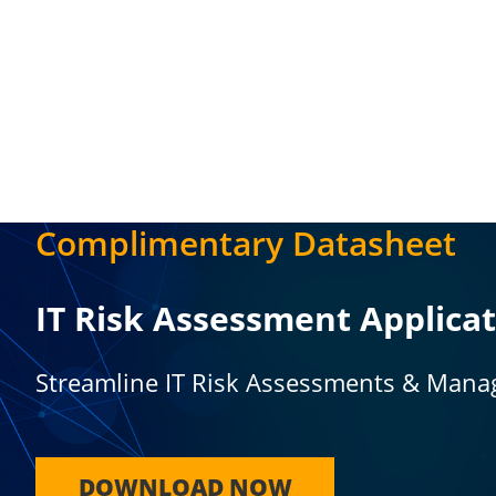
Complimentary Datasheet
IT Risk Assessment Applica
Streamline IT Risk Assessments & Mana
DOWNLOAD NOW