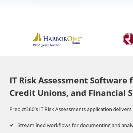
IT Risk Assessment Software f
Credit Unions, and Financial 
Predict360’s IT Risk Assessments application delivers 
Streamlined workflows for documenting and analyz