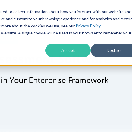
Products
Solutions
sed to collect information about how you interact with our website and
ove and customize your browsing experience and for analytics and metri
ut more about the cookies we use, see our
Privacy Policy
.
is website. A single cookie will be used in your browser to remember your
trols
Accept
Decline
Assessment Software
hin Your Enterprise Framework