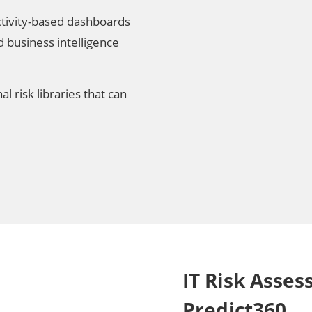
tivity-based dashboards
business intelligence
l risk libraries that can
IT Risk Asse
Predict360