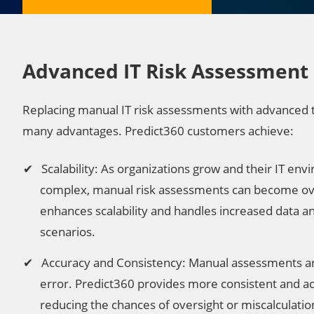
Advanced IT Risk Assessment
Replacing manual IT risk assessments with advanced 
many advantages. Predict360 customers achieve:
Scalability: As organizations grow and their IT 
complex, manual risk assessments can become o
enhances scalability and handles increased data 
scenarios.
Accuracy and Consistency: Manual assessments a
error. Predict360 provides more consistent and ac
reducing the chances of oversight or miscalculatio