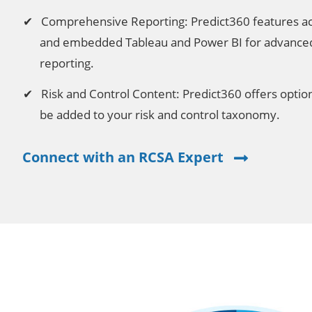
Comprehensive Reporting: Predict360 features ac
and embedded Tableau and Power BI for advanced 
reporting.
Risk and Control Content: Predict360 offers optiona
be added to your risk and control taxonomy.
Connect with an RCSA Expert