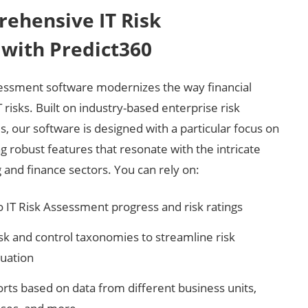
ehensive IT Risk
with Predict360
sessment software modernizes the way financial
risks. Built on industry-based enterprise risk
our software is designed with a particular focus on
ing robust features that resonate with the intricate
and finance sectors. You can rely on:
to IT Risk Assessment progress and risk ratings
isk and control taxonomies to streamline risk
uation
orts based on data from different business units,