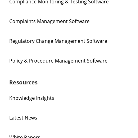
Compliance Monitoring & Testing Software
Complaints Management Software
Regulatory Change Management Software
Policy & Procedure Management Software
Resources
Knowledge Insights
Latest News
White Papers