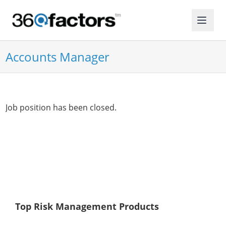
Accounts Manager
Job position has been closed.
Top Risk Management Products