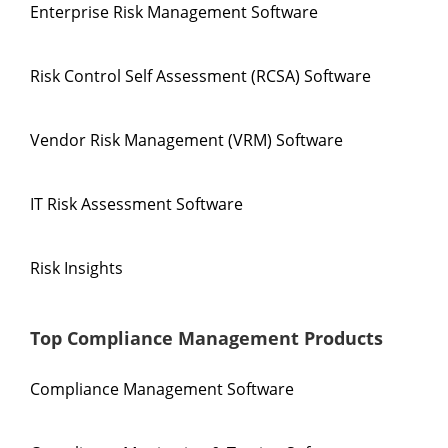
Enterprise Risk Management Software
Risk Control Self Assessment (RCSA) Software
Vendor Risk Management (VRM) Software
IT Risk Assessment Software
Risk Insights
Top Compliance Management Products
Compliance Management Software