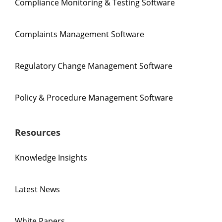
Compliance Monitoring & Testing Software
Complaints Management Software
Regulatory Change Management Software
Policy & Procedure Management Software
Resources
Knowledge Insights
Latest News
White Papers