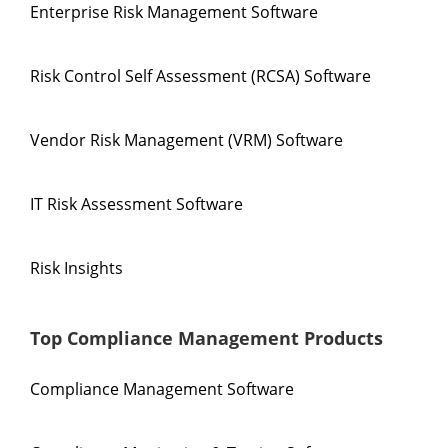
Enterprise Risk Management Software
Risk Control Self Assessment (RCSA) Software
Vendor Risk Management (VRM) Software
IT Risk Assessment Software
Risk Insights
Top Compliance Management Products
Compliance Management Software