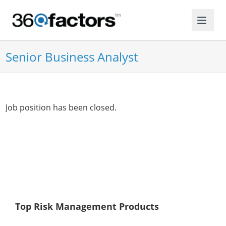
Senior Business Analyst
Job position has been closed.
Top Risk Management Products