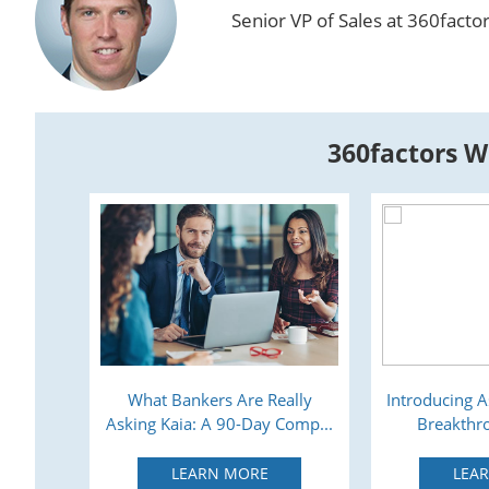
Senior VP of Sales at 360facto
360factors W
s: All
What Bankers Are Really
Introducing A
Asking Kaia: A 90-Day Comp...
Breakthro
LEARN MORE
LEA