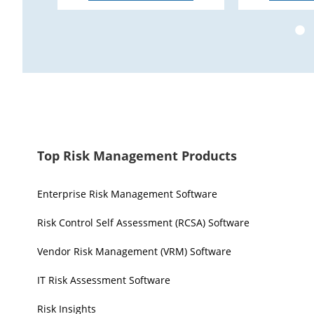
Top Risk Management Products
Enterprise Risk Management Software
Risk Control Self Assessment (RCSA) Software
Vendor Risk Management (VRM) Software
IT Risk Assessment Software
Risk Insights