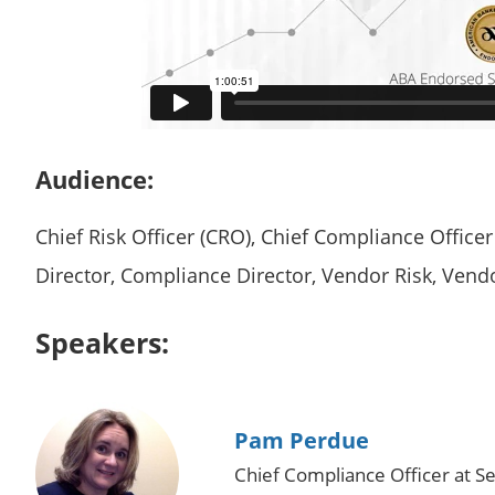
Audience:
Chief Risk Officer (CRO), Chief Compliance Office
Director, Compliance Director, Vendor Risk, Ven
Speakers:
Pam Perdue
Chief Compliance Officer at Se