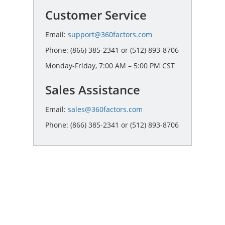
Customer Service
Email:
support@360factors.com
Phone: (866) 385-2341 or (512) 893-8706
Monday-Friday, 7:00 AM – 5:00 PM CST
Sales Assistance
Email:
sales@360factors.com
Phone: (866) 385-2341 or (512) 893-8706