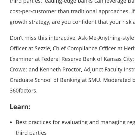
third parties, leading-edge banks can leverage Ba
cost-per-customer than traditional approaches. I
growth strategy, are you confident that your ris
Don’t miss this interactive, Ask-Me-Anything-sty
Officer at Sezzle, Chief Compliance Officer at He
Examiner at Federal Reserve Bank of Kansas City; 
Crowe; and Kenneth Proctor, Adjunct Faculty Ins
Graduate School of Banking at SMU. Moderated by
360factors.
Learn:
Best practices for evaluating and managing re
third parties