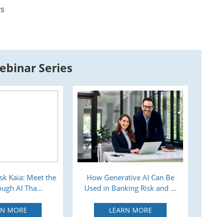
rs
ebinar Series
sk Kaia: Meet the
How Generative AI Can Be
Tra
ugh AI Tha...
Used in Banking Risk and ...
RN MORE
LEARN MORE