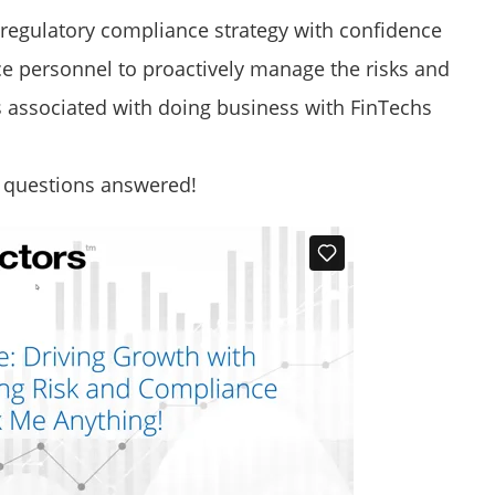
egulatory compliance strategy with confidence
e personnel to proactively manage the risks and
 associated with doing business with FinTechs
e questions answered!