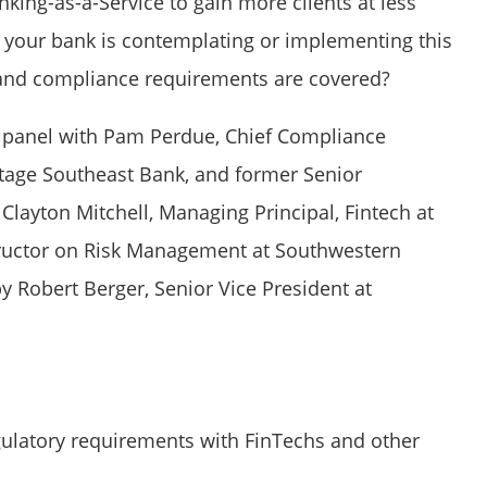
nking-as-a-Service to gain more clients at less
f your bank is contemplating or implementing this
k and compliance requirements are covered?
le panel with Pam Perdue, Chief Compliance
ritage Southeast Bank, and former Senior
Clayton Mitchell, Managing Principal, Fintech at
tructor on Risk Management at Southwestern
 Robert Berger, Senior Vice President at
gulatory requirements with FinTechs and other