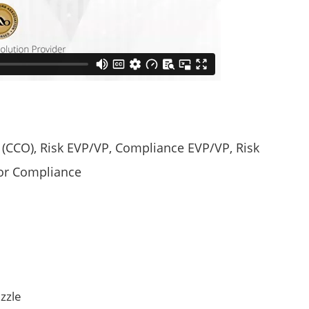
r (CCO), Risk EVP/VP, Compliance EVP/VP, Risk
dor Compliance
zzle