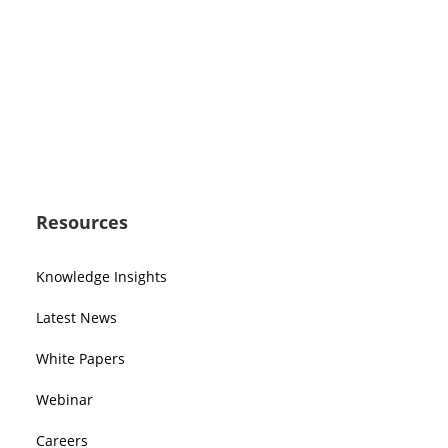
Resources
Knowledge Insights
Latest News
White Papers
Webinar
Careers