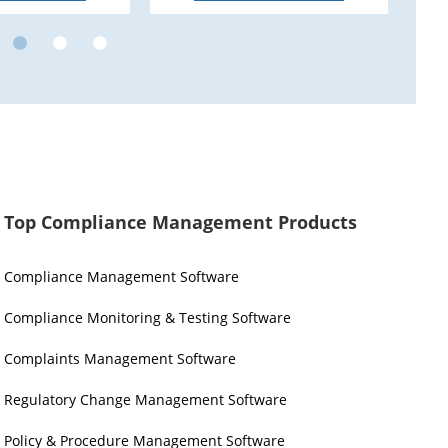
Top Compliance Management Products
Compliance Management Software
Compliance Monitoring & Testing Software
Complaints Management Software
Regulatory Change Management Software
Policy & Procedure Management Software