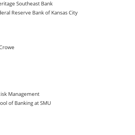
eritage Southeast Bank
eral Reserve Bank of Kansas City
t Crowe
n Risk Management
ool of Banking at SMU