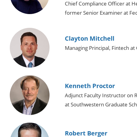
Chief Compliance Officer at H
former Senior Examiner at Fed
Clayton Mitchell
Managing Principal, Fintech a
Kenneth Proctor
Adjunct Faculty Instructor o
at Southwestern Graduate Sch
Robert Berger