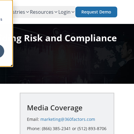
Industries
Resources
Login
Request Demo
cs
;
oiding Risk and Compliance
Media Coverage
Email:
marketing@360factors.com
Phone: (866) 385-2341 or (512) 893-8706