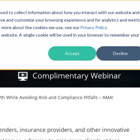
Products
Solutions
sed to collect information about how you interact with our website and
ove and customize your browsing experience and for analytics and metri
ut more about the cookies we use, see our
Privacy Policy
.
is website. A single cookie will be used in your browser to remember your
ving Partner Growth While Av
Pitfalls – AMA!
Accept
Decline
Complimentary Webinar
wth While Avoiding Risk and Compliance Pitfalls – AMA!
lenders, insurance providers, and other innovative