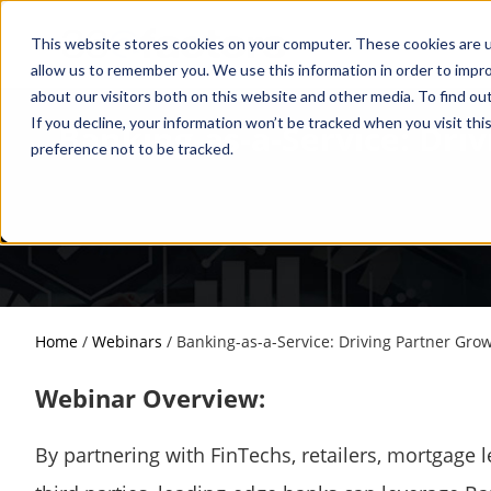
This website stores cookies on your computer. These cookies are u
allow us to remember you. We use this information in order to impr
about our visitors both on this website and other media. To find o
If you decline, your information won’t be tracked when you visit th
Banking-as-a-Service: Dri
preference not to be tracked.
Home
/
Webinars
/
Banking-as-a-Service: Driving Partner Gro
Webinar Overview:
By partnering with FinTechs, retailers, mortgage 