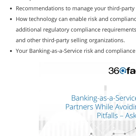
Recommendations to manage your third-party r
How technology can enable risk and complianc
additional regulatory compliance requirements
and other third-party selling organizations.
Your Banking-as-a-Service risk and complianc