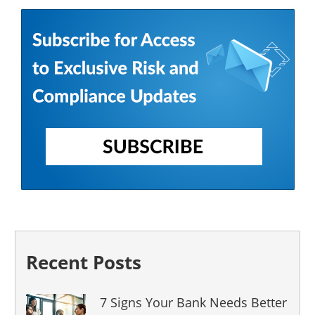
Recent Posts
7 Signs Your Bank Needs Better