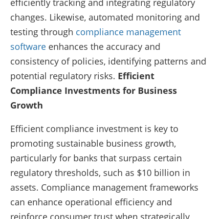
efficiently tracking and integrating regulatory
changes. Likewise, automated monitoring and
testing through
compliance management
software
enhances the accuracy and
consistency of policies, identifying patterns and
potential regulatory risks.
Efficient
Compliance Investments for Business
Growth
Efficient compliance investment is key to
promoting sustainable business growth,
particularly for banks that surpass certain
regulatory thresholds, such as $10 billion in
assets. Compliance management frameworks
can enhance operational efficiency and
reinforce consumer trust when strategically