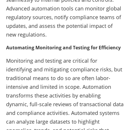
Advanced automation tools can monitor global
regulatory sources, notify compliance teams of
updates, and assess the potential impact of
new regulations.
Automating Monitoring and Testing for Efficiency
Monitoring and testing are critical for
identifying and mitigating compliance risks, but
traditional means to do so are often labor-
intensive and limited in scope. Automation
transforms these activities by enabling
dynamic, full-scale reviews of transactional data
and compliance activities. Automated systems
can analyze large datasets to highlight