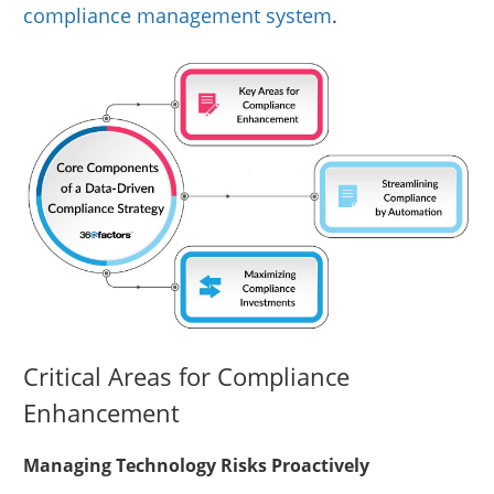
compliance management system
.
Critical Areas for Compliance
Enhancement
Managing Technology Risks Proactively