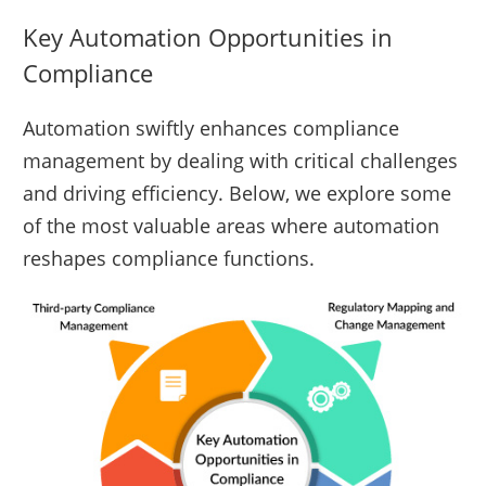
Key Automation Opportunities in
Compliance
Automation swiftly enhances compliance
management by dealing with critical challenges
and driving efficiency. Below, we explore some
of the most valuable areas where automation
reshapes compliance functions.