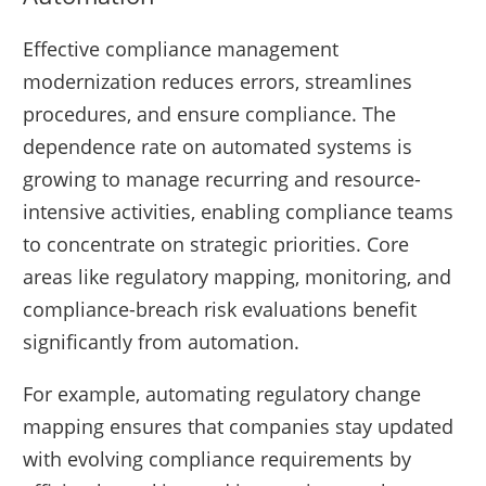
Effective compliance management
modernization reduces errors, streamlines
procedures, and ensure compliance. The
dependence rate on automated systems is
growing to manage recurring and resource-
intensive activities, enabling compliance teams
to concentrate on strategic priorities. Core
areas like regulatory mapping, monitoring, and
compliance-breach risk evaluations benefit
significantly from automation.
For example, automating regulatory change
mapping ensures that companies stay updated
with evolving compliance requirements by