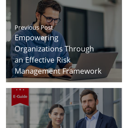
Previous Post
Empowering
Organizations Through
an Effective Risk
Management Framework