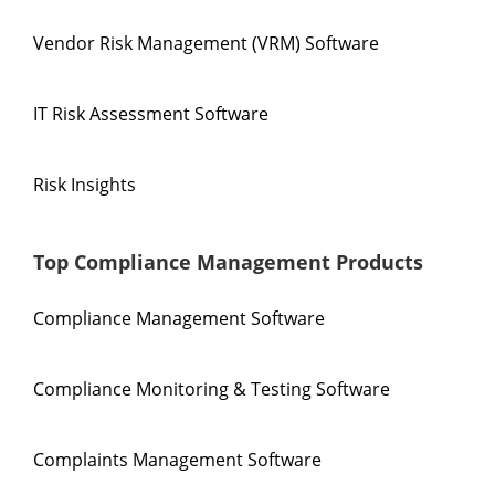
Vendor Risk Management (VRM) Software
IT Risk Assessment Software
Risk Insights
Top Compliance Management Products
Compliance Management Software
Compliance Monitoring & Testing Software
Complaints Management Software