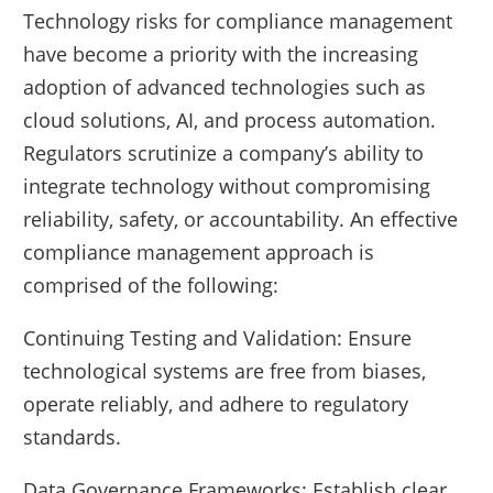
Technology risks for compliance management
have become a priority with the increasing
adoption of advanced technologies such as
cloud solutions, AI, and process automation.
Regulators scrutinize a company’s ability to
integrate technology without compromising
reliability, safety, or accountability. An effective
compliance management approach is
comprised of the following:
Continuing Testing and Validation: Ensure
technological systems are free from biases,
operate reliably, and adhere to regulatory
standards.
Data Governance Frameworks: Establish clear