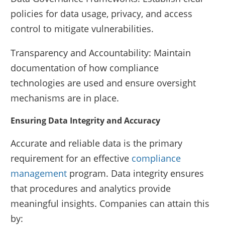
policies for data usage, privacy, and access
control to mitigate vulnerabilities.
Transparency and Accountability: Maintain
documentation of how compliance
technologies are used and ensure oversight
mechanisms are in place.
Ensuring Data Integrity and Accuracy
Accurate and reliable data is the primary
requirement for an effective
compliance
management
program. Data integrity ensures
that procedures and analytics provide
meaningful insights. Companies can attain this
by: