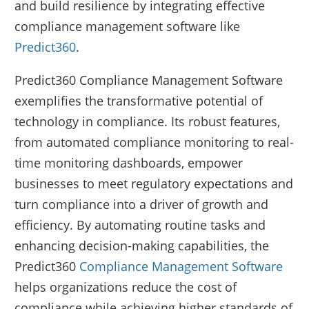
and build resilience by integrating effective
compliance management software like
Predict360
.
Predict360 Compliance Management Software
exemplifies the transformative potential of
technology in compliance. Its robust features,
from automated compliance monitoring to real-
time monitoring dashboards, empower
businesses to meet regulatory expectations and
turn compliance into a driver of growth and
efficiency. By automating routine tasks and
enhancing decision-making capabilities, the
Predict360
Compliance Management Software
helps organizations reduce the cost of
compliance while achieving higher standards of