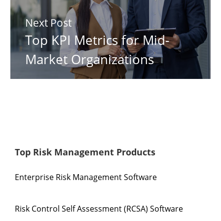
Next Post
Top KPI Metrics for Mid-
Market Organizations
Top Risk Management Products
Enterprise Risk Management Software
Risk Control Self Assessment (RCSA) Software