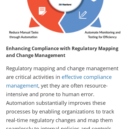
Enhancing Compliance with Regulatory Mapping
and Change Management
Regulatory mapping and change management
are critical activities in
effective compliance
management
, yet they are often resource-
intensive and prone to human error.
Automation substantially improves these
processes by enabling organizations to track
real-time regulatory changes and map them
seamlessly to internal policies and controls.