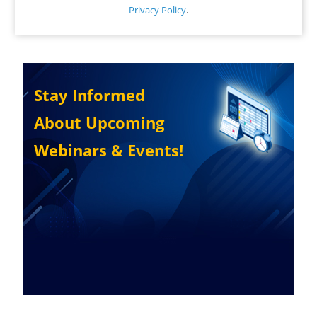
Privacy Policy
.
Stay Informed
About Upcoming
Webinars & Events!