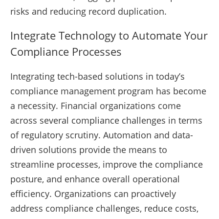
risks and reducing record duplication.
Integrate Technology to Automate Your
Compliance Processes
Integrating tech-based solutions in today’s
compliance management program has become
a necessity. Financial organizations come
across several compliance challenges in terms
of regulatory scrutiny. Automation and data-
driven solutions provide the means to
streamline processes, improve the compliance
posture, and enhance overall operational
efficiency. Organizations can proactively
address compliance challenges, reduce costs,