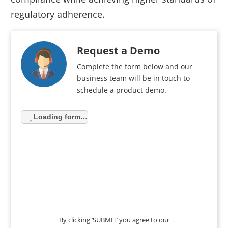
regulatory adherence.
Request a Demo
Complete the form below and our
business team will be in touch to
schedule a product demo.
Loading form…
By clicking ‘SUBMIT’ you agree to our