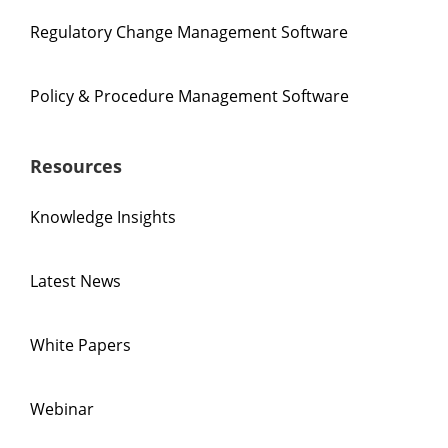
Regulatory Change Management Software
Policy & Procedure Management Software
Resources
Knowledge Insights
Latest News
White Papers
Webinar