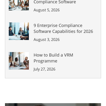
Compliance Software
August 5, 2026
9 Enterprise Compliance
Software Capabilities for 2026
August 3, 2026
How to Build a VRM
Programme
July 27, 2026