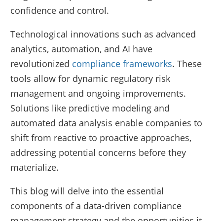
confidence and control.
Technological innovations such as advanced
analytics, automation, and AI have
revolutionized
compliance frameworks
. These
tools allow for dynamic regulatory risk
management and ongoing improvements.
Solutions like predictive modeling and
automated data analysis enable companies to
shift from reactive to proactive approaches,
addressing potential concerns before they
materialize.
This blog will delve into the essential
components of a data-driven compliance
management strategy and the opportunities it