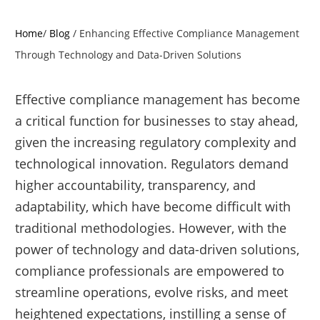
Home
/
Blog
/
Enhancing Effective Compliance Management
Through Technology and Data-Driven Solutions
Effective compliance management has become
a critical function for businesses to stay ahead,
given the increasing regulatory complexity and
technological innovation. Regulators demand
higher accountability, transparency, and
adaptability, which have become difficult with
traditional methodologies. However, with the
power of technology and data-driven solutions,
compliance professionals are empowered to
streamline operations, evolve risks, and meet
heightened expectations, instilling a sense of