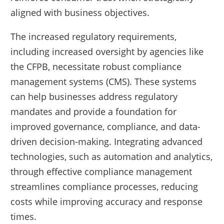
aligned with business objectives.
The increased regulatory requirements,
including increased oversight by agencies like
the CFPB, necessitate robust compliance
management systems (CMS). These systems
can help businesses address regulatory
mandates and provide a foundation for
improved governance, compliance, and data-
driven decision-making. Integrating advanced
technologies, such as automation and analytics,
through effective compliance management
streamlines compliance processes, reducing
costs while improving accuracy and response
times.