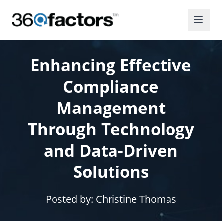
Enhancing Effective
Compliance
Management
Through Technology
and Data-Driven
Solutions
Posted by:
Christine Thomas