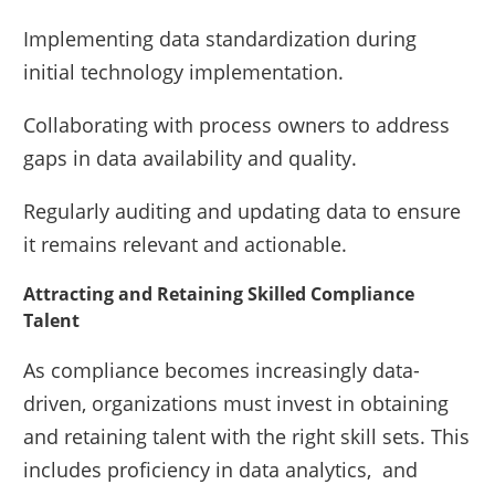
Implementing data standardization during
initial technology implementation.
Collaborating with process owners to address
gaps in data availability and quality.
Regularly auditing and updating data to ensure
it remains relevant and actionable.
Attracting and Retaining Skilled Compliance
Talent
As compliance becomes increasingly data-
driven, organizations must invest in obtaining
and retaining talent with the right skill sets. This
includes proficiency in data analytics, and