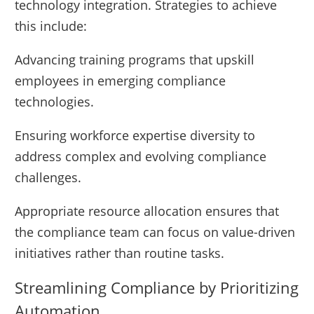
technology integration. Strategies to achieve
this include:
Advancing training programs that upskill
employees in emerging compliance
technologies.
Ensuring workforce expertise diversity to
address complex and evolving compliance
challenges.
Appropriate resource allocation ensures that
the compliance team can focus on value-driven
initiatives rather than routine tasks.
Streamlining Compliance by Prioritizing
Automation