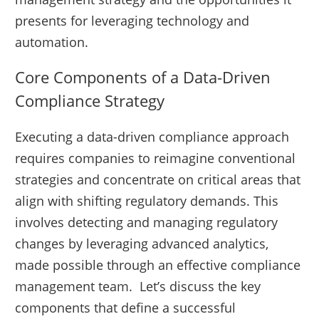
presents for leveraging technology and
automation.
Core Components of a Data-Driven
Compliance Strategy
Executing a data-driven compliance approach
requires companies to reimagine conventional
strategies and concentrate on critical areas that
align with shifting regulatory demands. This
involves detecting and managing regulatory
changes by leveraging advanced analytics,
made possible through an effective compliance
management team. Let’s discuss the key
components that define a successful