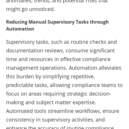
anomalies, trends, and potential risks that
might go unnoticed.
Reducing Manual Supervisory Tasks through
Automation
Supervisory tasks, such as routine checks and
documentation reviews, consume significant
time and resources in effective compliance
management operations. Automation alleviates
this burden by simplifying repetitive,
predictable tasks, allowing compliance teams to
focus on areas requiring strategic decision-
making and subject matter expertise.
Automated tools streamline workflows, ensure
consistency in supervisory activities, and
enhance the accuracy of routine compliance