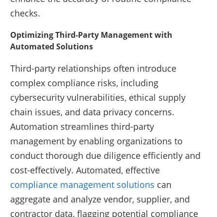
checks.
Optimizing Third-Party Management with
Automated Solutions
Third-party relationships often introduce
complex compliance risks, including
cybersecurity vulnerabilities, ethical supply
chain issues, and data privacy concerns.
Automation streamlines third-party
management by enabling organizations to
conduct thorough due diligence efficiently and
cost-effectively. Automated, effective
compliance management solutions
can
aggregate and analyze vendor, supplier, and
contractor data, flagging potential compliance