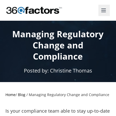
Managing Regulatory
Change and
Compliance
Posted by:
Christine Thomas
Home
/
Blog
/
Managing Regulatory Change and Compliance
Is your compliance team able to stay up-to-date