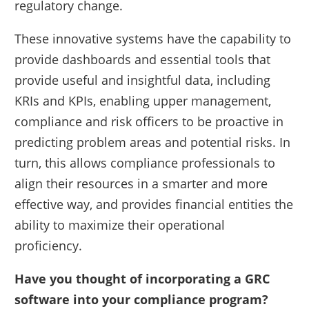
regulatory change.
These innovative systems have the capability to
provide dashboards and essential tools that
provide useful and insightful data, including
KRIs and KPIs, enabling upper management,
compliance and risk officers to be proactive in
predicting problem areas and potential risks. In
turn, this allows compliance professionals to
align their resources in a smarter and more
effective way, and provides financial entities the
ability to maximize their operational
proficiency.
Have you thought of incorporating a GRC
software into your compliance program?