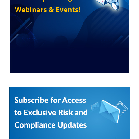
Webinars & Events!