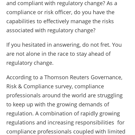
and compliant with regulatory change? As a
compliance or risk officer, do you have the
capabilities to effectively manage the risks
associated with regulatory change?
If you hesitated in answering, do not fret. You
are not alone in the race to stay ahead of
regulatory change.
According to a Thomson Reuters Governance,
Risk & Compliance survey, compliance
professionals around the world are struggling
to keep up with the growing demands of
regulation. A combination of rapidly growing
regulations and increasing responsibilities for
compliance professionals coupled with limited