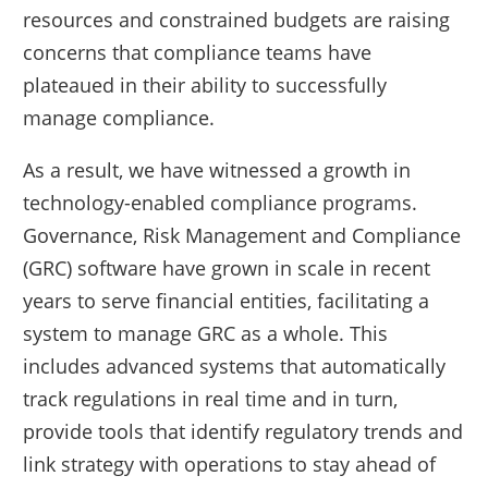
resources and constrained budgets are raising
concerns that compliance teams have
plateaued in their ability to successfully
manage compliance.
As a result, we have witnessed a growth in
technology-enabled compliance programs.
Governance, Risk Management and Compliance
(GRC) software have grown in scale in recent
years to serve financial entities, facilitating a
system to manage GRC as a whole. This
includes advanced systems that automatically
track regulations in real time and in turn,
provide tools that identify regulatory trends and
link strategy with operations to stay ahead of