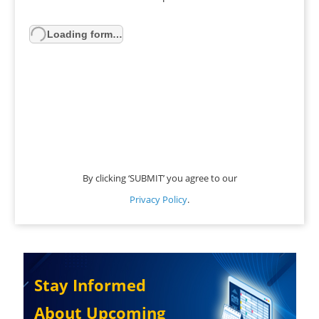
Loading form…
By clicking ‘SUBMIT’ you agree to our
Privacy Policy
.
Stay Informed
About Upcoming