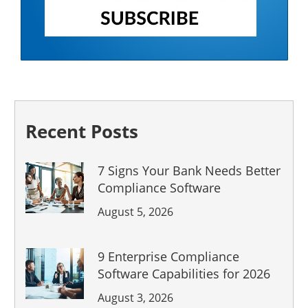
Recent Posts
7 Signs Your Bank Needs Better
Compliance Software
August 5, 2026
9 Enterprise Compliance
Software Capabilities for 2026
August 3, 2026