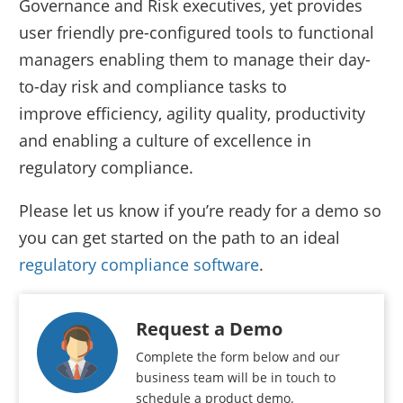
Governance and Risk executives, yet provides
user friendly pre-configured tools to functional
managers enabling them to manage their day-
to-day risk and compliance tasks to
improve efficiency, agility quality, productivity
and enabling a culture of excellence in
regulatory compliance.
Please let us know if you’re ready for a demo so
you can get started on the path to an ideal
regulatory compliance software
.
Request a Demo
Complete the form below and our
business team will be in touch to
schedule a product demo.