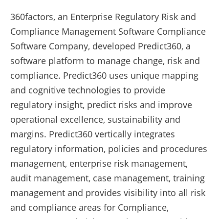
360factors, an Enterprise Regulatory Risk and
Compliance Management Software Compliance
Software Company, developed Predict360, a
software platform to manage change, risk and
compliance. Predict360 uses unique mapping
and cognitive technologies to provide
regulatory insight, predict risks and improve
operational excellence, sustainability and
margins. Predict360 vertically integrates
regulatory information, policies and procedures
management, enterprise risk management,
audit management, case management, training
management and provides visibility into all risk
and compliance areas for Compliance,