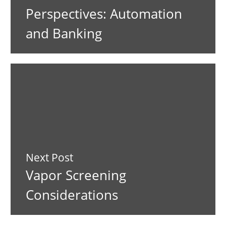
Perspectives: Automation
and Banking
Next Post
Vapor Screening
Considerations