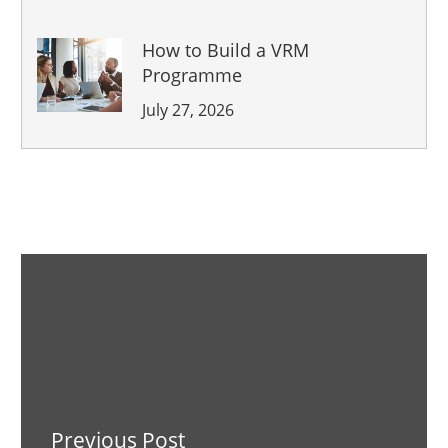
How to Build a VRM
Programme
July 27, 2026
Previous Post