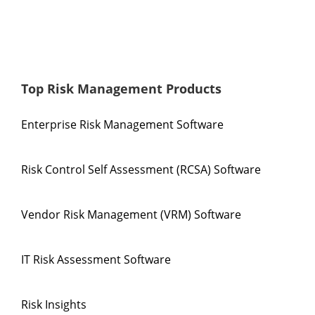
Top Risk Management Products
Enterprise Risk Management Software
Risk Control Self Assessment (RCSA) Software
Vendor Risk Management (VRM) Software
IT Risk Assessment Software
Risk Insights