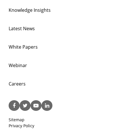
Knowledge Insights
Latest News
White Papers
Webinar
Careers
Sitemap
Privacy Policy