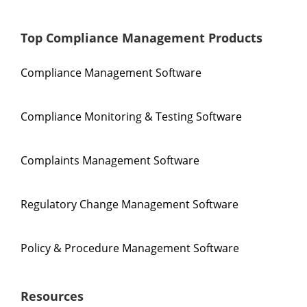
Top Compliance Management Products
Compliance Management Software
Compliance Monitoring & Testing Software
Complaints Management Software
Regulatory Change Management Software
Policy & Procedure Management Software
Resources