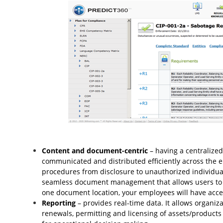
Content and document-centric
– having a centralized
communicated and distributed efficiently across the en
procedures from disclosure to unauthorized individual
seamless document management that allows users to c
one document location, your employees will have acces
Reporting
– provides real-time data. It allows organiza
renewals, permitting and licensing of assets/product