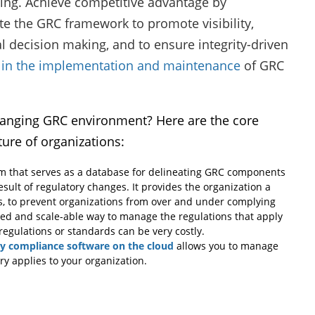
ing. Achieve competitive advantage by
te the GRC framework to promote visibility,
 decision making, and to ensure integrity-driven
 in the implementation and maintenance
of GRC
changing GRC environment? Here are the core
ture of organizations:
 that serves as a database for delineating GRC components
esult of regulatory changes. It provides the organization a
es, to prevent organizations from over and under complying
ted and scale-able way to manage the regulations that apply
egulations or standards can be very costly.
ry compliance software on the cloud
allows you to manage
ry applies to your organization.