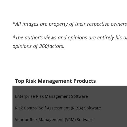
*All images are property of their respective owners
*The author’s views and opinions are entirely his 
opinions of 360factors.
Top Risk Management Products
Enterprise Risk Management Software
Risk Control Self Assessment (RCSA) Software
Vendor Risk Management (VRM) Software