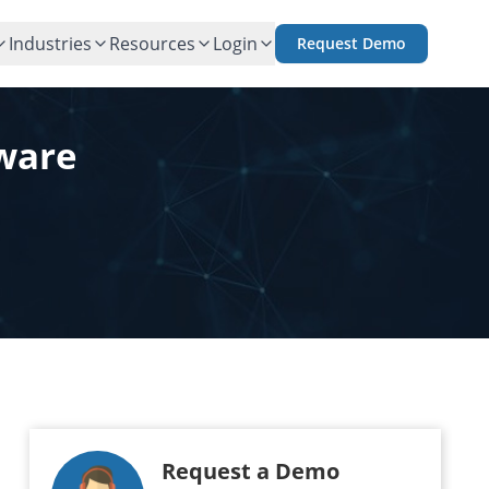
Industries
Resources
Login
Request Demo
tware
Request a Demo