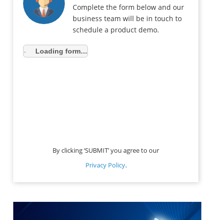
Complete the form below and our
business team will be in touch to
schedule a product demo.
Loading form…
By clicking ‘SUBMIT’ you agree to our
Privacy Policy
.