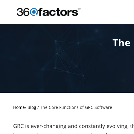
The 
Home
/
Blog
/
The Core Functions of GRC Software
GRC is ever-changing and constantly evolving, 