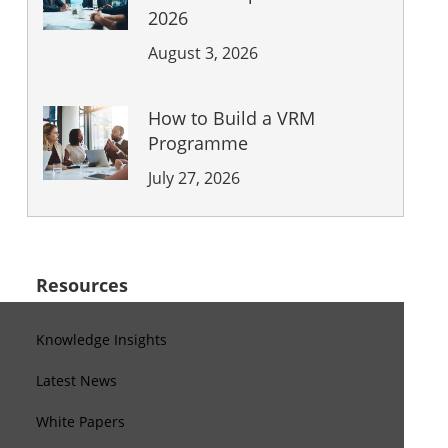
2026
August 3, 2026
How to Build a VRM
Programme
July 27, 2026
Resources
Knowledge Insights
Latest News
White Papers