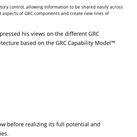
tory control, allowing information to be shared easily across
all aspects of GRC components and create new lines of
ressed his views on the different GRC
tecture based on the GRC Capability Model™
 before realizing its full potential and
ies.