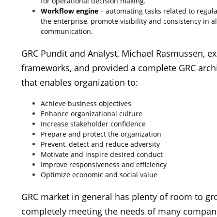
for operational decision making.
Workflow engine
– automating tasks related to regula
the enterprise, promote visibility and consistency in 
communication.
GRC Pundit and Analyst, Michael Rasmussen, exp
frameworks, and provided a complete GRC archi
that enables organization to:
Achieve business objectives
Enhance organizational culture
Increase stakeholder confidence
Prepare and protect the organization
Prevent, detect and reduce adversity
Motivate and inspire desired conduct
Improve responsiveness and efficiency
Optimize economic and social value
GRC market in general has plenty of room to grow
completely meeting the needs of many compan