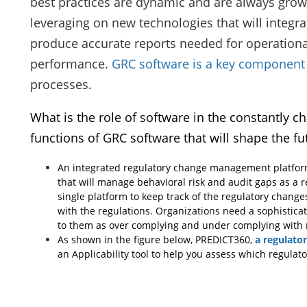
best practices are dynamic and are always grow
leveraging on new technologies that will integra
produce accurate reports needed for operational
performance.
GRC software is a key component
processes.
What is the role of software in the constantly 
functions of GRC software that will shape the fu
An integrated regulatory change management platform
that will manage behavioral risk and audit gaps as a r
single platform to keep track of the regulatory chang
with the regulations. Organizations need a sophistica
to them as over complying and under complying with r
As shown in the figure below, PREDICT360,
a regulato
an Applicability tool to help you assess which regulato