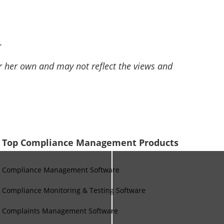
.
or her own and may not reflect the views and
Top Compliance Management Products
Compliance Management Software
Compliance Monitoring & Testing Software
Complaints Management Software