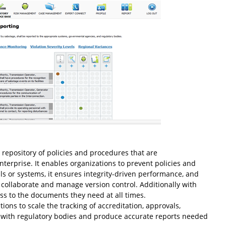
 repository of policies and procedures that are
terprise. It enables organizations to prevent policies and
s or systems, it ensures integrity-driven performance, and
ollaborate and manage version control. Additionally with
s to the documents they need at all times.
tions to scale the tracking of accreditation, approvals,
s with regulatory bodies and produce accurate reports needed