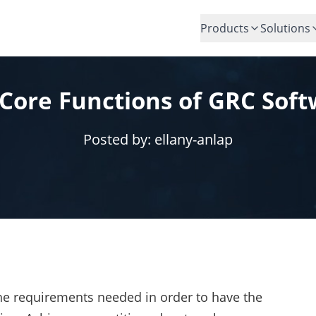
Products
Solutions
Core Functions of GRC Sof
Posted by:
ellany-anlap
the requirements needed in order to have the