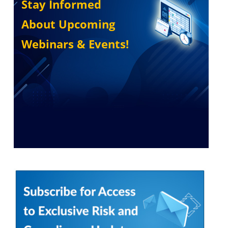
Stay Informed
About Upcoming
Webinars & Events!