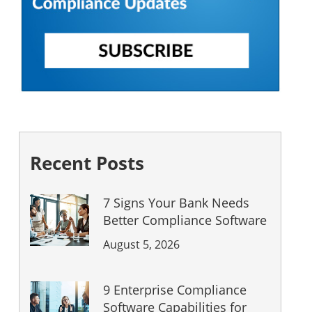
Recent Posts
7 Signs Your Bank Needs
Better Compliance Software
August 5, 2026
9 Enterprise Compliance
Software Capabilities for