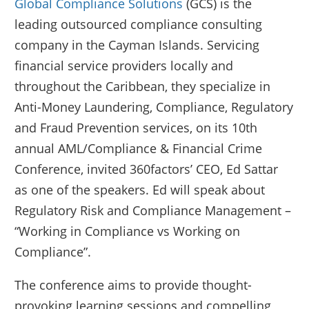
Global Compliance Solutions
(GCS) is the
leading outsourced compliance consulting
company in the Cayman Islands. Servicing
financial service providers locally and
throughout the Caribbean, they specialize in
Anti-Money Laundering, Compliance, Regulatory
and Fraud Prevention services, on its 10th
annual AML/Compliance & Financial Crime
Conference, invited 360factors’ CEO, Ed Sattar
as one of the speakers. Ed will speak about
Regulatory Risk and Compliance Management –
“Working in Compliance vs Working on
Compliance”.
The conference aims to provide thought-
provoking learning sessions and compelling