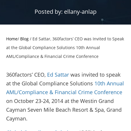
Posted by:
ellany-anlap
Home
/
Blog
/
Ed Sattar, 360factors’ CEO was Invited to Speak
at the Global Compliance Solutions 10th Annual
AML/Compliance & Financial Crime Conference
360factors’ CEO,
Ed Sattar
was invited to speak
at the Global Compliance Solutions
10th Annual
AML/Compliance & Financial Crime Conference
on October 23-24, 2014 at the Westin Grand
Cayman Seven Mile Beach Resort & Spa, Grand
Cayman.