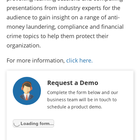
presentations from industry experts for the
audience to gain insight on a range of anti-
money laundering, compliance and financial
crime topics to help them protect their
organization.
For more information,
click here.
Request a Demo
Complete the form below and our
business team will be in touch to
schedule a product demo.
Loading form…