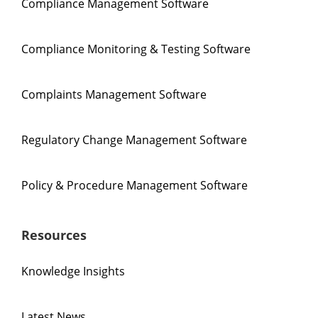
Compliance Management Software
Compliance Monitoring & Testing Software
Complaints Management Software
Regulatory Change Management Software
Policy & Procedure Management Software
Resources
Knowledge Insights
Latest News