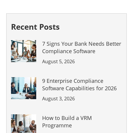
Recent Posts
7 Signs Your Bank Needs Better
Compliance Software
August 5, 2026
9 Enterprise Compliance
Software Capabilities for 2026
August 3, 2026
How to Build a VRM
Programme