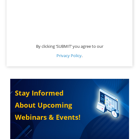
By clicking ‘SUBMIT’ you agree to our
Privacy Policy
.
Stay Informed
About Upcoming
Webinars & Events!