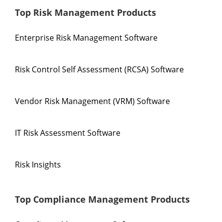
Top Risk Management Products
Enterprise Risk Management Software
Risk Control Self Assessment (RCSA) Software
Vendor Risk Management (VRM) Software
IT Risk Assessment Software
Risk Insights
Top Compliance Management Products