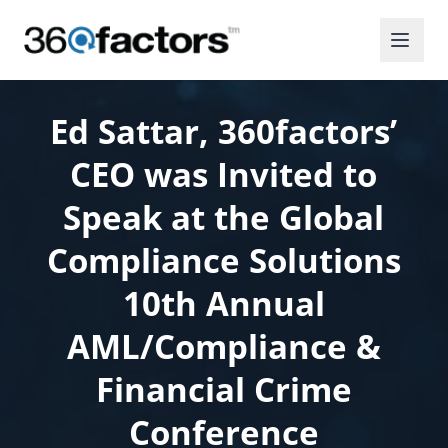
Ed Sattar, 360factors’
CEO was Invited to
Speak at the Global
Compliance Solutions
10th Annual
AML/Compliance &
Financial Crime
Conference