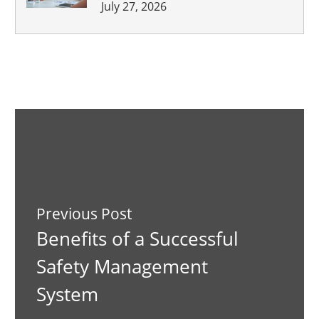
July 27, 2026
Previous Post
Benefits of a Successful
Safety Management
System