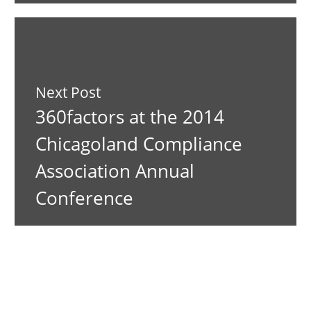
Next Post
360factors at the 2014
Chicagoland Compliance
Association Annual
Conference