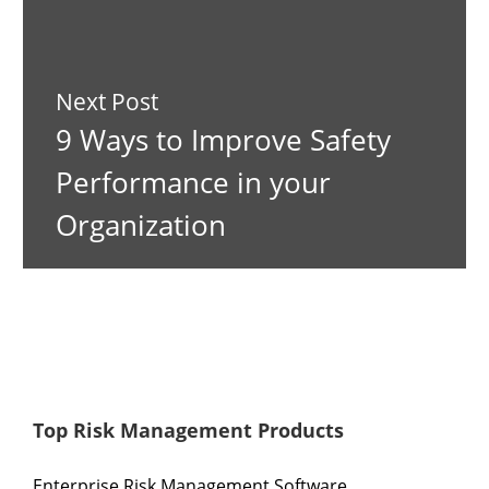
Next Post
9 Ways to Improve Safety
Performance in your
Organization
Top Risk Management Products
Enterprise Risk Management Software