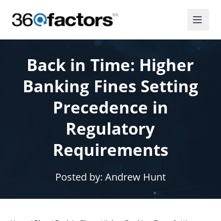
Back in Time: Higher
Banking Fines Setting
Precedence in
Regulatory
Requirements
Posted by:
Andrew Hunt