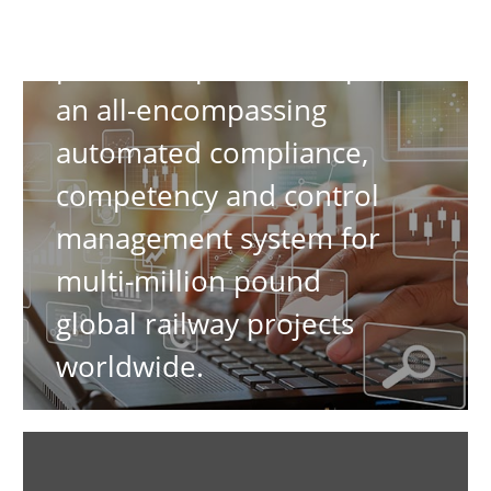
have formed a channel
partnership to develop
an all-encompassing
automated compliance,
competency and control
management system for
multi-million pound
global railway projects
worldwide.