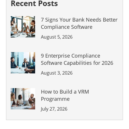
Recent Posts
7 Signs Your Bank Needs Better
Compliance Software
August 5, 2026
9 Enterprise Compliance
Software Capabilities for 2026
August 3, 2026
Previous Post
How to Build a VRM
Programme
Austin-based startup
July 27, 2026
360factors and Austin
James International (AJI)