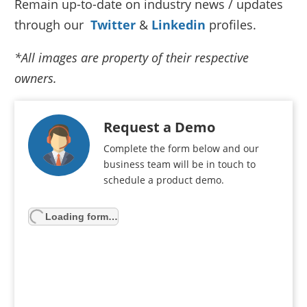
Remain up-to-date on industry news / updates
through our
Twitter
&
Linkedin
profiles.
*All images are property of their respective
owners.
Request a Demo
Complete the form below and our
business team will be in touch to
schedule a product demo.
Loading form…