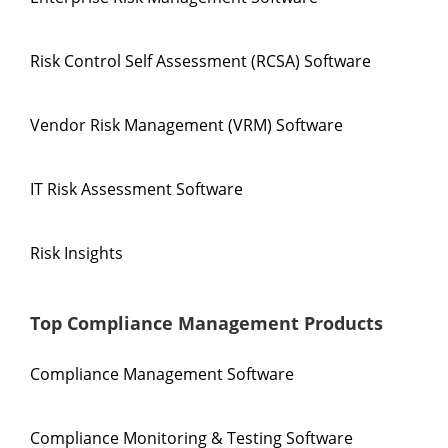
Risk Control Self Assessment (RCSA) Software
Vendor Risk Management (VRM) Software
IT Risk Assessment Software
Risk Insights
Top Compliance Management Products
Compliance Management Software
Compliance Monitoring & Testing Software