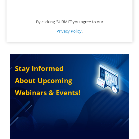
By clicking ‘SUBMIT’ you agree to our
Privacy Policy
.
Stay Informed
About Upcoming
Webinars & Events!