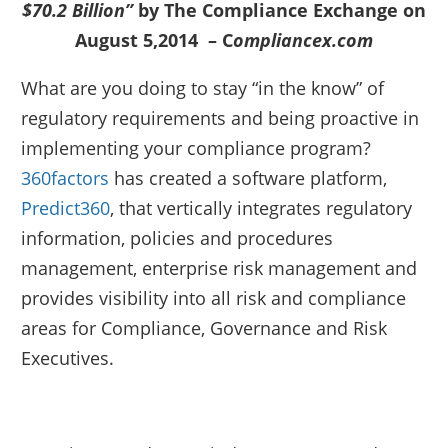
$70.2 Billion”
by The Compliance Exchange on
August 5,2014 – C
ompliancex.com
What are you doing to stay “in the know” of
regulatory requirements and being proactive in
implementing your compliance program?
360factors
has created a software platform,
Predict360
, that vertically integrates regulatory
information, policies and procedures
management, enterprise risk management and
provides visibility into all risk and compliance
areas for Compliance, Governance and Risk
Executives.