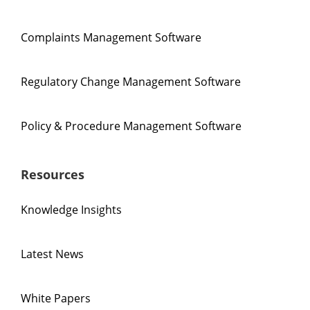
Complaints Management Software
Regulatory Change Management Software
Policy & Procedure Management Software
Resources
Knowledge Insights
Latest News
White Papers