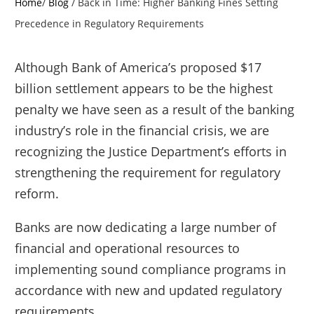
Home
/
Blog
/
Back in Time: Higher Banking Fines Setting
Precedence in Regulatory Requirements
Although Bank of America’s proposed $17
billion settlement appears to be the highest
penalty we have seen as a result of the banking
industry’s role in the financial crisis, we are
recognizing the Justice Department’s efforts in
strengthening the requirement for regulatory
reform.
Banks are now dedicating a large number of
financial and operational resources to
implementing sound compliance programs in
accordance with new and updated regulatory
requirements.