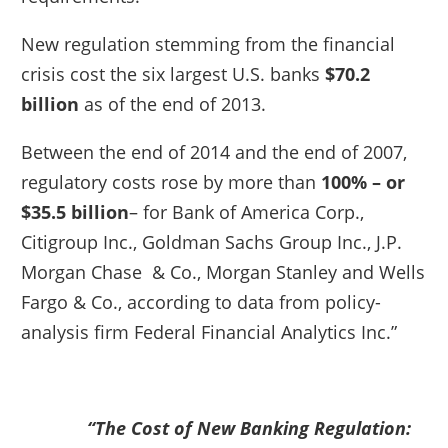
New regulation stemming from the financial
crisis cost the six largest U.S. banks
$70.2
billion
as of the end of 2013.
Between the end of 2014 and the end of 2007,
regulatory costs rose by more than
100% – or
$35.5 billion
– for Bank of America Corp.,
Citigroup Inc., Goldman Sachs Group Inc., J.P.
Morgan Chase & Co., Morgan Stanley and Wells
Fargo & Co., according to data from policy-
analysis firm Federal Financial Analytics Inc.”
“The Cost of New Banking Regulation: