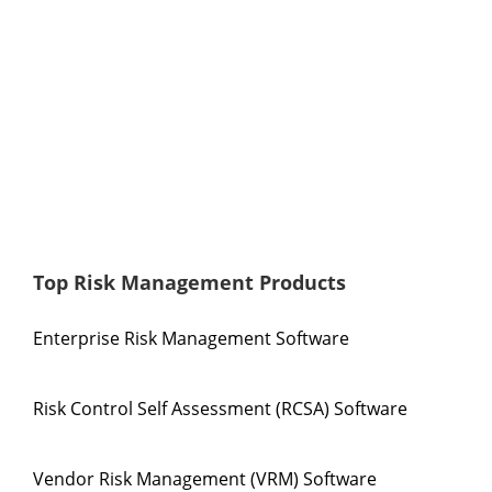
Top Risk Management Products
Enterprise Risk Management Software
Risk Control Self Assessment (RCSA) Software
Vendor Risk Management (VRM) Software