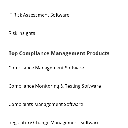
IT Risk Assessment Software
Risk Insights
Top Compliance Management Products
Compliance Management Software
Compliance Monitoring & Testing Software
Complaints Management Software
Regulatory Change Management Software