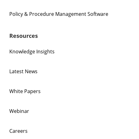
Policy & Procedure Management Software
Resources
Knowledge Insights
Latest News
White Papers
Webinar
Careers