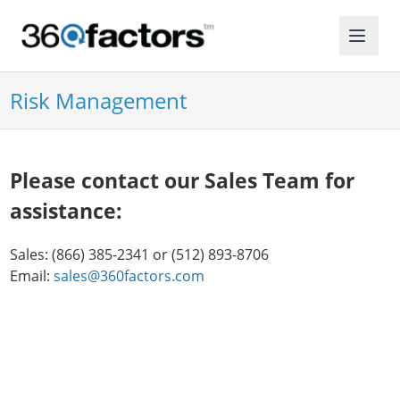
Risk Management
Please contact our Sales Team for
assistance:
Sales: (866) 385-2341 or (512) 893-8706
Email:
sales@360factors.com