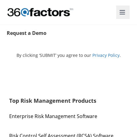
Request a Demo
By clicking ‘SUBMIT’ you agree to our
Privacy Policy
.
Top Risk Management Products
Enterprise Risk Management Software
Risk Control Self Assessment (RCSA) Software