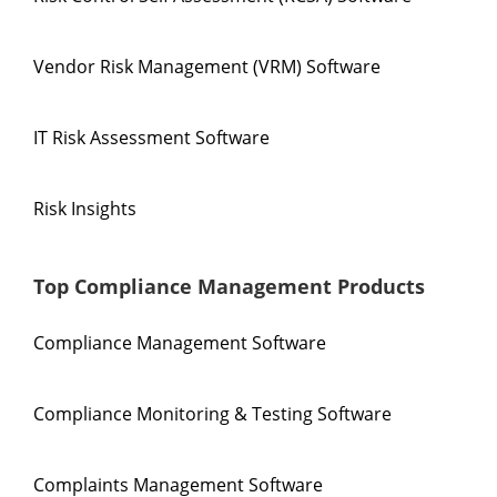
Vendor Risk Management (VRM) Software
IT Risk Assessment Software
Risk Insights
Top Compliance Management Products
Compliance Management Software
Compliance Monitoring & Testing Software
Complaints Management Software