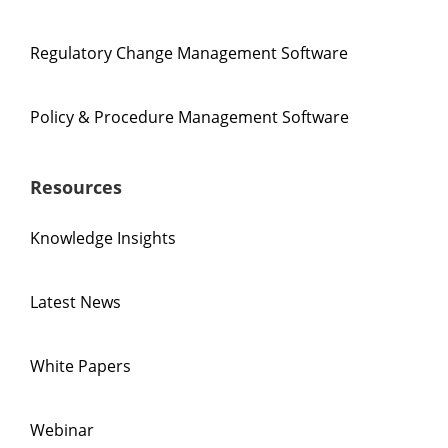
Regulatory Change Management Software
Policy & Procedure Management Software
Resources
Knowledge Insights
Latest News
White Papers
Webinar