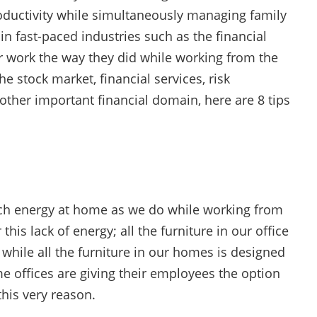
roductivity while simultaneously managing family
n fast-paced industries such as the financial
eir work the way they did while working from the
e stock market, financial services, risk
er important financial domain, here are 8 tips
much energy at home as we do while working from
this lack of energy; all the furniture in our office
 while all the furniture in our homes is designed
e offices are giving their employees the option
this very reason.