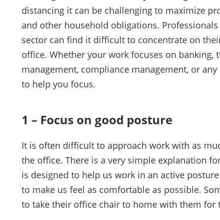
distancing it can be challenging to maximize p
and other household obligations. Professionals i
sector can find it difficult to concentrate on th
office. Whether your work focuses on banking, th
management, compliance management, or any oth
to help you focus.
1 – Focus on good posture
It is often difficult to approach work with as 
the office. There is a very simple explanation for 
is designed to help us work in an active posture
to make us feel as comfortable as possible. Som
to take their office chair to home with them for 