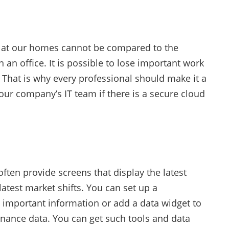
at our homes cannot be compared to the
 an office. It is possible to lose important work
 That is why every professional should make it a
your company’s IT team if there is a secure cloud
often provide screens that display the latest
atest market shifts. You can set up a
important information or add a data widget to
inance data. You can get such tools and data