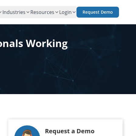
Industries
Resources
Login
Request Demo
ionals Working
Request a Demo