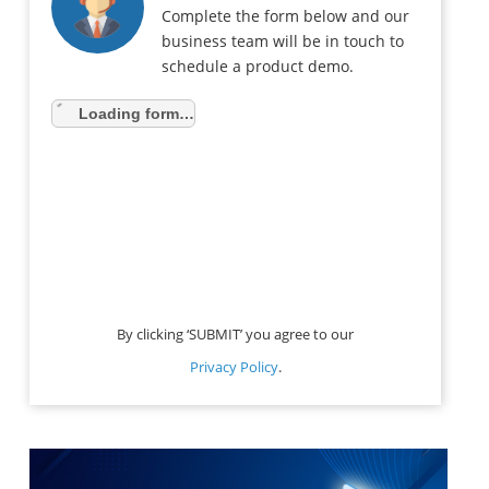
Complete the form below and our
business team will be in touch to
schedule a product demo.
Loading form…
By clicking ‘SUBMIT’ you agree to our
Privacy Policy
.