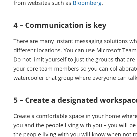
from websites such as
Bloomberg
.
4 – Communication is key
There are many instant messaging solutions whi
different locations. You can use Microsoft Teams,
Do not limit yourself to just the groups that a
your core team members so you can collaborate 
watercooler chat group where everyone can talk
5 – Create a designated workspac
Create a comfortable space in your home where 
you and the people living with you – you will b
the people living with you will know when not to