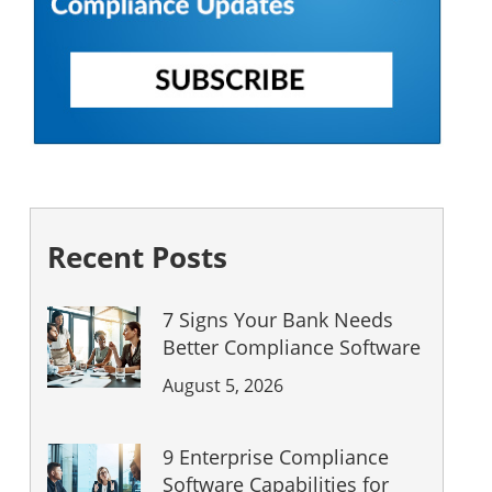
Recent Posts
7 Signs Your Bank Needs
Better Compliance Software
August 5, 2026
9 Enterprise Compliance
Software Capabilities for