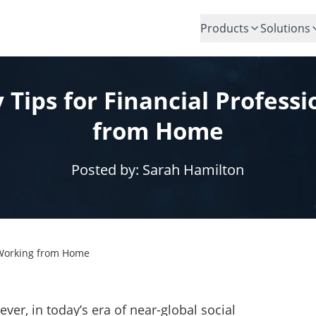
Products
Solutions
y Tips for Financial Profess
from Home
Posted by:
Sarah Hamilton
s Working from Home
, in today’s era of near-global social