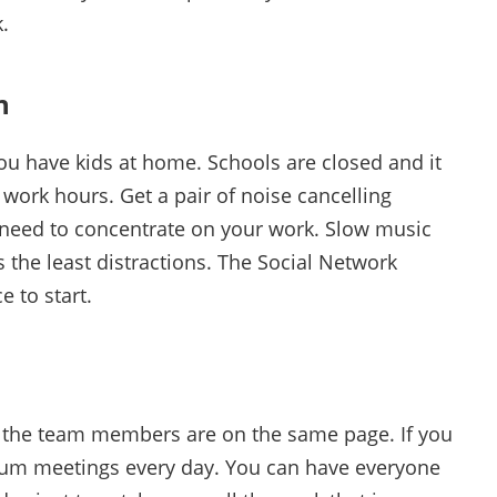
.
n
 you have kids at home. Schools are closed and it
g work hours. Get a pair of noise cancelling
eed to concentrate on your work. Slow music
s the least distractions. The Social Network
ce to start.
ll the team members are on the same page. If you
rum meetings every day. You can have everyone