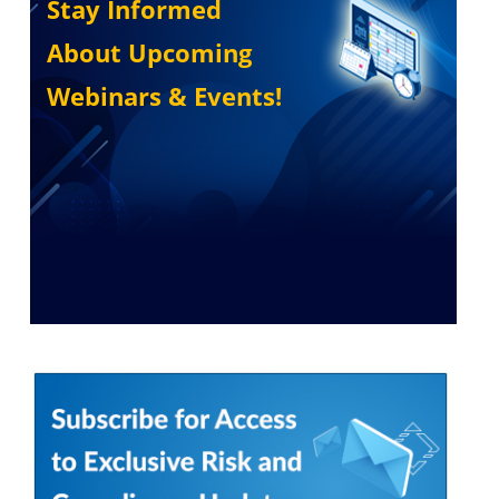
Stay Informed
About Upcoming
Webinars & Events!