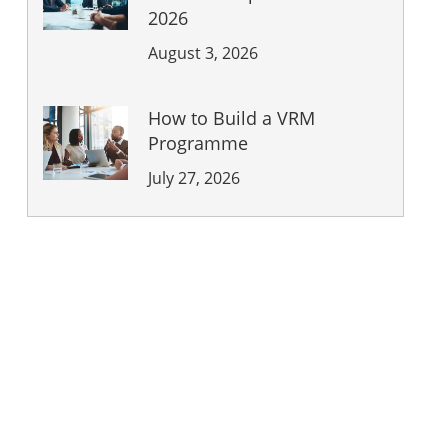
2026
August 3, 2026
How to Build a VRM
Programme
July 27, 2026