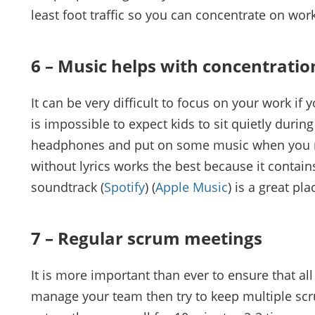
least foot traffic so you can concentrate on work
6 – Music helps with concentratio
It can be very difficult to focus on your work if
is impossible to expect kids to sit quietly durin
headphones and put on some music when you n
without lyrics works the best because it contain
soundtrack (
Spotify
) (
Apple Music
) is a great pla
7 – Regular scrum meetings
It is more important than ever to ensure that a
manage your team then try to keep multiple sc