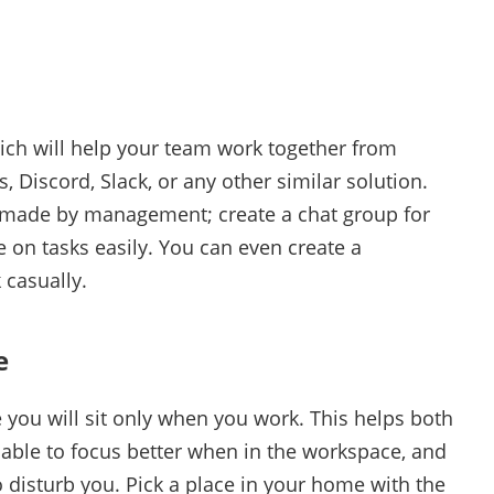
ch will help your team work together from
 Discord, Slack, or any other similar solution.
re made by management; create a chat group for
on tasks easily. You can even create a
 casually.
e
you will sit only when you work. This helps both
e able to focus better when in the workspace, and
 disturb you. Pick a place in your home with the