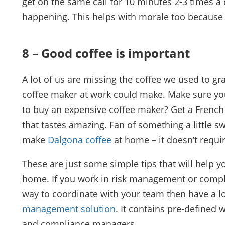
get on the same call for 10 minutes 2-3 times a d
happening. This helps with morale too because
8 – Good coffee is important
A lot of us are missing the coffee we used to gr
coffee maker at work could make. Make sure y
to buy an expensive coffee maker? Get a French
that tastes amazing. Fan of something a little
make
Dalgona coffee
at home – it doesn’t requi
These are just some simple tips that will help 
home. If you work in risk management or compl
way to coordinate with your team then have a l
management solution
. It contains pre-defined
and compliance managers.