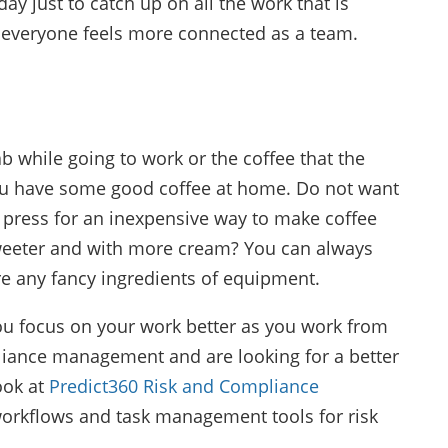
ay just to catch up on all the work that is
 everyone feels more connected as a team.
ab while going to work or the coffee that the
ou have some good coffee at home. Do not want
 press for an inexpensive way to make coffee
 sweeter and with more cream? You can always
re any fancy ingredients of equipment.
you focus on your work better as you work from
iance management and are looking for a better
ook at
Predict360 Risk and Compliance
 workflows and task management tools for risk