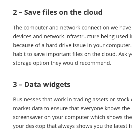
2 – Save files on the cloud
The computer and network connection we have 
devices and network infrastructure being used in
because of a hard drive issue in your computer.
habit to save important files on the cloud. Ask 
storage option they would recommend.
3 – Data widgets
Businesses that work in trading assets or stock 
market data to ensure that everyone knows the l
screensaver on your computer which shows the 
your desktop that always shows you the latest f