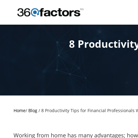
8 Productivit
Home
/
Blog
/
8 Productivity Tips for Financial Professional
Working from home has many advantages; however