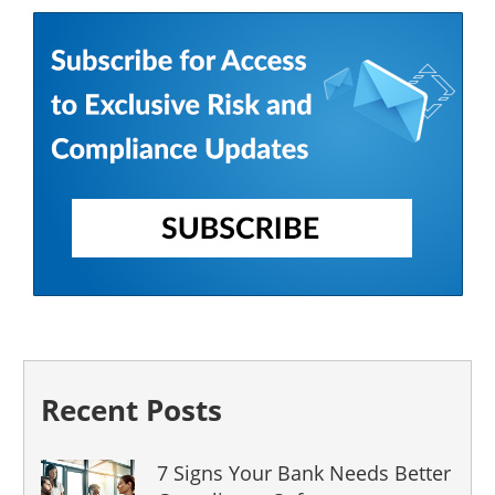
Recent Posts
7 Signs Your Bank Needs Better