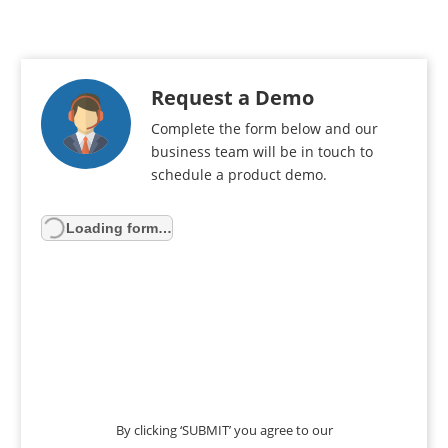
Request a Demo
Complete the form below and our
business team will be in touch to
schedule a product demo.
Loading form…
By clicking ‘SUBMIT’ you agree to our