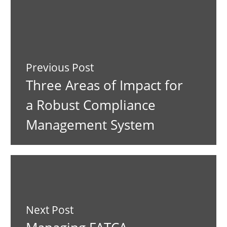
Previous Post
Three Areas of Impact for
a Robust Compliance
Management System
Next Post