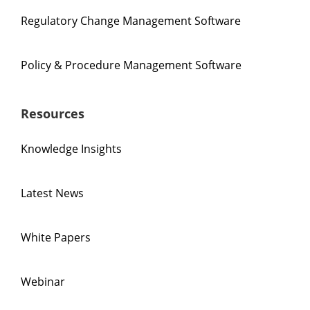
Regulatory Change Management Software
Policy & Procedure Management Software
Resources
Knowledge Insights
Latest News
White Papers
Webinar