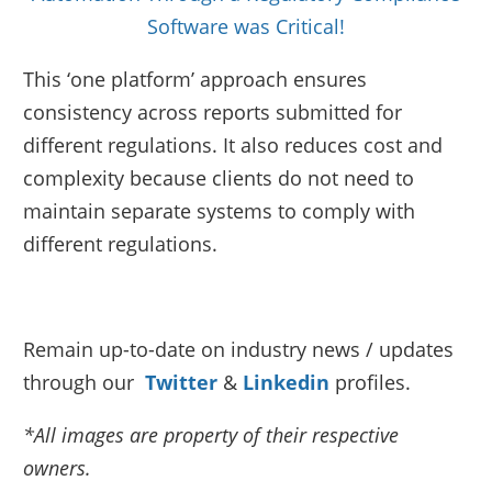
Software was Critical!
This ‘one platform’ approach ensures
consistency across reports submitted for
different regulations. It also reduces cost and
complexity because clients do not need to
maintain separate systems to comply with
different regulations.
Remain up-to-date on industry news / updates
through our
Twitter
&
Linkedin
profiles.
*All images are property of their respective
owners.