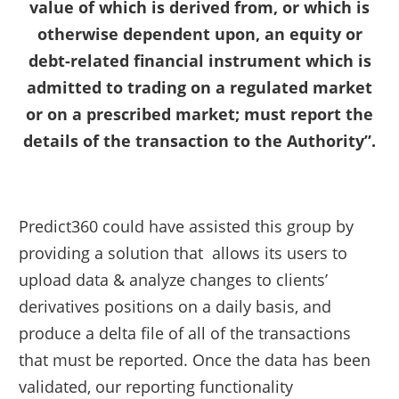
value of which is derived from, or which is
otherwise dependent upon, an equity or
debt-related financial instrument which is
admitted to trading on a regulated market
or on a prescribed market; must report the
details of the transaction to the Authority”.
Predict360 could have assisted this group by
providing a solution that allows its users to
upload data & analyze changes to clients’
derivatives positions on a daily basis, and
produce a delta file of all of the transactions
that must be reported. Once the data has been
validated, our reporting functionality