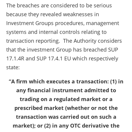
The breaches are considered to be serious
because they revealed weaknesses in
Investment Groups procedures, management
systems and internal controls relating to
transaction reporting. The Authority considers
that the investment Group has breached SUP
17.1.4R and SUP 17.4.1 EU which respectively
state:
“A firm which executes a transaction: (1) in
any financial instrument admitted to
trading on a regulated market or a
prescribed market (whether or not the
transaction was carried out on such a
market); or (2) in any OTC derivative the