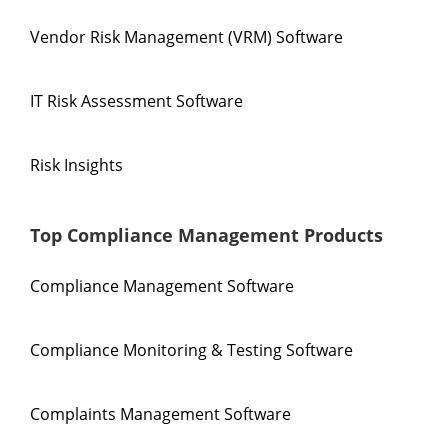
Vendor Risk Management (VRM) Software
IT Risk Assessment Software
Risk Insights
Top Compliance Management Products
Compliance Management Software
Compliance Monitoring & Testing Software
Complaints Management Software