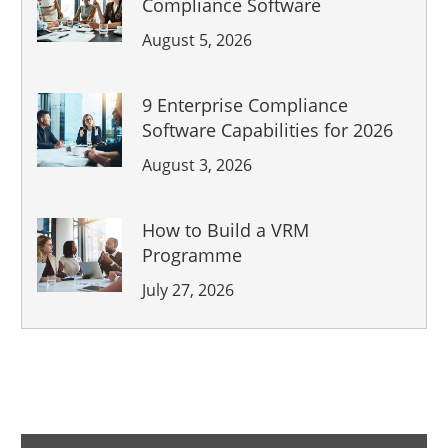
Compliance Software
August 5, 2026
9 Enterprise Compliance
Software Capabilities for 2026
August 3, 2026
How to Build a VRM
Programme
July 27, 2026