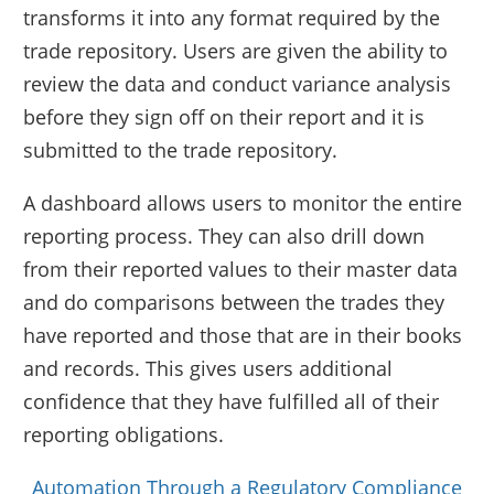
transforms it into any format required by the
trade repository. Users are given the ability to
review the data and conduct variance analysis
before they sign off on their report and it is
submitted to the trade repository.
A dashboard allows users to monitor the entire
reporting process. They can also drill down
from their reported values to their master data
and do comparisons between the trades they
have reported and those that are in their books
and records. This gives users additional
confidence that they have fulfilled all of their
reporting obligations.
Automation Through a Regulatory Compliance