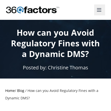
How can you Avoid
Regulatory Fines with
a Dynamic DMS?
Posted by:
Christine Thomas
Home
/
Blog
/
How can you Avoid Regulatory Fines with a
Dynamic DMS?