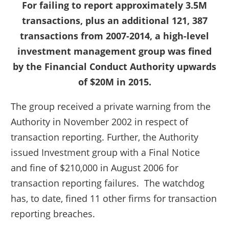
For failing to report approximately 3.5M
transactions, plus an additional 121, 387
transactions from 2007-2014, a high-level
investment management group was fined
by the Financial Conduct Authority upwards
of $20M in 2015.
The group received a private warning from the
Authority in November 2002 in respect of
transaction reporting. Further, the Authority
issued Investment group with a Final Notice
and fine of $210,000 in August 2006 for
transaction reporting failures. The watchdog
has, to date, fined 11 other firms for transaction
reporting breaches.