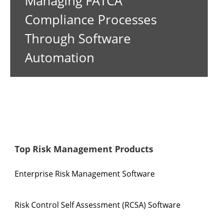
Managing FATCA
Compliance Processes
Through Software
Automation
Top Risk Management Products
Enterprise Risk Management Software
Risk Control Self Assessment (RCSA) Software