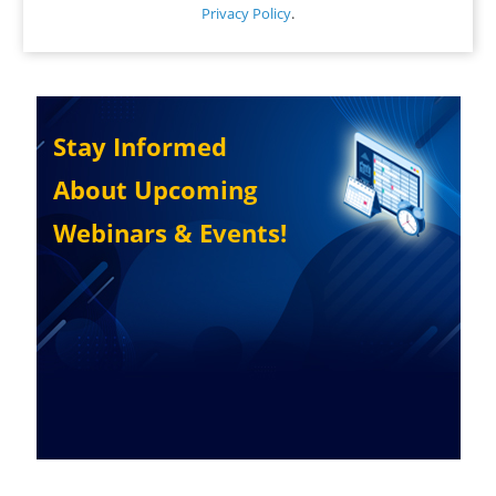
Privacy Policy
.
Stay Informed
About Upcoming
Webinars & Events!