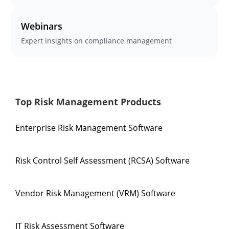
Webinars
Expert insights on compliance management
Top Risk Management Products
Enterprise Risk Management Software
Risk Control Self Assessment (RCSA) Software
Vendor Risk Management (VRM) Software
IT Risk Assessment Software