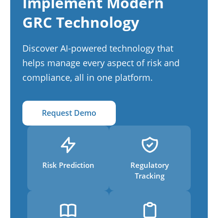
Implement Modern
GRC Technology
Discover AI-powered technology that
helps manage every aspect of risk and
compliance, all in one platform.
Request Demo
Risk Prediction
Regulatory
Tracking