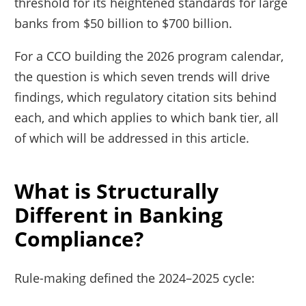
threshold for its heightened standards for large
banks from $50 billion to $700 billion.
For a CCO building the 2026 program calendar,
the question is which seven trends will drive
findings, which regulatory citation sits behind
each, and which applies to which bank tier, all
of which will be addressed in this article.
What is Structurally
Different in Banking
Compliance?
Rule-making defined the 2024–2025 cycle: