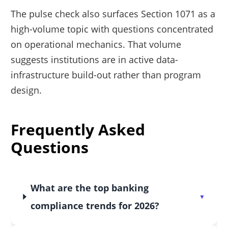
The pulse check also surfaces Section 1071 as a
high-volume topic with questions concentrated
on operational mechanics. That volume
suggests institutions are in active data-
infrastructure build-out rather than program
design.
Frequently Asked
Questions
What are the top banking
compliance trends for 2026?