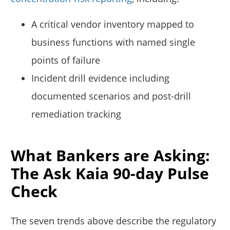
A critical vendor inventory mapped to
business functions with named single
points of failure
Incident drill evidence including
documented scenarios and post-drill
remediation tracking
What Bankers are Asking:
The Ask Kaia 90-day Pulse
Check
The seven trends above describe the regulatory