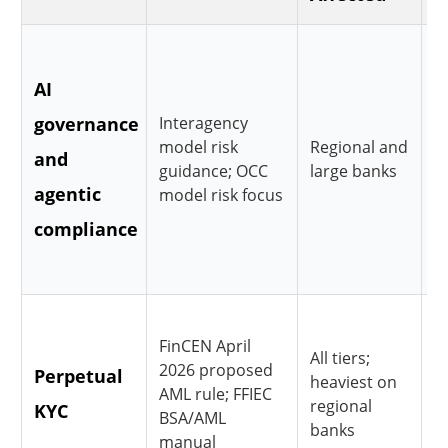
R
AI
m
governance
Interagency
i
model risk
Regional and
and
v
guidance; OCC
large banks
agentic
l
model risk focus
compliance
i
o
T
FinCEN April
All tiers;
d
2026 proposed
Perpetual
heaviest on
t
AML rule; FFIEC
regional
KYC
BSA/AML
s
banks
manual