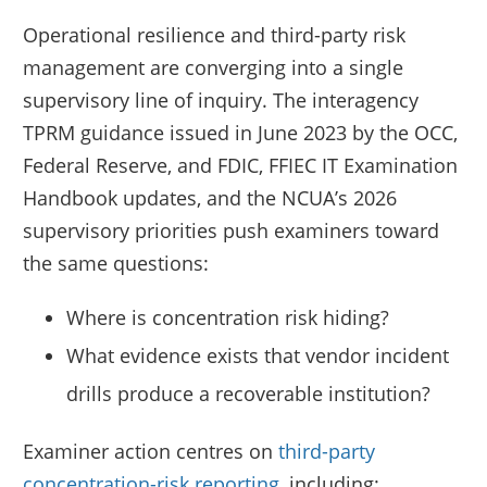
Operational resilience and third-party risk
management are converging into a single
supervisory line of inquiry. The interagency
TPRM guidance issued in June 2023 by the OCC,
Federal Reserve, and FDIC, FFIEC IT Examination
Handbook updates, and the NCUA’s 2026
supervisory priorities push examiners toward
the same questions:
Where is concentration risk hiding?
What evidence exists that vendor incident
drills produce a recoverable institution?
Examiner action centres on
third-party
concentration-risk reporting
, including: