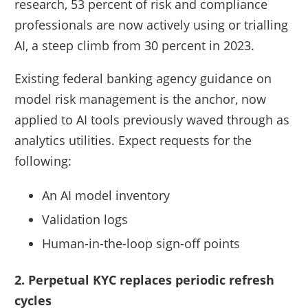
research, 53 percent of risk and compliance
professionals are now actively using or trialling
AI, a steep climb from 30 percent in 2023.
Existing federal banking agency guidance on
model risk management is the anchor, now
applied to AI tools previously waved through as
analytics utilities. Expect requests for the
following:
An AI model inventory
Validation logs
Human-in-the-loop sign-off points
2. Perpetual KYC replaces periodic refresh
cycles