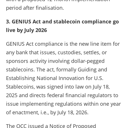
period after finalisation.
3. GENIUS Act and stablecoin compliance go
live by July 2026
GENIUS Act compliance is the new line item for
any bank that issues, custodies, settles, or
sponsors activity involving dollar-pegged
stablecoins. The act, formally Guiding and
Establishing National Innovation for U.S.
Stablecoins, was signed into law on July 18,
2025 and directs federal financial regulators to
issue implementing regulations within one year
of enactment, i.e., by July 18, 2026.
The OCC issued a Notice of Proposed