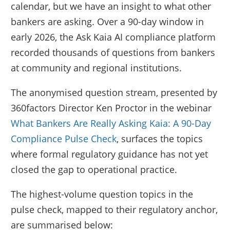
calendar, but we have an insight to what other
bankers are asking. Over a 90-day window in
early 2026, the Ask Kaia AI compliance platform
recorded thousands of questions from bankers
at community and regional institutions.
The anonymised question stream, presented by
360factors Director Ken Proctor in the webinar
What Bankers Are Really Asking Kaia: A 90-Day
Compliance Pulse Check
, surfaces the topics
where formal regulatory guidance has not yet
closed the gap to operational practice.
The highest-volume question topics in the
pulse check, mapped to their regulatory anchor,
are summarised below: