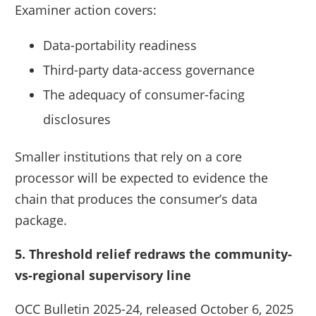
Examiner action covers:
Data-portability readiness
Third-party data-access governance
The adequacy of consumer-facing
disclosures
Smaller institutions that rely on a core
processor will be expected to evidence the
chain that produces the consumer’s data
package.
5. Threshold relief redraws the community-
vs-regional supervisory line
OCC Bulletin 2025-24, released October 6, 2025