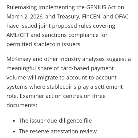
Rulemaking implementing the GENIUS Act on
March 2, 2026, and Treasury, FinCEN, and OFAC
have issued joint proposed rules covering
AML/CFT and sanctions compliance for
permitted stablecoin issuers.
McKinsey and other industry analyses suggest a
meaningful share of card-based payment
volume will migrate to account-to-account
systems where stablecoins play a settlement
role. Examiner action centres on three
documents:
The issuer due-diligence file
The reserve attestation review