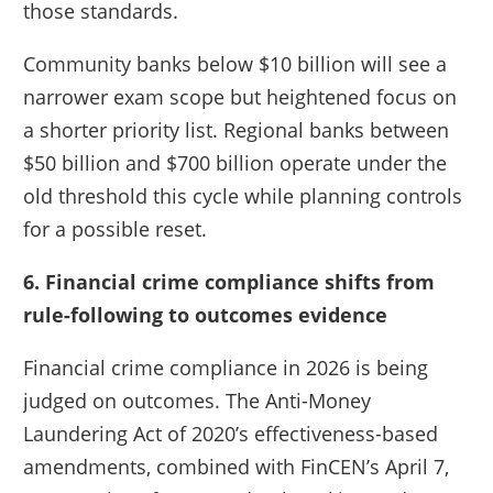
those standards.
Community banks below $10 billion will see a
narrower exam scope but heightened focus on
a shorter priority list. Regional banks between
$50 billion and $700 billion operate under the
old threshold this cycle while planning controls
for a possible reset.
6. Financial crime compliance shifts from
rule-following to outcomes evidence
Financial crime compliance in 2026 is being
judged on outcomes. The Anti-Money
Laundering Act of 2020’s effectiveness-based
amendments, combined with FinCEN’s April 7,