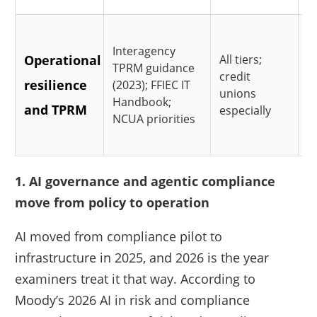
C
Interagency
Operational
All tiers;
r
TPRM guidance
credit
resilience
v
(2023); FFIEC IT
unions
Handbook;
and TPRM
i
especially
NCUA priorities
e
1. AI governance and agentic compliance
move from policy to operation
AI moved from compliance pilot to
infrastructure in 2025, and 2026 is the year
examiners treat it that way. According to
Moody’s 2026 AI in risk and compliance