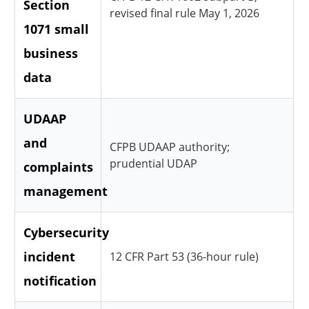
Section
revised final rule May 1, 2026
1071 small
business
data
UDAAP
and
CFPB UDAAP authority;
prudential UDAP
complaints
management
Cybersecurity
incident
12 CFR Part 53 (36-hour rule)
notification