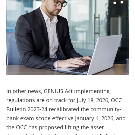
In other news, GENIUS Act implementing
regulations are on track for July 18, 2026, OCC
Bulletin 2025-24 recalibrated the community-
bank exam scope effective January 1, 2026, and
the OCC has proposed lifting the asset