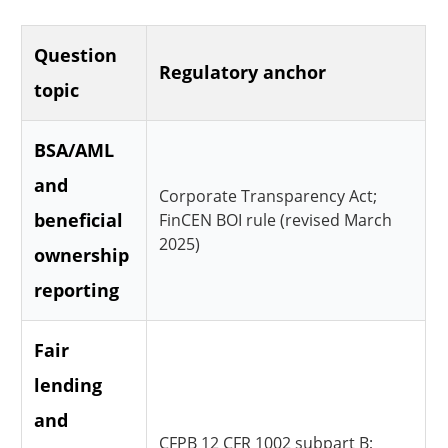
Question
Regulatory anchor
topic
BSA/AML
and
Corporate Transparency Act;
beneficial
FinCEN BOI rule (revised March
2025)
ownership
reporting
Fair
lending
and
CFPB 12 CFR 1002 subpart B;