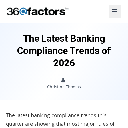
The Latest Banking
Compliance Trends of
2026
Christine Thomas
The latest banking compliance trends this
quarter are showing that most major rules of