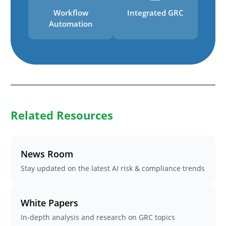
Workflow
Integrated GRC
Automation
Related Resources
News Room
Stay updated on the latest AI risk & compliance trends
White Papers
In-depth analysis and research on GRC topics