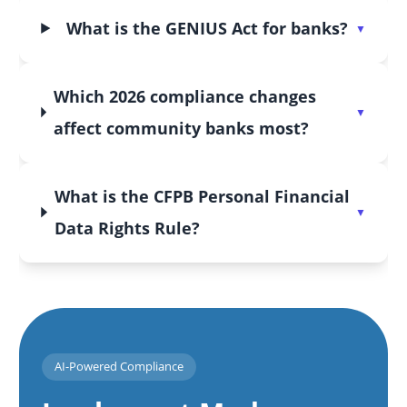
What is the GENIUS Act for banks?
Which 2026 compliance changes
affect community banks most?
What is the CFPB Personal Financial
Data Rights Rule?
AI-Powered Compliance