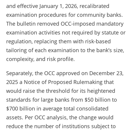
and effective January 1, 2026, recalibrated
examination procedures for community banks.
The bulletin removed OCC-imposed mandatory
examination activities not required by statute or
regulation, replacing them with risk-based
tailoring of each examination to the bank’s size,
complexity, and risk profile.
Separately, the OCC approved on December 23,
2025 a Notice of Proposed Rulemaking that
would raise the threshold for its heightened
standards for large banks from $50 billion to
$700 billion in average total consolidated
assets. Per OCC analysis, the change would
reduce the number of institutions subject to