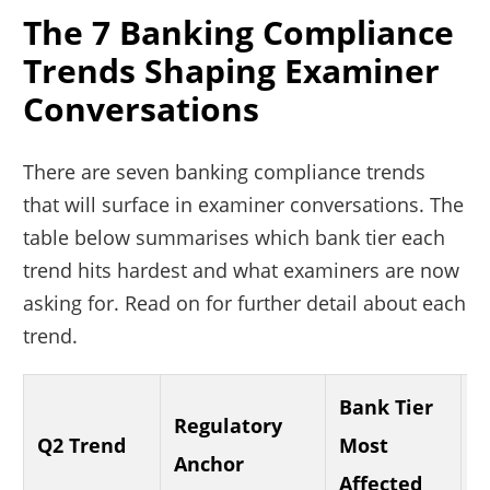
The 7 Banking Compliance
Trends Shaping Examiner
Conversations
There are seven banking compliance trends
that will surface in examiner conversations. The
table below summarises which bank tier each
trend hits hardest and what examiners are now
asking for. Read on for further detail about each
trend.
Bank Tier
Regulatory
E
Q2 Trend
Most
Anchor
A
Affected