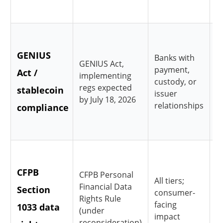
c
R
GENIUS
r
Banks with
GENIUS Act,
payment,
Act /
a
implementing
custody, or
regs expected
stablecoin
c
issuer
by July 18, 2026
relationships
compliance
i
d
D
CFPB
p
CFPB Personal
All tiers;
Financial Data
Section
r
consumer-
Rights Rule
facing
1033 data
t
(under
impact
reconsideration)