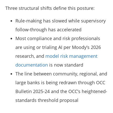
Three structural shifts define this posture:
Rule-making has slowed while supervisory
follow-through has accelerated
Most compliance and risk professionals
are using or trialing AI per Moody’s 2026
research, and
model risk management
documentation
is now standard
The line between community, regional, and
large banks is being redrawn through OCC
Bulletin 2025-24 and the OCC’s heightened-
standards threshold proposal