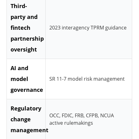
Third-
party and
fintech
2023 interagency TPRM guidance
partnership
oversight
AI and
model
SR 11-7 model risk management
governance
Regulatory
OCC, FDIC, FRB, CFPB, NCUA
change
active rulemakings
management