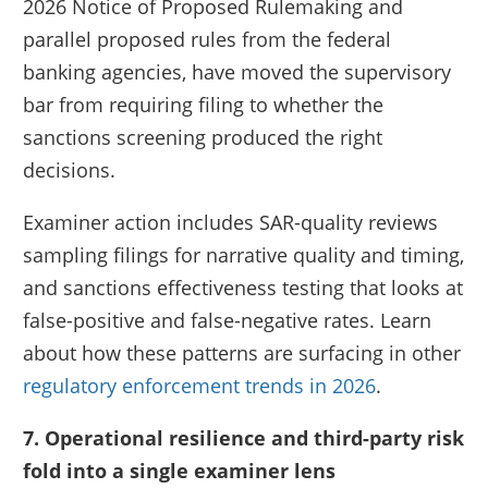
2026 Notice of Proposed Rulemaking and
parallel proposed rules from the federal
banking agencies, have moved the supervisory
bar from requiring filing to whether the
sanctions screening produced the right
decisions.
Examiner action includes SAR-quality reviews
sampling filings for narrative quality and timing,
and sanctions effectiveness testing that looks at
false-positive and false-negative rates. Learn
about how these patterns are surfacing in other
regulatory enforcement trends in 2026
.
7. Operational resilience and third-party risk
fold into a single examiner lens