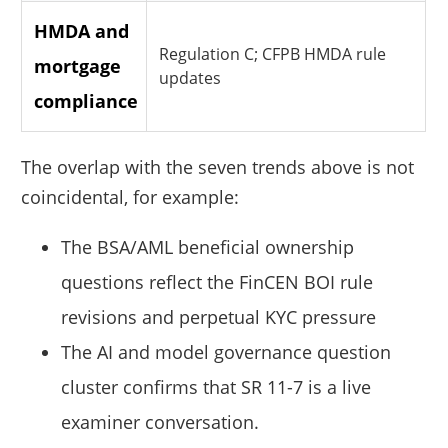
HMDA and
Regulation C; CFPB HMDA rule
mortgage
updates
compliance
The overlap with the seven trends above is not
coincidental, for example:
The BSA/AML beneficial ownership
questions reflect the FinCEN BOI rule
revisions and perpetual KYC pressure
The AI and model governance question
cluster confirms that SR 11-7 is a live
examiner conversation.