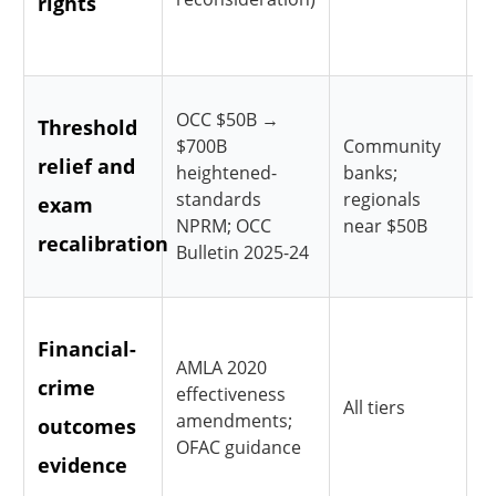
rights
a
g
R
OCC $50B →
Threshold
$700B
Community
C
relief and
heightened-
banks;
f
standards
regionals
exam
h
NPRM; OCC
near $50B
recalibration
Bulletin 2025-24
r
S
Financial-
AMLA 2020
t
crime
effectiveness
s
All tiers
amendments;
outcomes
e
OFAC guidance
evidence
r