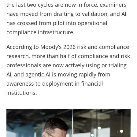
the last two cycles are now in force, examiners
have moved from drafting to validation, and AI
has crossed from pilot into operational
compliance infrastructure.
According to Moody’s 2026 risk and compliance
research, more than half of compliance and risk
professionals are now actively using or trialing
AI, and agentic AI is moving rapidly from
awareness to deployment in financial
institutions.