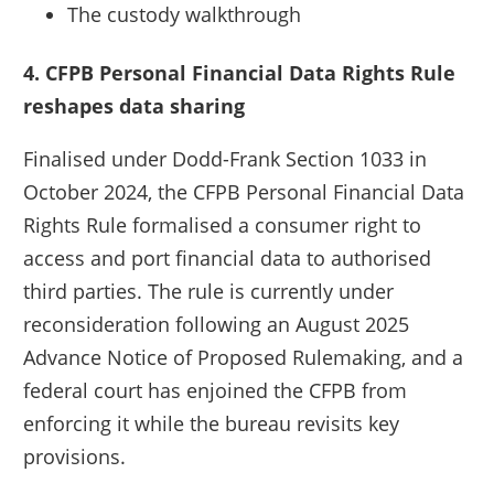
The custody walkthrough
4. CFPB Personal Financial Data Rights Rule
reshapes data sharing
Finalised under Dodd-Frank Section 1033 in
October 2024, the CFPB Personal Financial Data
Rights Rule formalised a consumer right to
access and port financial data to authorised
third parties. The rule is currently under
reconsideration following an August 2025
Advance Notice of Proposed Rulemaking, and a
federal court has enjoined the CFPB from
enforcing it while the bureau revisits key
provisions.