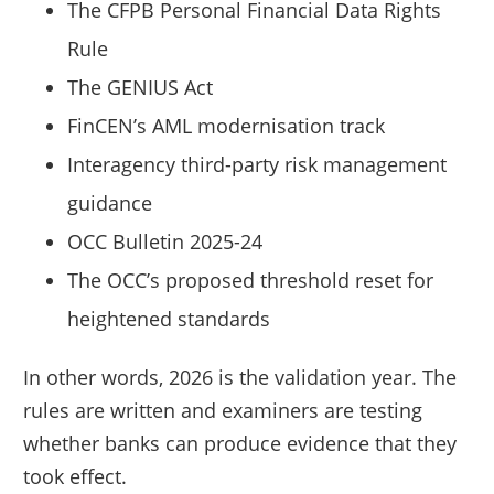
The CFPB Personal Financial Data Rights
Rule
The GENIUS Act
FinCEN’s AML modernisation track
Interagency third-party risk management
guidance
OCC Bulletin 2025-24
The OCC’s proposed threshold reset for
heightened standards
In other words, 2026 is the validation year. The
rules are written and examiners are testing
whether banks can produce evidence that they
took effect.