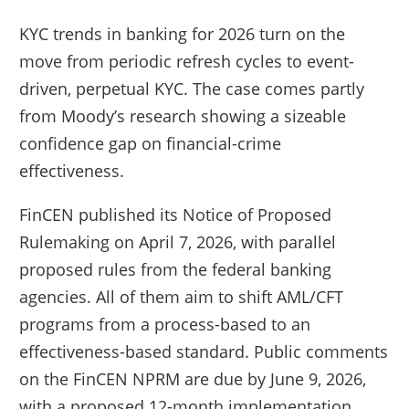
KYC trends in banking for 2026 turn on the
move from periodic refresh cycles to event-
driven, perpetual KYC. The case comes partly
from Moody’s research showing a sizeable
confidence gap on financial-crime
effectiveness.
FinCEN published its Notice of Proposed
Rulemaking on April 7, 2026, with parallel
proposed rules from the federal banking
agencies. All of them aim to shift AML/CFT
programs from a process-based to an
effectiveness-based standard. Public comments
on the FinCEN NPRM are due by June 9, 2026,
with a proposed 12-month implementation