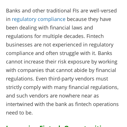
Banks and other traditional FIs are well-versed
in
regulatory compliance
because they have
been dealing with financial laws and
regulations for multiple decades. Fintech
businesses are not experienced in regulatory
compliance and often struggle with it. Banks
cannot increase their risk exposure by working
with companies that cannot abide by financial
regulations. Even third-party vendors must
strictly comply with many financial regulations,
and such vendors are nowhere near as
intertwined with the bank as fintech operations
need to be.