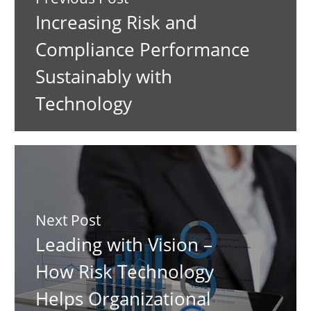
Increasing Risk and
Compliance Performance
Sustainably with
Technology
Next Post
Leading with Vision –
How Risk Technology
Helps Organizational