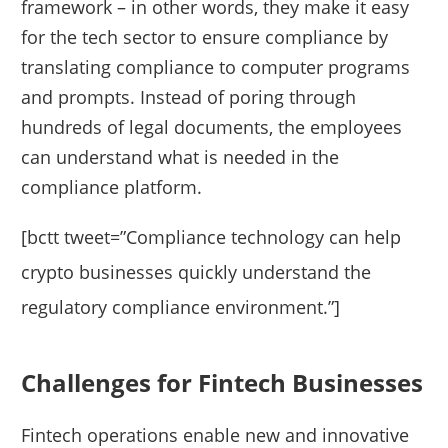
framework – in other words, they make it easy
for the tech sector to ensure compliance by
translating compliance to computer programs
and prompts. Instead of poring through
hundreds of legal documents, the employees
can understand what is needed in the
compliance platform.
[bctt tweet=”Compliance technology can help
crypto businesses quickly understand the
regulatory compliance environment.”]
Challenges for Fintech Businesses
Fintech operations enable new and innovative