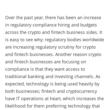
Over the past year, there has been an increase
in regulatory compliance hiring and budgets
across the crypto and fintech business sides. It
is easy to see why; regulatory bodies worldwide
are increasing regulatory scrutiny for crypto
and fintech businesses. Another reason crypto
and fintech businesses are focusing on
compliance is that they want access to
traditional banking and investing channels. As
expected, technology is being used heavily by
both businesses; fintech and cryptocurrency
have IT operations at heart, which increases the
likelihood for them preferring technology that