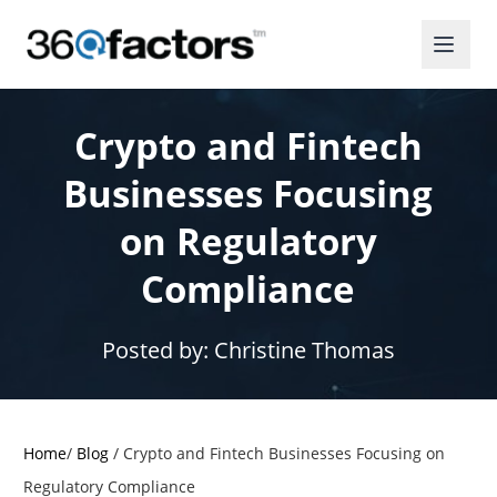
Crypto and Fintech
Businesses Focusing
on Regulatory
Compliance
Posted by:
Christine Thomas
Home
/
Blog
/
Crypto and Fintech Businesses Focusing on
Regulatory Compliance