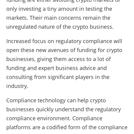
only investing a tiny amount in testing the
markets. Their main concerns remain the
unregulated nature of the crypto business.
Increased focus on regulatory compliance will
open these new avenues of funding for crypto
businesses, giving them access to a lot of
funding and expert business advice and
consulting from significant players in the
industry.
Compliance technology can help crypto
businesses quickly understand the regulatory
compliance environment. Compliance
platforms are a codified form of the compliance