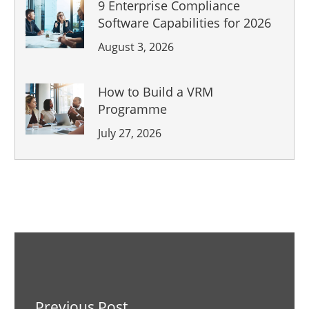
9 Enterprise Compliance
Software Capabilities for 2026
August 3, 2026
How to Build a VRM
Programme
July 27, 2026
Previous Post