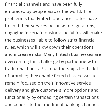
financial channels and have been fully
embraced by people across the world. The
problem is that Fintech operations often have
to limit their services because of regulations;
engaging in certain business activities will make
the businesses liable to follow strict financial
rules, which will slow down their operations
and increase risks. Many fintech businesses are
overcoming this challenge by partnering with
traditional banks. Such partnerships hold a lot
of promise; they enable fintech businesses to
remain focused on their innovative service
delivery and give customers more options and
functionality by offloading certain transactions
and actions to the traditional banking channel.