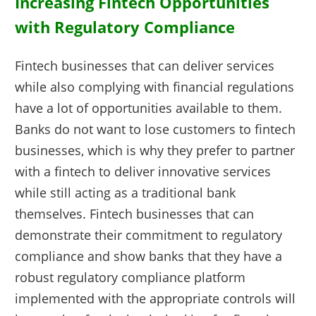
Increasing Fintech Opportunities
with Regulatory Compliance
Fintech businesses that can deliver services
while also complying with financial regulations
have a lot of opportunities available to them.
Banks do not want to lose customers to fintech
businesses, which is why they prefer to partner
with a fintech to deliver innovative services
while still acting as a traditional bank
themselves. Fintech businesses that can
demonstrate their commitment to regulatory
compliance and show banks that they have a
robust regulatory compliance platform
implemented with the appropriate controls will