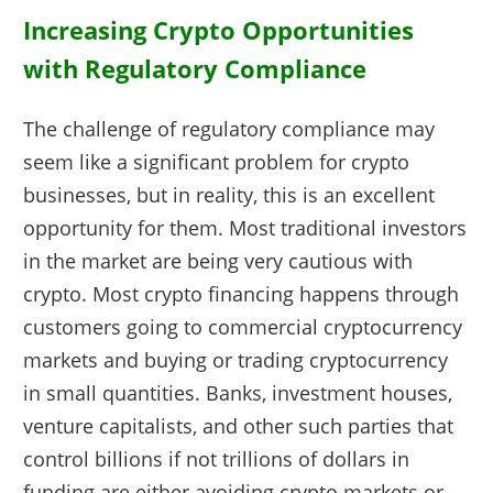
Increasing Crypto Opportunities
with Regulatory Compliance
The challenge of regulatory compliance may
seem like a significant problem for crypto
businesses, but in reality, this is an excellent
opportunity for them. Most traditional investors
in the market are being very cautious with
crypto. Most crypto financing happens through
customers going to commercial cryptocurrency
markets and buying or trading cryptocurrency
in small quantities. Banks, investment houses,
venture capitalists, and other such parties that
control billions if not trillions of dollars in
funding are either avoiding crypto markets or