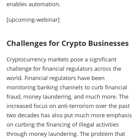
enables automation.
[upcoming-webinar]
Challenges for Crypto Businesses
Cryptocurrency markets pose a significant
challenge for financial regulators across the
world. Financial regulators have been
monitoring banking channels to curb financial
fraud, money laundering, and much more. The
increased focus on anti-terrorism over the past
two decades has also put much more emphasis
on curbing the financing of illegal activities
through money laundering. The problem that