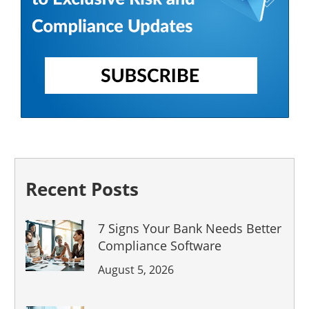
Recent Posts
7 Signs Your Bank Needs Better
Compliance Software
August 5, 2026