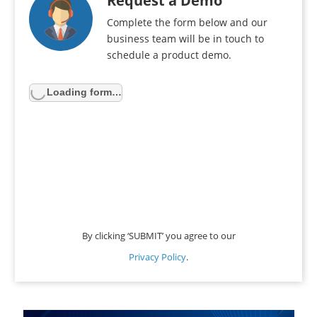
Request a Demo
Complete the form below and our
business team will be in touch to
schedule a product demo.
Loading form…
By clicking ‘SUBMIT’ you agree to our
Privacy Policy
.