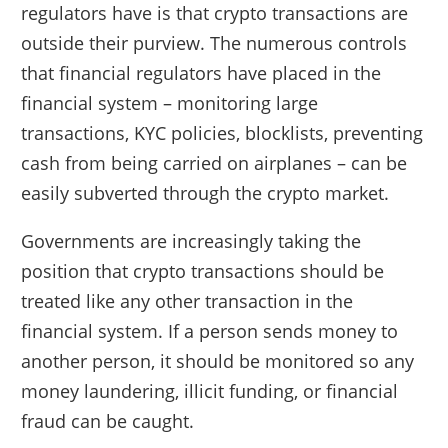
regulators have is that crypto transactions are
outside their purview. The numerous controls
that financial regulators have placed in the
financial system – monitoring large
transactions, KYC policies, blocklists, preventing
cash from being carried on airplanes – can be
easily subverted through the crypto market.
Governments are increasingly taking the
position that crypto transactions should be
treated like any other transaction in the
financial system. If a person sends money to
another person, it should be monitored so any
money laundering, illicit funding, or financial
fraud can be caught.