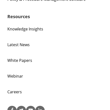
Resources
Knowledge Insights
Latest News
White Papers
Webinar
Careers