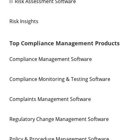
IT Risk Assessment Software
Risk Insights
Top Compliance Management Products
Compliance Management Software
Compliance Monitoring & Testing Software
Complaints Management Software
Regulatory Change Management Software
Policy & Procedure Management Software