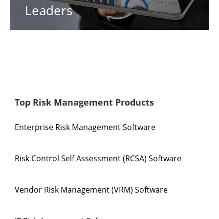
Leaders
Top Risk Management Products
Enterprise Risk Management Software
Risk Control Self Assessment (RCSA) Software
Vendor Risk Management (VRM) Software