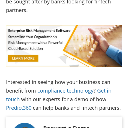
be sought after by banks looking for fintech
partners.
Interested in seeing how your business can
benefit from
compliance technology
?
Get in
touch
with our experts for a demo of how
Predict360
can help banks and fintech partners.