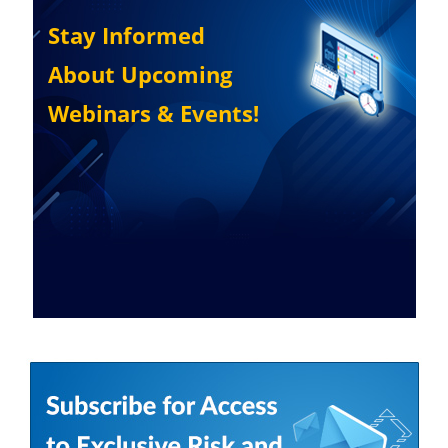
Stay Informed
About Upcoming
Webinars & Events!