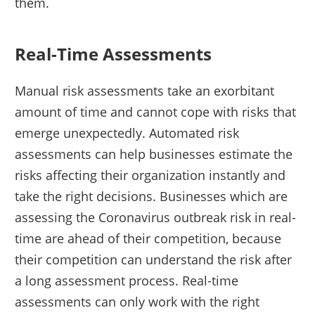
them.
Real-Time Assessments
Manual risk assessments take an exorbitant
amount of time and cannot cope with risks that
emerge unexpectedly. Automated risk
assessments can help businesses estimate the
risks affecting their organization instantly and
take the right decisions. Businesses which are
assessing the Coronavirus outbreak risk in real-
time are ahead of their competition, because
their competition can understand the risk after
a long assessment process. Real-time
assessments can only work with the right