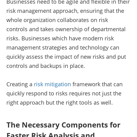
Businesses need to be agile and flexible in their
risk management approach, ensuring that the
whole organization collaborates on risk
controls and takes ownership of departmental
risks. Businesses which have modern risk
management strategies and technology can
quickly assess the impact of new risks and put
controls and backups in place.
Creating a
risk mitigation
framework that can
quickly respond to risks requires not just the
right approach but the right tools as well.
The Necessary Components for
Faster Risk Analysis and