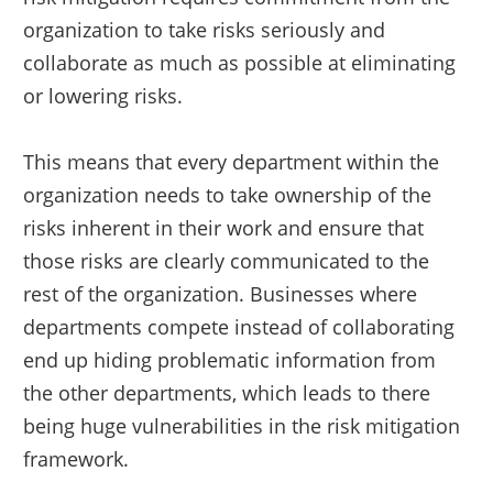
organization to take risks seriously and
collaborate as much as possible at eliminating
or lowering risks.
This means that every department within the
organization needs to take ownership of the
risks inherent in their work and ensure that
those risks are clearly communicated to the
rest of the organization. Businesses where
departments compete instead of collaborating
end up hiding problematic information from
the other departments, which leads to there
being huge vulnerabilities in the risk mitigation
framework.