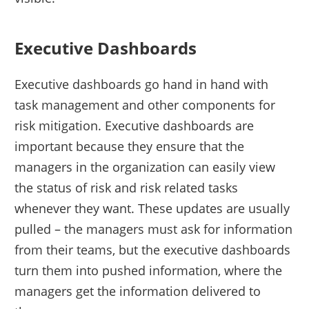
Executive Dashboards
Executive dashboards go hand in hand with
task management and other components for
risk mitigation. Executive dashboards are
important because they ensure that the
managers in the organization can easily view
the status of risk and risk related tasks
whenever they want. These updates are usually
pulled – the managers must ask for information
from their teams, but the executive dashboards
turn them into pushed information, where the
managers get the information delivered to