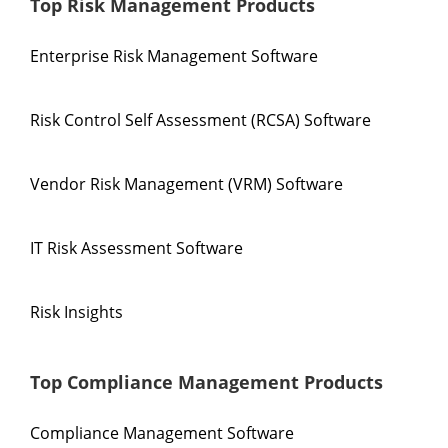
Top Risk Management Products
Enterprise Risk Management Software
Risk Control Self Assessment (RCSA) Software
Vendor Risk Management (VRM) Software
IT Risk Assessment Software
Risk Insights
Top Compliance Management Products
Compliance Management Software