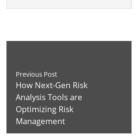
Previous Post
How Next-Gen Risk
Analysis Tools are
Optimizing Risk
Management