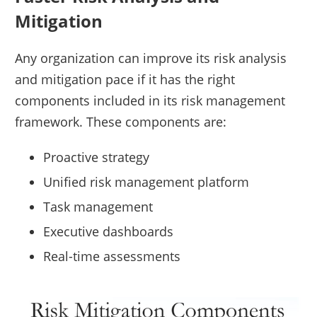
Mitigation
Any organization can improve its risk analysis
and mitigation pace if it has the right
components included in its risk management
framework. These components are:
Proactive strategy
Unified risk management platform
Task management
Executive dashboards
Real-time assessments