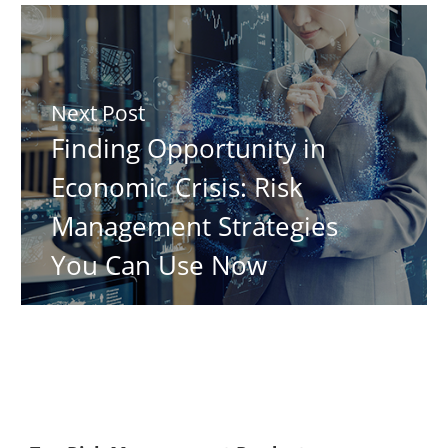
Next Post
Finding Opportunity in
Economic Crisis: Risk
Management Strategies
You Can Use Now