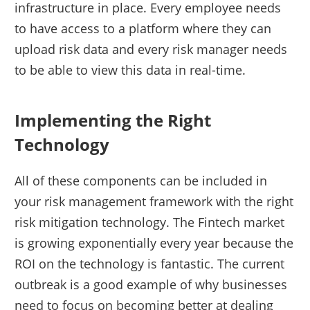
infrastructure in place. Every employee needs
to have access to a platform where they can
upload risk data and every risk manager needs
to be able to view this data in real-time.
Implementing the Right
Technology
All of these components can be included in
your risk management framework with the right
risk mitigation technology. The Fintech market
is growing exponentially every year because the
ROI on the technology is fantastic. The current
outbreak is a good example of why businesses
need to focus on becoming better at dealing