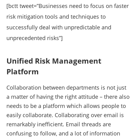
[bctt tweet=”Businesses need to focus on faster
risk mitigation tools and techniques to
successfully deal with unpredictable and
unprecedented risks”]
Unified Risk Management
Platform
Collaboration between departments is not just
a matter of having the right attitude – there also
needs to be a platform which allows people to
easily collaborate. Collaborating over email is
remarkably inefficient. Email threads are
confusing to follow, and a lot of information