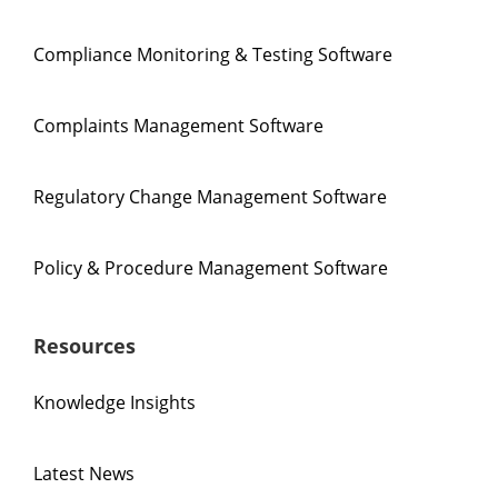
Compliance Monitoring & Testing Software
Complaints Management Software
Regulatory Change Management Software
Policy & Procedure Management Software
Resources
Knowledge Insights
Latest News