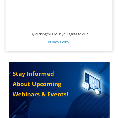
By clicking ‘SUBMIT’ you agree to our
Privacy Policy
.
Stay Informed
About Upcoming
Webinars & Events!