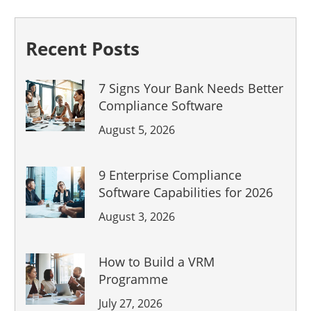
Recent Posts
7 Signs Your Bank Needs Better
Compliance Software
August 5, 2026
9 Enterprise Compliance
Software Capabilities for 2026
August 3, 2026
How to Build a VRM
Programme
July 27, 2026