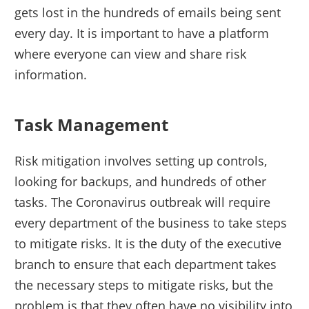
gets lost in the hundreds of emails being sent
every day. It is important to have a platform
where everyone can view and share risk
information.
Task Management
Risk mitigation involves setting up controls,
looking for backups, and hundreds of other
tasks. The Coronavirus outbreak will require
every department of the business to take steps
to mitigate risks. It is the duty of the executive
branch to ensure that each department takes
the necessary steps to mitigate risks, but the
problem is that they often have no visibility into