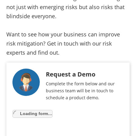
not just with emerging risks but also risks that
blindside everyone.
Want to see how your business can improve
risk mitigation? Get in touch with our risk
experts and find out.
Request a Demo
Complete the form below and our
business team will be in touch to
schedule a product demo.
Loading form…