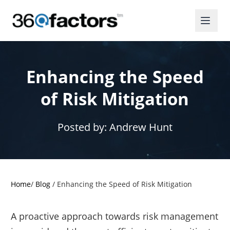
Enhancing the Speed
of Risk Mitigation
Posted by:
Andrew Hunt
Home
/
Blog
/
Enhancing the Speed of Risk Mitigation
A proactive approach towards risk management