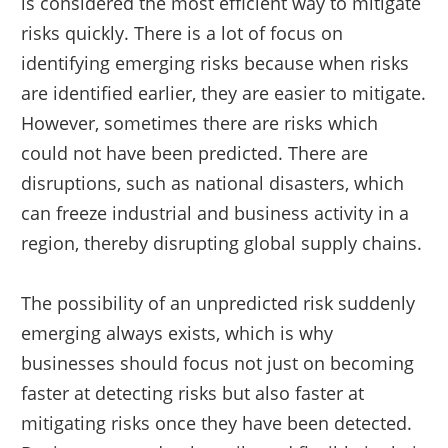
is considered the most efficient way to mitigate
risks quickly. There is a lot of focus on
identifying emerging risks because when risks
are identified earlier, they are easier to mitigate.
However, sometimes there are risks which
could not have been predicted. There are
disruptions, such as national disasters, which
can freeze industrial and business activity in a
region, thereby disrupting global supply chains.
The possibility of an unpredicted risk suddenly
emerging always exists, which is why
businesses should focus not just on becoming
faster at detecting risks but also faster at
mitigating risks once they have been detected.