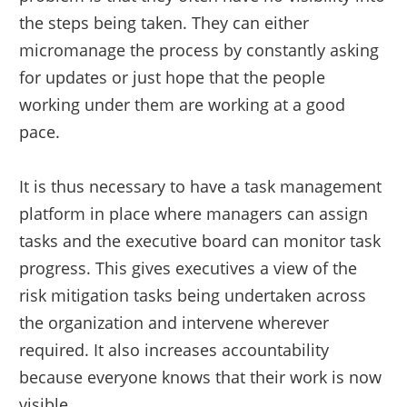
the steps being taken. They can either
micromanage the process by constantly asking
for updates or just hope that the people
working under them are working at a good
pace.
It is thus necessary to have a task management
platform in place where managers can assign
tasks and the executive board can monitor task
progress. This gives executives a view of the
risk mitigation tasks being undertaken across
the organization and intervene wherever
required. It also increases accountability
because everyone knows that their work is now
visible.