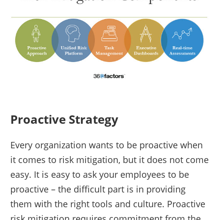
Proactive Strategy
Every organization wants to be proactive when
it comes to risk mitigation, but it does not come
easy. It is easy to ask your employees to be
proactive – the difficult part is in providing
them with the right tools and culture. Proactive
risk mitigation requires commitment from the