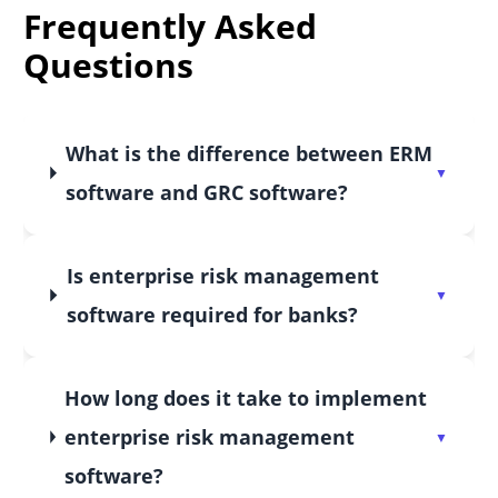
Frequently Asked
Questions
What is the difference between ERM
software and GRC software?
Is enterprise risk management
software required for banks?
How long does it take to implement
enterprise risk management
software?