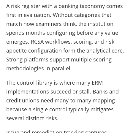
A risk register with a banking taxonomy comes
first in evaluation. Without categories that
match how examiners think, the institution
spends months configuring before any value
emerges. RCSA workflows, scoring, and risk
appetite configuration form the analytical core.
Strong platforms support multiple scoring
methodologies in parallel.
The control library is where many ERM
implementations succeed or stall. Banks and
credit unions need many-to-many mapping
because a single control typically mitigates
several distinct risks.
Issue and remediation tracking captures