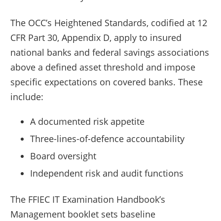
The OCC’s Heightened Standards, codified at 12
CFR Part 30, Appendix D, apply to insured
national banks and federal savings associations
above a defined asset threshold and impose
specific expectations on covered banks. These
include:
A documented risk appetite
Three-lines-of-defence accountability
Board oversight
Independent risk and audit functions
The FFIEC IT Examination Handbook’s
Management booklet sets baseline