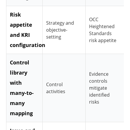
Risk
OCC
Strategy and
appetite
Heightened
objective-
Standards
and KRI
setting
risk appetite
configuration
Control
library
Evidence
controls
with
Control
mitigate
activities
many-to-
identified
risks
many
mapping