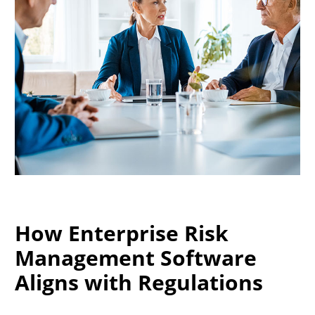
How Enterprise Risk
Management Software
Aligns with Regulations