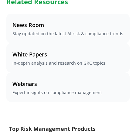
Related Resources
News Room
Stay updated on the latest AI risk & compliance trends
White Papers
In-depth analysis and research on GRC topics
Webinars
Expert insights on compliance management
Top Risk Management Products