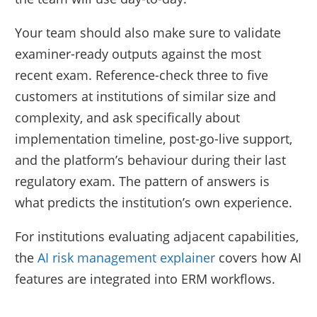
Your team should also make sure to validate
examiner-ready outputs against the most
recent exam. Reference-check three to five
customers at institutions of similar size and
complexity, and ask specifically about
implementation timeline, post-go-live support,
and the platform’s behaviour during their last
regulatory exam. The pattern of answers is
what predicts the institution’s own experience.
For institutions evaluating adjacent capabilities,
the
AI risk management explainer
covers how AI
features are integrated into ERM workflows.