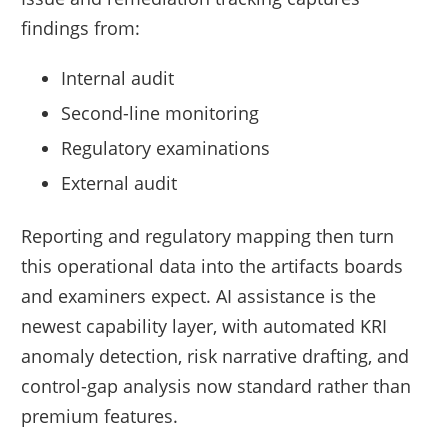
findings from:
Internal audit
Second-line monitoring
Regulatory examinations
External audit
Reporting and regulatory mapping then turn
this operational data into the artifacts boards
and examiners expect. AI assistance is the
newest capability layer, with automated KRI
anomaly detection, risk narrative drafting, and
control-gap analysis now standard rather than
premium features.