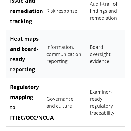
Issue and
Audit-trail of
remediation
Risk response
findings and
remediation
tracking
Heat maps
Information,
Board
and board-
communication,
oversight
ready
reporting
evidence
reporting
Regulatory
Examiner-
mapping
Governance
ready
and culture
regulatory
to
traceability
FFIEC/OCC/NCUA