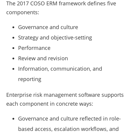
The 2017 COSO ERM framework defines five
components:
Governance and culture
Strategy and objective-setting
Performance
Review and revision
Information, communication, and
reporting
Enterprise risk management software supports
each component in concrete ways:
Governance and culture reflected in role-
based access, escalation workflows, and