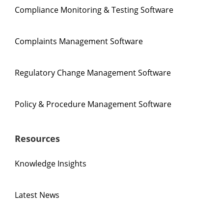
Compliance Monitoring & Testing Software
Complaints Management Software
Regulatory Change Management Software
Policy & Procedure Management Software
Resources
Knowledge Insights
Latest News