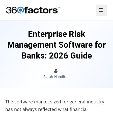
Enterprise Risk
Management Software for
Banks: 2026 Guide
Sarah Hamilton
The software market sized for general industry
has not always reflected what financial