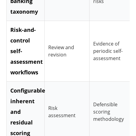
banking
risks
taxonomy
Risk-and-
control
Evidence of
Review and
self-
periodic self-
revision
assessment
assessment
workflows
Configurable
inherent
Defensible
Risk
and
scoring
assessment
methodology
residual
scoring