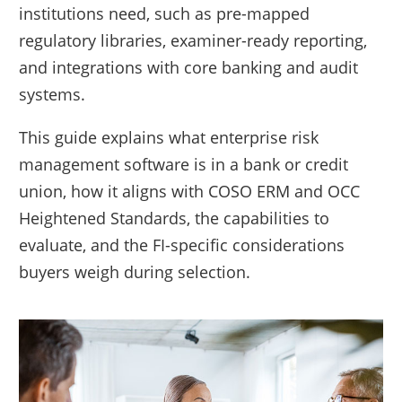
institutions need, such as pre-mapped
regulatory libraries, examiner-ready reporting,
and integrations with core banking and audit
systems.
This guide explains what enterprise risk
management software is in a bank or credit
union, how it aligns with COSO ERM and OCC
Heightened Standards, the capabilities to
evaluate, and the FI-specific considerations
buyers weigh during selection.