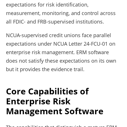
expectations for risk identification,
measurement, monitoring, and control across
all FDIC- and FRB-supervised institutions.
NCUA-supervised credit unions face parallel
expectations under NCUA Letter 24-FCU-01 on
enterprise risk management. ERM software
does not satisfy these expectations on its own
but it provides the evidence trail.
Core Capabilities of
Enterprise Risk
Management Software