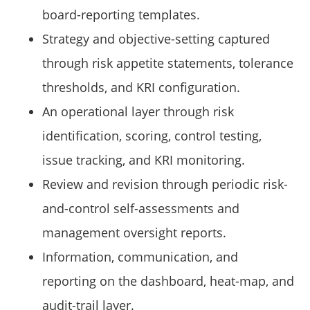
board-reporting templates.
Strategy and objective-setting captured
through risk appetite statements, tolerance
thresholds, and KRI configuration.
An operational layer through risk
identification, scoring, control testing,
issue tracking, and KRI monitoring.
Review and revision through periodic risk-
and-control self-assessments and
management oversight reports.
Information, communication, and
reporting on the dashboard, heat-map, and
audit-trail layer.