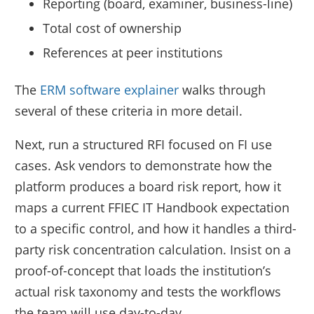
Reporting (board, examiner, business-line)
Total cost of ownership
References at peer institutions
The
ERM software explainer
walks through
several of these criteria in more detail.
Next, run a structured RFI focused on FI use
cases. Ask vendors to demonstrate how the
platform produces a board risk report, how it
maps a current FFIEC IT Handbook expectation
to a specific control, and how it handles a third-
party risk concentration calculation. Insist on a
proof-of-concept that loads the institution’s
actual risk taxonomy and tests the workflows
the team will use day-to-day.