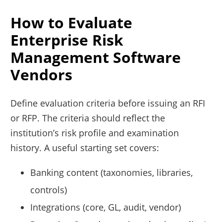
How to Evaluate
Enterprise Risk
Management Software
Vendors
Define evaluation criteria before issuing an RFI
or RFP. The criteria should reflect the
institution’s risk profile and examination
history. A useful starting set covers:
Banking content (taxonomies, libraries,
controls)
Integrations (core, GL, audit, vendor)