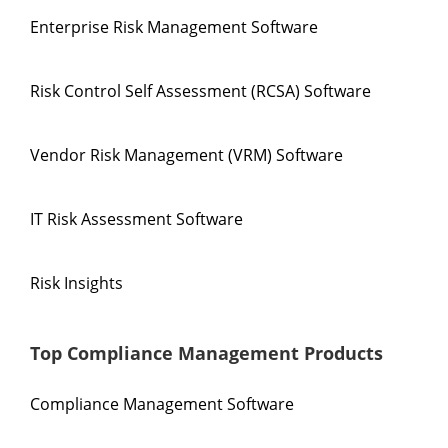
Enterprise Risk Management Software
Risk Control Self Assessment (RCSA) Software
Vendor Risk Management (VRM) Software
IT Risk Assessment Software
Risk Insights
Top Compliance Management Products
Compliance Management Software