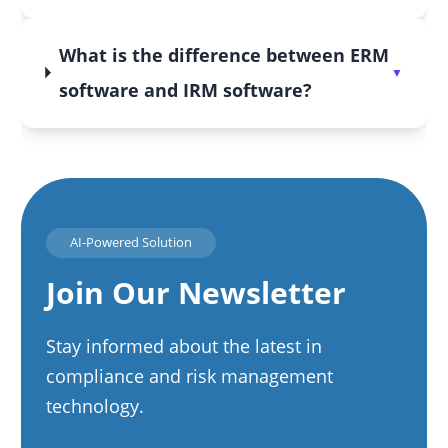
What is the difference between ERM
software and IRM software?
AI-Powered Solution
Join Our Newsletter
Stay informed about the latest in
compliance and risk management
technology.