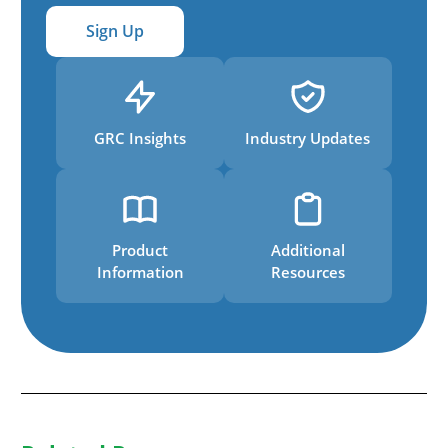
Sign Up
GRC Insights
Industry Updates
Product
Additional
Information
Resources