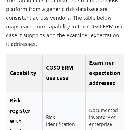
The capabilities that distinguish a mature ERM
platform from a generic risk database are
consistent across vendors. The table below
maps each core capability to the COSO ERM use
case it supports and the examiner expectation
it addresses.
Examiner
COSO ERM
Capability
expectation
use case
addressed
Risk
register
Documented
Risk
inventory of
with
identification
enterprise