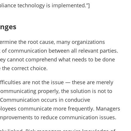
pliance technology is implemented.”]
enges
termine the root cause, many organizations
ck of communication between all relevant parties.
they cannot comprehend what needs to be done
 the correct choice.
fficulties are not the issue — these are merely
ommunicating properly, the solution is not to
 Communication occurs in conducive
mployees communicate more frequently. Managers
 improvements to reduce communication issues.