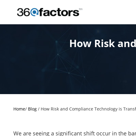
How Risk and
Home
/
Blog
/
How Risk and Compliance Technology is Transf
We are seeing a significant shift occur in the b