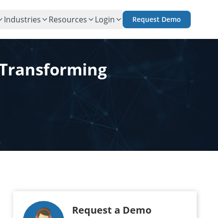
Industries
Resources
Login
Request Demo
 Transforming
Request a Demo