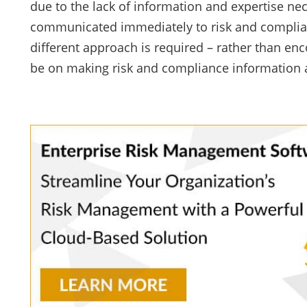
due to the lack of information and expertise 
communicated immediately to risk and complianc
different approach is required – rather than e
be on making risk and compliance information a