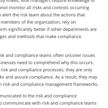
ly linked. Risk managers require knowledge of
nnot monitor all risks and controls occurring
o alert the risk team about the actions that
 members of the organization, rely on
m significantly better if other departments are
nges and methods that make compliance
Risk and compliance teams often uncover issues
usinesses need to comprehend why this occurs.
o risk and compliance processes; they are only
ks and assure compliance. As a result, they may
 on risk and compliance management frameworks.
ommunicated to the risk and compliance
 to communicate with risk and compliance teams