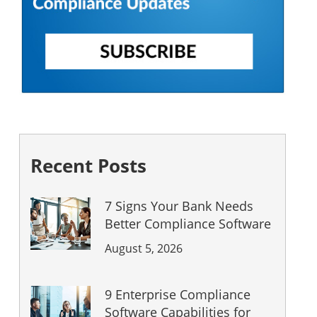
Recent Posts
7 Signs Your Bank Needs
Better Compliance Software
August 5, 2026
9 Enterprise Compliance
Software Capabilities for