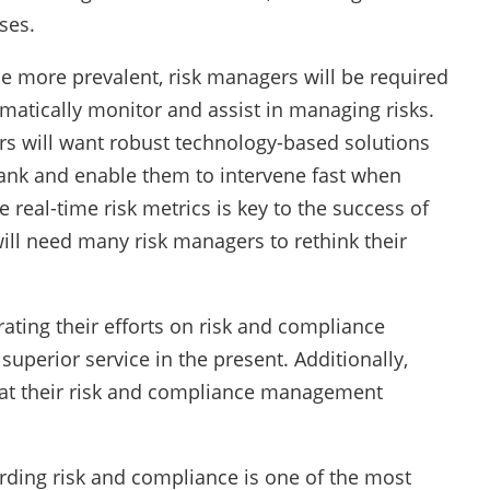
ses.
e more prevalent, risk managers will be required
atically monitor and assist in managing risks.
rs will want robust technology-based solutions
 bank and enable them to intervene fast when
e real-time risk metrics is key to the success of
ll need many risk managers to rethink their
ating their efforts on risk and compliance
superior service in the present. Additionally,
at their risk and compliance management
ding risk and compliance is one of the most