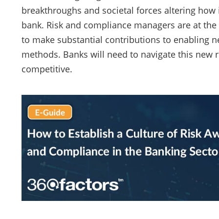
breakthroughs and societal forces altering how
bank. Risk and compliance managers are at the v
to make substantial contributions to enabling ne
methods. Banks will need to navigate this new re
competitive.