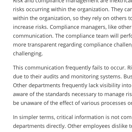
Risk and compliance management are inextricab
risks occurring within the organization. They ca
within the organization, so they rely on others t
increase risks. Compliance managers, like other
communication. The compliance team will perfor
more transparent regarding compliance challe
challenging.
This communication frequently fails to occur. 
due to their audits and monitoring systems. B
Other departments frequently lack visibility int
aware of the standards necessary to manage ris
be unaware of the effect of various processes
In simpler terms, critical information is not c
departments directly. Other employees dislike