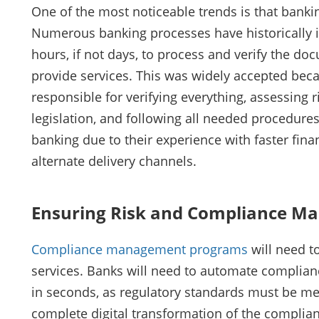
One of the most noticeable trends is that bankin
Numerous banking processes have historically i
hours, if not days, to process and verify the 
provide services. This was widely accepted bec
responsible for verifying everything, assessing 
legislation, and following all needed procedure
banking due to their experience with faster fina
alternate delivery channels.
Ensuring Risk and Compliance Ma
Compliance management programs
will need t
services. Banks will need to automate complian
in seconds, as regulatory standards must be met 
complete digital transformation of the complia