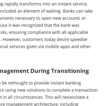
g rapidly transforms into an instant service.
ncluded an element of waiting. Banks can take
documents necessary to open new accounts or
ause it was recognized that the bank was
risks, ensuring compliance with all applicable
s. However, customers today desire speedier
ncial services given via mobile apps and other
nagement During Transitioning
o be rethought to provide instant banking
ce using new solutions to complete a transaction
in all circumstances. This will necessitate a
nce management architecture, including