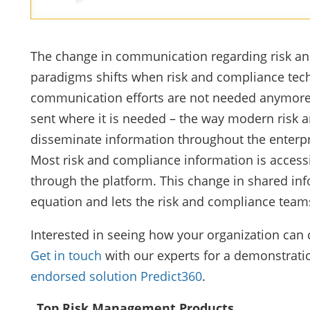
The change in communication regarding risk and
paradigms shifts when risk and compliance tech
communication efforts are not needed anymore a
sent where it is needed – the way modern risk 
disseminate information throughout the enterpr
Most risk and compliance information is accessi
through the platform. This change in shared i
equation and lets the risk and compliance teams 
Interested in seeing how your organization ca
Get in touch
with our experts for a demonstrati
endorsed solution Predict360
.
Top Risk Management Products