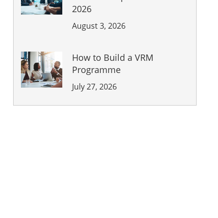
2026
August 3, 2026
How to Build a VRM
Programme
July 27, 2026