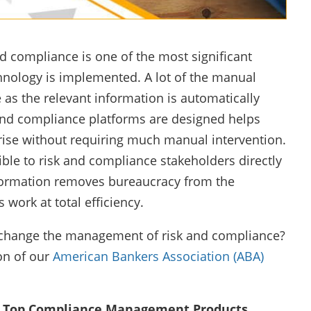
 compliance is one of the most significant
nology is implemented. A lot of the manual
s the relevant information is automatically
and compliance platforms are designed helps
ise without requiring much manual intervention.
ble to risk and compliance stakeholders directly
nformation removes bureaucracy from the
work at total efficiency.
n change the management of risk and compliance?
on of our
American Bankers Association (ABA)
Top Compliance Management Products