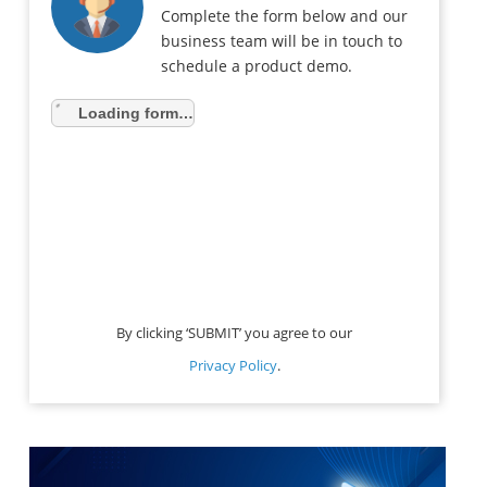
Complete the form below and our
business team will be in touch to
schedule a product demo.
Loading form…
By clicking ‘SUBMIT’ you agree to our
Privacy Policy
.