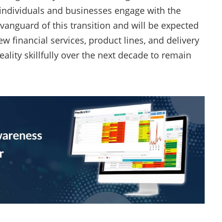
 individuals and businesses engage with the
anguard of this transition and will be expected
w financial services, product lines, and delivery
ality skillfully over the next decade to remain