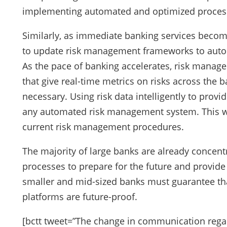
implementing automated and optimized proces
Similarly, as immediate banking services becom
to update risk management frameworks to autom
As the pace of banking accelerates, risk manage
that give real-time metrics on risks across the
necessary. Using risk data intelligently to provid
any automated risk management system. This wi
current risk management procedures.
The majority of large banks are already concentr
processes to prepare for the future and provide 
smaller and mid-sized banks must guarantee th
platforms are future-proof.
[bctt tweet=”The change in communication regar