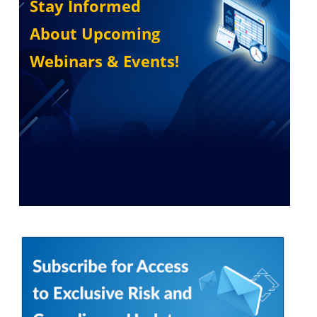
Stay Informed
About Upcoming
Webinars & Events!