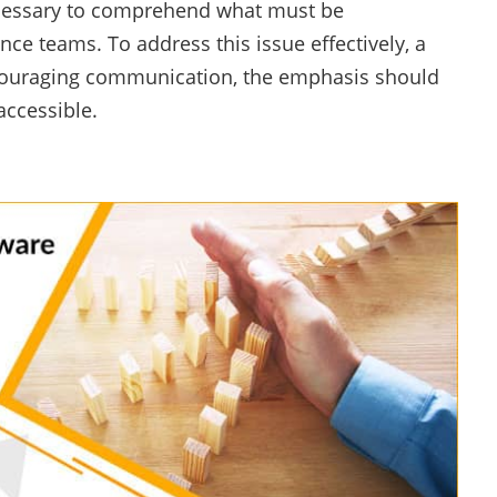
necessary to comprehend what must be
e teams. To address this issue effectively, a
ncouraging communication, the emphasis should
ccessible.