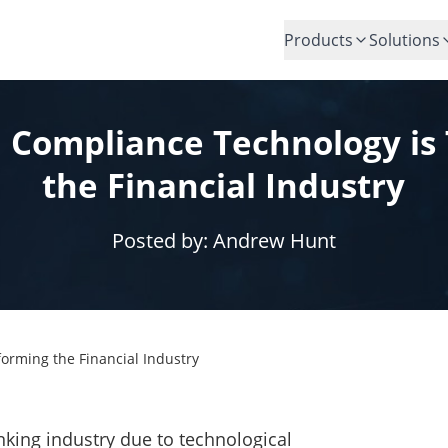
Products
Solutions
 Compliance Technology is
the Financial Industry
Posted by:
Andrew Hunt
orming the Financial Industry
anking industry due to technological