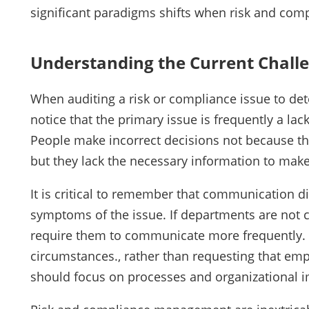
significant paradigms shifts when risk and com
Understanding the Current Chall
When auditing a risk or compliance issue to de
notice that the primary issue is frequently a la
People make incorrect decisions not because 
but they lack the necessary information to make
It is critical to remember that communication di
symptoms of the issue. If departments are not c
require them to communicate more frequently.
circumstances., rather than requesting that e
should focus on processes and organizational