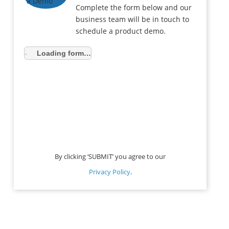
Complete the form below and our
business team will be in touch to
schedule a product demo.
Loading form…
By clicking ‘SUBMIT’ you agree to our
Privacy Policy
.