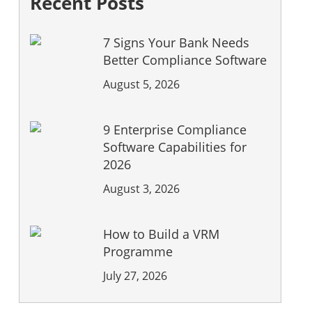
Recent Posts
7 Signs Your Bank Needs
Better Compliance Software
August 5, 2026
9 Enterprise Compliance
Software Capabilities for
2026
August 3, 2026
How to Build a VRM
Programme
July 27, 2026