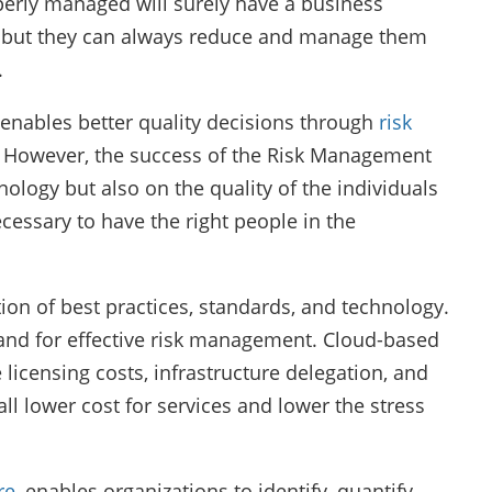
roperly managed will surely have a business
ks but they can always reduce and manage them
.
enables better quality decisions through
risk
. However, the success of the Risk Management
logy but also on the quality of the individuals
necessary to have the right people in the
ion of best practices, standards, and technology.
and for effective risk management. Cloud-based
 licensing costs, infrastructure delegation, and
 lower cost for services and lower the stress
re
, enables organizations to identify, quantify,