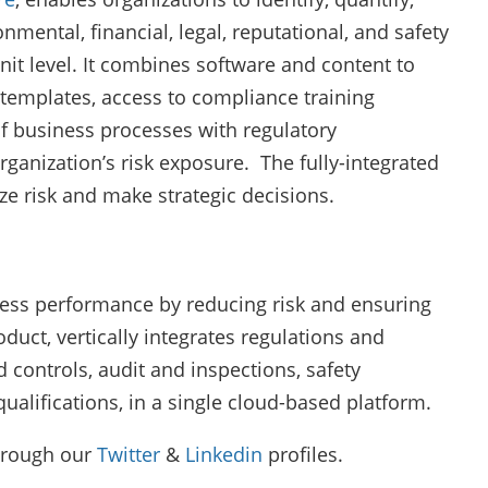
mental, financial, legal, reputational, and safety
unit level. It combines software and content to
templates, access to compliance training
of business processes with regulatory
rganization’s risk exposure. The fully-integrated
ze risk and make strategic decisions.
ess performance by reducing risk and ensuring
duct, vertically integrates regulations and
 controls, audit and inspections, safety
lifications, in a single cloud-based platform.
hrough our
Twitter
&
Linkedin
profiles.