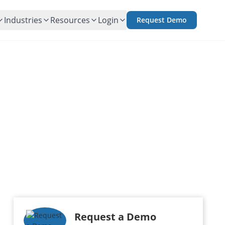
Industries
Resources
Login
Request Demo
Request a Demo