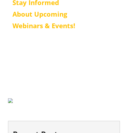
Stay Informed
About Upcoming
Webinars & Events!