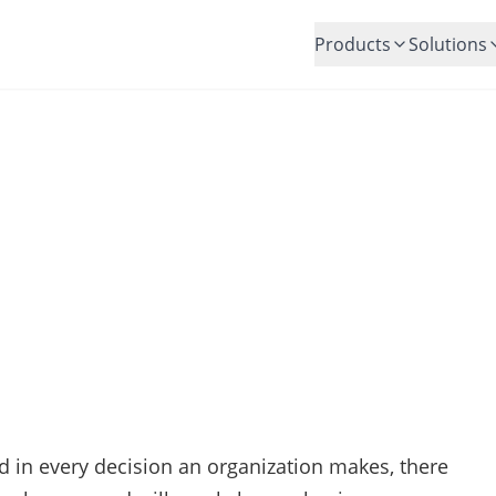
Products
Solutions
How to Manage Risk Well?
Posted by:
Andrew Hunt
nd in every decision an organization makes, there