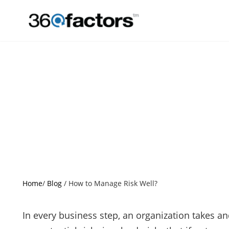
Home
/
Blog
/
How to Manage Risk Well?
In every business step, an organization takes a