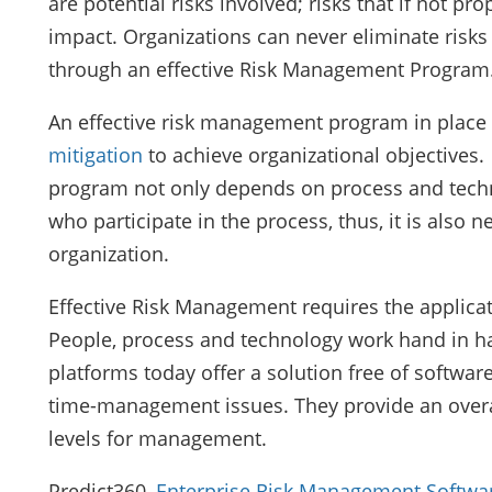
are potential risks involved; risks that if not p
impact. Organizations can never eliminate ris
through an effective Risk Management Program
An effective risk management program in place 
mitigation
to achieve organizational objectives
program not only depends on process and techno
who participate in the process, thus, it is also 
organization.
Effective Risk Management requires the applicat
People, process and technology work hand in h
platforms today offer a solution free of software
time-management issues. They provide an overall
levels for management.
Predict360,
Enterprise Risk Management Softwa