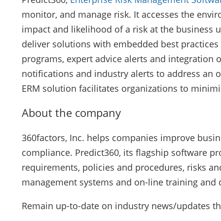
monitor, and manage risk. It accesses the environ
impact and likelihood of a risk at the business 
deliver solutions with embedded best practices 
programs, expert advice alerts and integration 
notifications and industry alerts to address an o
ERM solution facilitates organizations to minimi
About the company
360factors, Inc. helps companies improve busin
compliance. Predict360, its flagship software pro
requirements, policies and procedures, risks and
management systems and on-line training and qua
Remain up-to-date on industry news/updates t