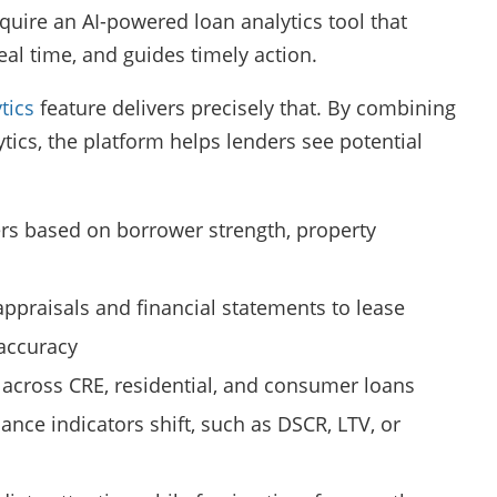
uire an AI-powered loan analytics tool that
real time, and guides timely action.
tics
feature delivers precisely that. By combining
tics, the platform helps lenders see potential
tiers based on borrower strength, property
ppraisals and financial statements to lease
 accuracy
 across CRE, residential, and consumer loans
ance indicators shift, such as DSCR, LTV, or