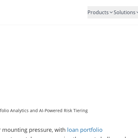
Products
Solutions
E Loan Performance with Lo
tics and AI-Powered Risk T
Posted by:
Christine Thomas
olio Analytics and AI-Powered Risk Tiering
r mounting pressure, with
loan portfolio