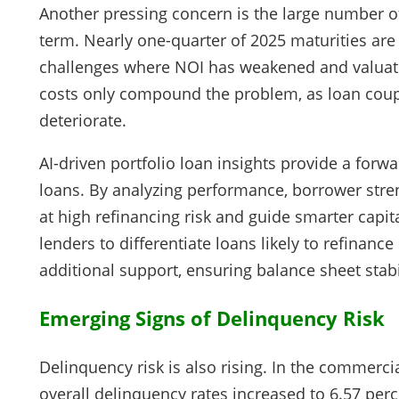
Another pressing concern is the large number o
term. Nearly one-quarter of 2025 maturities are t
challenges where NOI has weakened and valuat
costs only compound the problem, as loan coupo
deteriorate.
AI-driven portfolio loan insights provide a forw
loans. By analyzing performance, borrower stren
at high refinancing risk and guide smarter capita
lenders to differentiate loans likely to refinanc
additional support, ensuring balance sheet stabil
Emerging Signs of Delinquency Risk
Delinquency risk is also rising. In the commerc
overall delinquency rates increased to 6.57 per