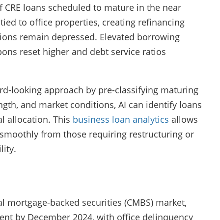
f CRE loans scheduled to mature in the near
ied to office properties, creating refinancing
ions remain depressed. Elevated borrowing
ns reset higher and debt service ratios
ard-looking approach by pre-classifying maturing
gth, and market conditions, AI can identify loans
l allocation. This
business loan analytics
allows
e smoothly from those requiring restructuring or
ity.
ial mortgage-backed securities (CMBS) market,
cent by December 2024, with office delinquency