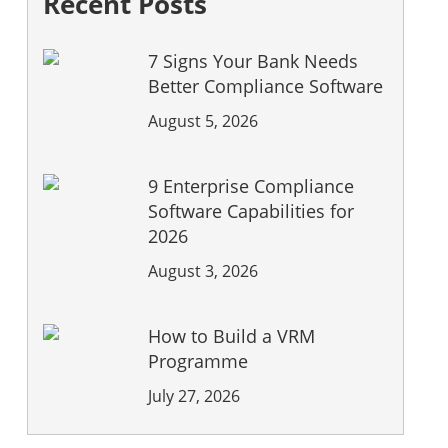
Recent Posts
7 Signs Your Bank Needs
Better Compliance Software
August 5, 2026
9 Enterprise Compliance
Software Capabilities for
2026
August 3, 2026
How to Build a VRM
Programme
July 27, 2026