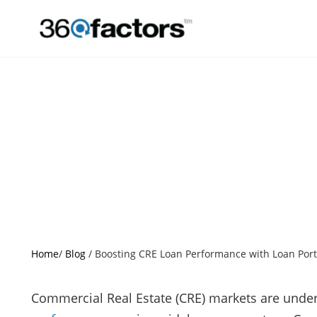
Boosting CR
Analy
Home
/
Blog
/
Boosting CRE Loan Performance with Loan Portf
Commercial Real Estate (CRE) markets are unde