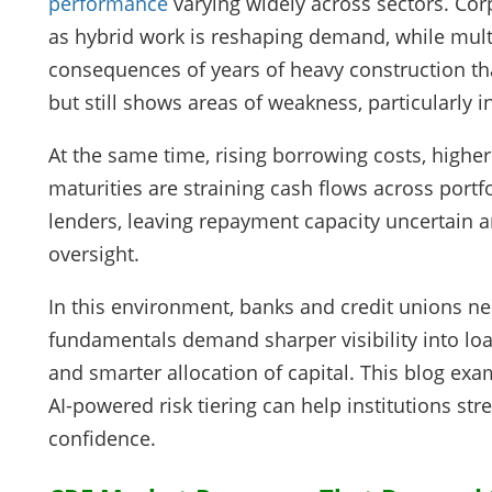
performance
varying widely across sectors. Co
as hybrid work is reshaping demand, while multi
consequences of years of heavy construction th
but still shows areas of weakness, particularly i
At the same time, rising borrowing costs, high
maturities are straining cash flows across portf
lenders, leaving repayment capacity uncertain and
oversight.
In this environment, banks and credit unions ne
fundamentals demand sharper visibility into loan
and smarter allocation of capital. This blog ex
AI-powered risk tiering can help institutions st
confidence.