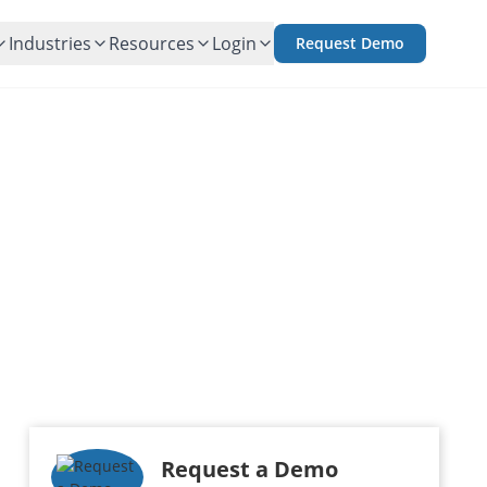
Industries
Resources
Login
Request Demo
an Portfolio
iering
Request a Demo