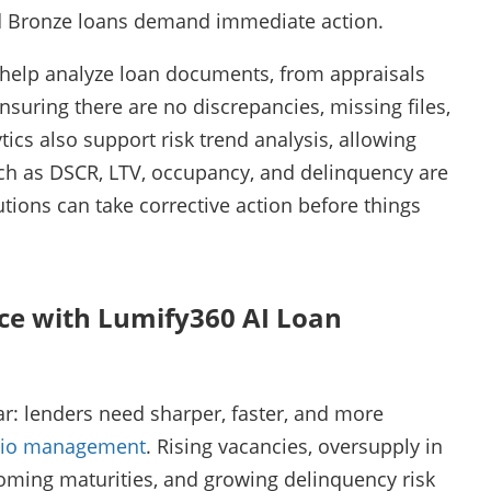
and Bronze loans demand immediate action.
n help analyze loan documents, from appraisals
suring there are no discrepancies, missing files,
ics also support risk trend analysis, allowing
ch as DSCR, LTV, occupancy, and delinquency are
tutions can take corrective action before things
ce with Lumify360 AI Loan
r: lenders need sharper, faster, and more
olio management
. Rising vacancies, oversupply in
coming maturities, and growing delinquency risk