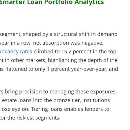
marter Loan Portfolio Analytics
 segment, shaped by a structural shift in demand
year in a row, net absorption was negative,
Vacancy rates
climbed to 15.2 percent in the top
t in other markets, highlighting the depth of the
 flattened to only 1 percent year-over-year, and
ers bring precision to managing these exposures.
 estate loans into the bronze tier, institutions
lose eye on. Tiering loans enables lenders to
or the riskiest segments.