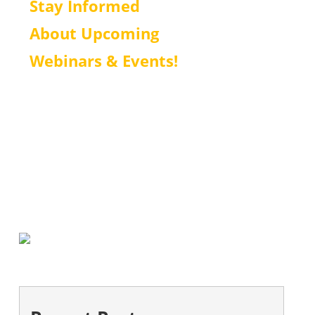
Stay Informed
About Upcoming
Webinars & Events!