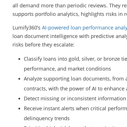
all demand more than periodic reviews. They req
supports portfolio analytics, highlights risks in 
Lumify360’s
AI-powered loan performance analy
loan document intelligence with predictive analy
risks before they escalate:
Classify loans into gold, silver, or bronze 
performance, and market conditions
Analyze supporting loan documents, from a
contracts, with the power of AI to enhance
Detect missing or inconsistent information
Receive instant alerts when critical perform
delinquency trends