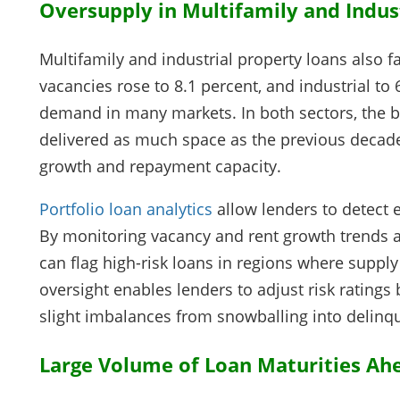
Oversupply in Multifamily and Indust
Multifamily and industrial property loans also f
vacancies rose to 8.1 percent, and industrial to
demand in many markets. In both sectors, the b
delivered as much space as the previous decade,
growth and repayment capacity.
Portfolio loan analytics
allow lenders to detect e
By monitoring vacancy and rent growth trends a
can flag high-risk loans in regions where supply
oversight enables lenders to adjust risk ratings
slight imbalances from snowballing into delinq
Large Volume of Loan Maturities Ah