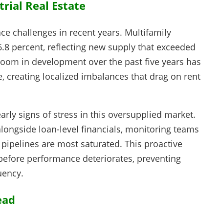
rial Real Estate
ace challenges in recent years. Multifamily
 6.8 percent, reflecting new supply that exceeded
oom in development over the past five years has
 creating localized imbalances that drag on rent
arly signs of stress in this oversupplied market.
longside loan-level financials, monitoring teams
 pipelines are most saturated. This proactive
 before performance deteriorates, preventing
uency.
ead