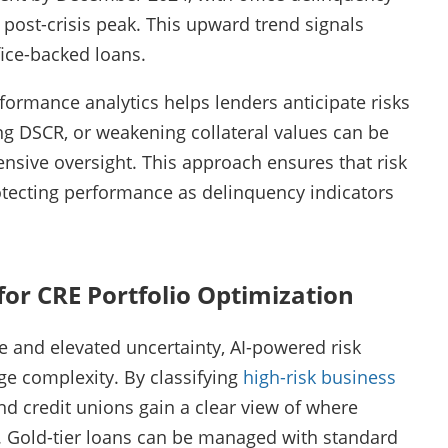
 post-crisis peak. This upward trend signals
fice-backed loans.
formance analytics helps lenders anticipate risks
ing DSCR, or weakening collateral values can be
nsive oversight. This approach ensures that risk
tecting performance as delinquency indicators
for CRE Portfolio Optimization
 and elevated uncertainty, AI-powered risk
ge complexity. By classifying
high-risk business
and credit unions gain a clear view of where
d. Gold-tier loans can be managed with standard