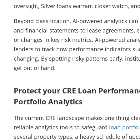
oversight, Silver loans warrant closer watch, 
Beyond classification, AI-powered analytics ca
and financial statements to lease agreements, en
or changes in key risk metrics. AI-powered analyt
lenders to track how performance indicators su
changing. By spotting risky patterns early, insti
get out of hand.
Protect your CRE Loan Performan
Portfolio Analytics
The current CRE landscape makes one thing clea
reliable analytics tools to safeguard
loan portf
several property types, a heavy schedule of up