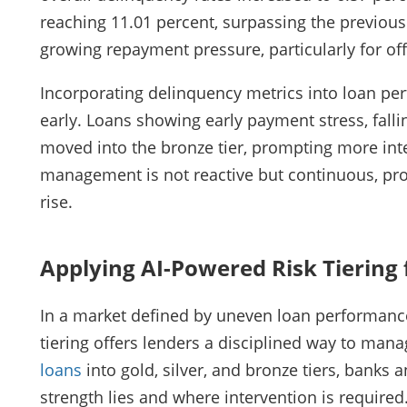
reaching 11.01 percent, surpassing the previous
growing repayment pressure, particularly for of
Incorporating delinquency metrics into loan per
early. Loans showing early payment stress, fall
moved into the bronze tier, prompting more inte
management is not reactive but continuous, pro
rise.
Applying AI-Powered Risk Tiering 
In a market defined by uneven loan performance
tiering offers lenders a disciplined way to mana
loans
into gold, silver, and bronze tiers, banks 
strength lies and where intervention is require