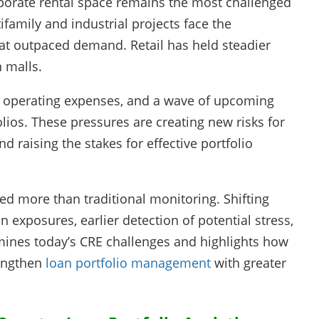
rporate rental space remains the most challenged
family and industrial projects face the
at outpaced demand. Retail has held steadier
n malls.
er operating expenses, and a wave of upcoming
olios. These pressures are creating new risks for
 raising the stakes for effective portfolio
ed more than traditional monitoring. Shifting
 exposures, earlier detection of potential stress,
amines today’s CRE challenges and highlights how
rengthen
loan portfolio management
with greater