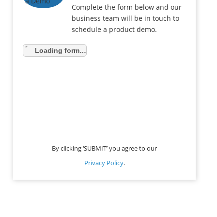
Complete the form below and our
business team will be in touch to
schedule a product demo.
Loading form…
By clicking ‘SUBMIT’ you agree to our
Privacy Policy
.