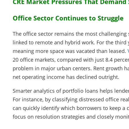
CRE Market Pressures That Demand S
Office Sector Continues to Struggle
The office sector remains the most challenging
linked to remote and hybrid work. For the third 
meaning more space was vacated than leased.
20 office markets, compared with just 8.4 percen
problem in major urban centers. Rent growth has
net operating income has declined outright.
Smarter analytics of portfolio loans helps lend
For instance, by classifying distressed office real
can quickly identify which borrowers to keep a c
focus on resolution strategies and closely monit