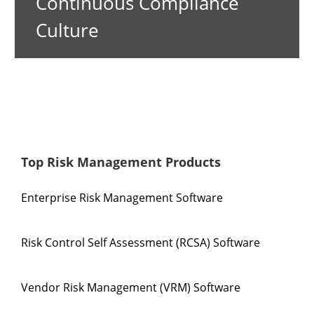
Continuous Compliance
Culture
Top Risk Management Products
Enterprise Risk Management Software
Risk Control Self Assessment (RCSA) Software
Vendor Risk Management (VRM) Software