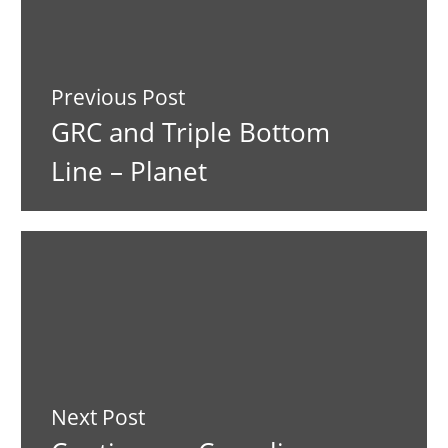
Previous Post
GRC and Triple Bottom
Line – Planet
Next Post