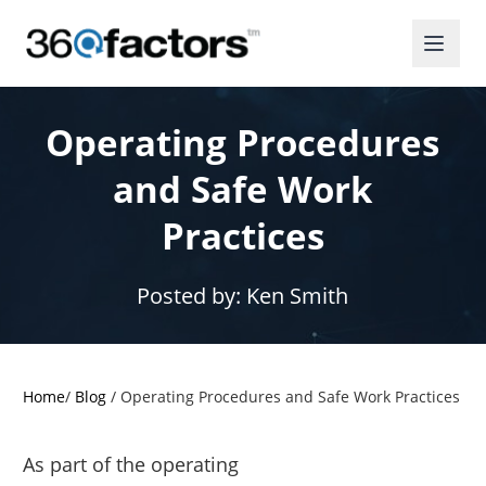
Operating Procedures
and Safe Work
Practices
Posted by:
Ken Smith
Home
/
Blog
/
Operating Procedures and Safe Work Practices
As part of the operating