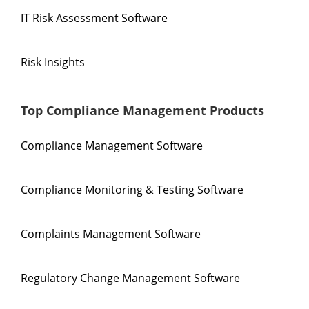
IT Risk Assessment Software
Risk Insights
Top Compliance Management Products
Compliance Management Software
Compliance Monitoring & Testing Software
Complaints Management Software
Regulatory Change Management Software