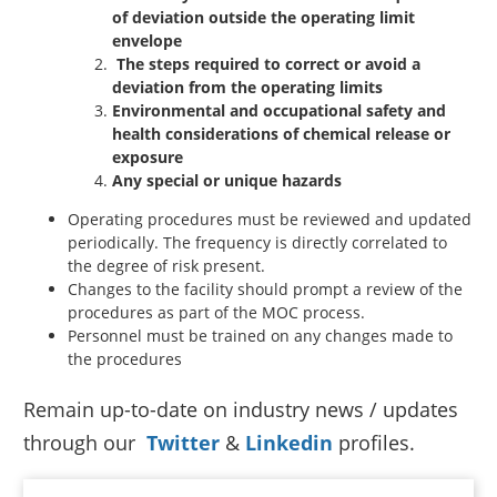
of deviation outside the operating limit
envelope
The steps required to correct or avoid a
deviation from the operating limits
Environmental and occupational safety and
health considerations of chemical release or
exposure
Any special or unique hazards
Operating procedures must be reviewed and updated
periodically. The frequency is directly correlated to
the degree of risk present.
Changes to the facility should prompt a review of the
procedures as part of the MOC process.
Personnel must be trained on any changes made to
the procedures
Remain up-to-date on industry news / updates
through our
Twitter
&
Linkedin
profiles.