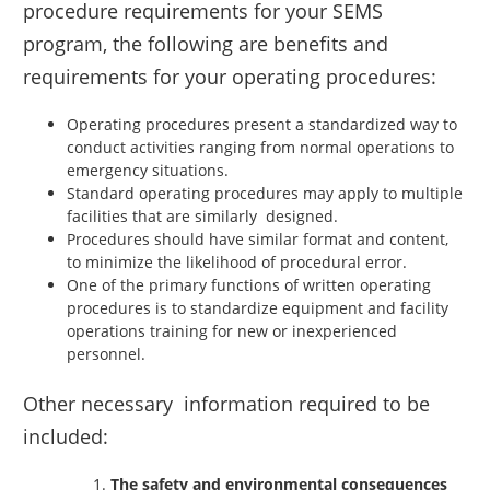
procedure requirements for your SEMS
program, the following are benefits and
requirements for your operating procedures:
Operating procedures present a standardized way to
conduct activities ranging from normal operations to
emergency situations.
Standard operating procedures may apply to multiple
facilities that are similarly designed.
Procedures should have similar format and content,
to minimize the likelihood of procedural error.
One of the primary functions of written operating
procedures is to standardize equipment and facility
operations training for new or inexperienced
personnel.
Other necessary information required to be
included:
The safety and environmental consequences