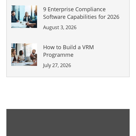
9 Enterprise Compliance
Software Capabilities for 2026
August 3, 2026
How to Build a VRM
Programme
July 27, 2026