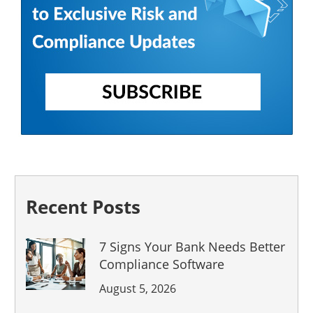
Recent Posts
7 Signs Your Bank Needs Better
Compliance Software
August 5, 2026