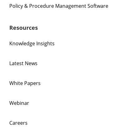
Policy & Procedure Management Software
Resources
Knowledge Insights
Latest News
White Papers
Webinar
Careers