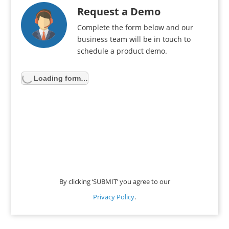
Request a Demo
Complete the form below and our
business team will be in touch to
schedule a product demo.
Loading form…
By clicking ‘SUBMIT’ you agree to our
Privacy Policy
.