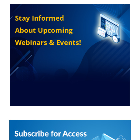
Stay Informed
About Upcoming
Webinars & Events!