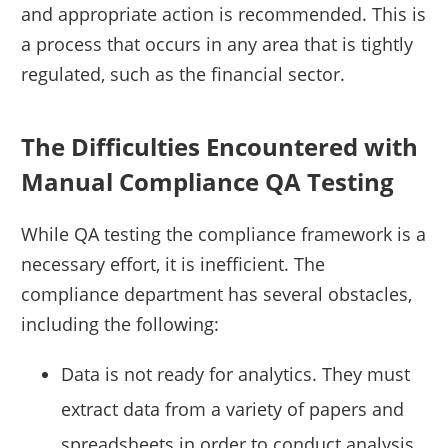
and appropriate action is recommended. This is
a process that occurs in any area that is tightly
regulated, such as the financial sector.
The Difficulties Encountered with
Manual Compliance QA Testing
While QA testing the compliance framework is a
necessary effort, it is inefficient. The
compliance department has several obstacles,
including the following:
Data is not ready for analytics. They must
extract data from a variety of papers and
spreadsheets in order to conduct analysis.