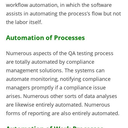
workflow automation, in which the software
assists in automating the process’s flow but not
the labor itself.
Automation of Processes
Numerous aspects of the QA testing process
are totally automated by compliance
management solutions. The systems can
automate monitoring, notifying compliance
managers promptly if a compliance issue
arises. Numerous other sorts of data analyses
are likewise entirely automated. Numerous
forms of reporting are also entirely automated.