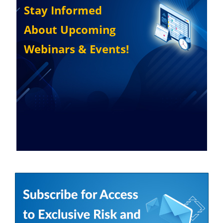
Stay Informed
About Upcoming
Webinars & Events!