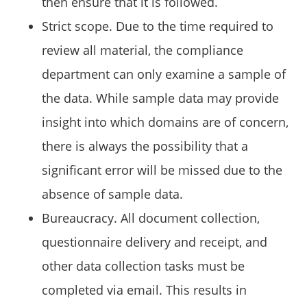
then ensure that it is followed.
Strict scope. Due to the time required to
review all material, the compliance
department can only examine a sample of
the data. While sample data may provide
insight into which domains are of concern,
there is always the possibility that a
significant error will be missed due to the
absence of sample data.
Bureaucracy. All document collection,
questionnaire delivery and receipt, and
other data collection tasks must be
completed via email. This results in