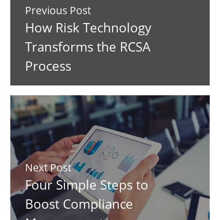
Previous Post
How Risk Technology
Transforms the RCSA
Process
Next Post
Four Simple Steps to
Boost Compliance