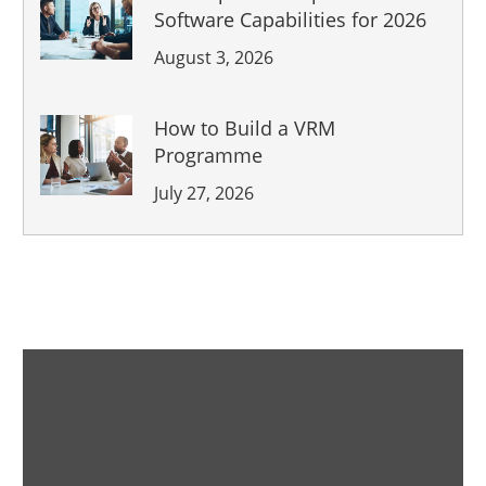
Software Capabilities for 2026
August 3, 2026
How to Build a VRM
Programme
July 27, 2026