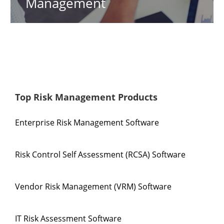
Management
Top Risk Management Products
Enterprise Risk Management Software
Risk Control Self Assessment (RCSA) Software
Vendor Risk Management (VRM) Software
IT Risk Assessment Software