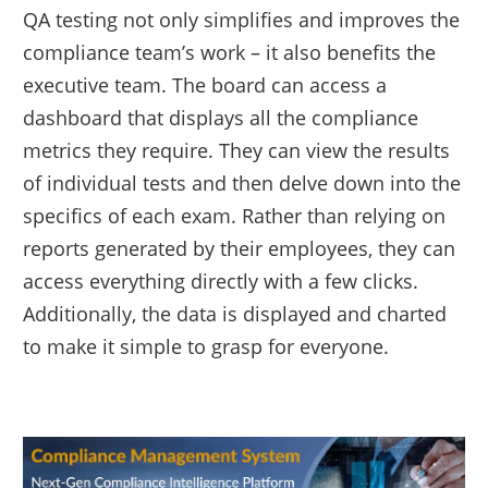
QA testing not only simplifies and improves the
compliance team’s work – it also benefits the
executive team. The board can access a
dashboard that displays all the compliance
metrics they require. They can view the results
of individual tests and then delve down into the
specifics of each exam. Rather than relying on
reports generated by their employees, they can
access everything directly with a few clicks.
Additionally, the data is displayed and charted
to make it simple to grasp for everyone.