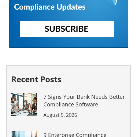
Recent Posts
7 Signs Your Bank Needs Better
Compliance Software
August 5, 2026
9 Enterprise Compliance