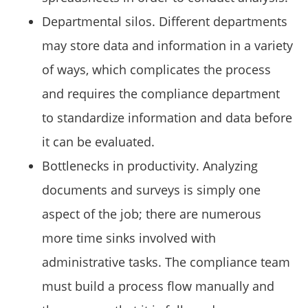
Departmental silos. Different departments
may store data and information in a variety
of ways, which complicates the process
and requires the compliance department
to standardize information and data before
it can be evaluated.
Bottlenecks in productivity. Analyzing
documents and surveys is simply one
aspect of the job; there are numerous
more time sinks involved with
administrative tasks. The compliance team
must build a process flow manually and