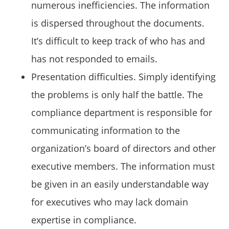
numerous inefficiencies. The information
is dispersed throughout the documents.
It’s difficult to keep track of who has and
has not responded to emails.
Presentation difficulties. Simply identifying
the problems is only half the battle. The
compliance department is responsible for
communicating information to the
organization’s board of directors and other
executive members. The information must
be given in an easily understandable way
for executives who may lack domain
expertise in compliance.