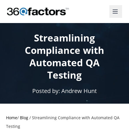
Streamlining
Compliance with
Automated QA
Testing
Posted by:
Andrew Hunt
Home
/
Blog
/
Streamlining Compliance with Automated QA
Testing