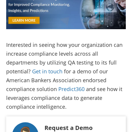
Interested in seeing how your organization can
increase compliance levels across all
departments by utilizing QA testing to its full
potential?
Get in touch
for a demo of our
American Bankers Association endorsed
compliance solution
Predict360
and see how it
leverages compliance data to generate
compliance intelligence.
Request a Demo