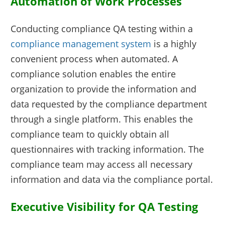
Automation of Work Processes
Conducting compliance QA testing within a
compliance management system
is a highly
convenient process when automated. A
compliance solution enables the entire
organization to provide the information and
data requested by the compliance department
through a single platform. This enables the
compliance team to quickly obtain all
questionnaires with tracking information. The
compliance team may access all necessary
information and data via the compliance portal.
Executive Visibility for QA Testing