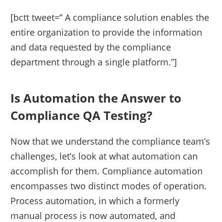
[bctt tweet=” A compliance solution enables the
entire organization to provide the information
and data requested by the compliance
department through a single platform.”]
Is Automation the Answer to
Compliance QA Testing?
Now that we understand the compliance team’s
challenges, let’s look at what automation can
accomplish for them. Compliance automation
encompasses two distinct modes of operation.
Process automation, in which a formerly
manual process is now automated, and