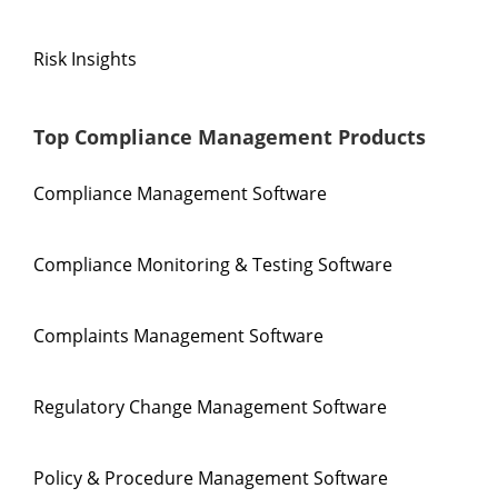
Risk Insights
Top Compliance Management Products
Compliance Management Software
Compliance Monitoring & Testing Software
Complaints Management Software
Regulatory Change Management Software
Policy & Procedure Management Software