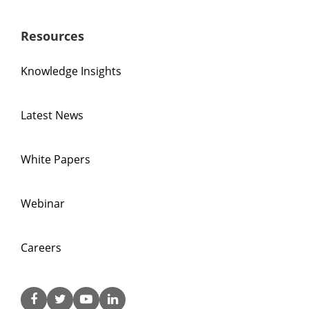
Resources
Knowledge Insights
Latest News
White Papers
Webinar
Careers