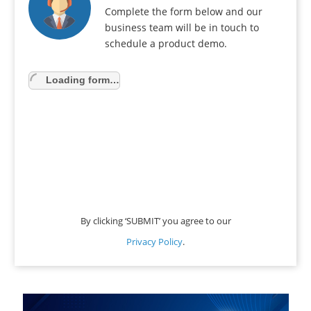
Complete the form below and our
business team will be in touch to
schedule a product demo.
Loading form…
By clicking ‘SUBMIT’ you agree to our
Privacy Policy
.