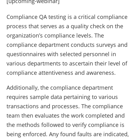
[upcoming-webinar]
Compliance QA testing is a critical compliance
process that serves as a quality check on the
organization’s compliance levels. The
compliance department conducts surveys and
questionnaires with selected personnel in
various departments to ascertain their level of
compliance attentiveness and awareness.
Additionally, the compliance department
requires sample data pertaining to various
transactions and processes. The compliance
team then evaluates the work completed and
the methods followed to verify compliance is
being enforced. Any found faults are indicated,