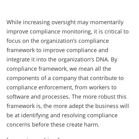
While increasing oversight may momentarily
improve compliance monitoring, it is critical to
focus on the organization’s compliance
framework to improve compliance and
integrate it into the organization’s DNA. By
compliance framework, we mean all the
components of a company that contribute to
compliance enforcement, from workers to
software and processes. The more robust this
framework is, the more adept the business will
be at identifying and resolving compliance
concerns before these create harm.