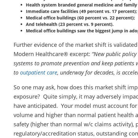
Health system branded general medicine and family c
Immediate care facilities (49 percent vs. 17 percent);
Medical office buildings (60 percent vs. 22 percent);
And telehealth (23 percent vs. 9 percent).
Medical office buildings saw the biggest jump in ado
Further evidence of the market shift is validated
Modern Healthcare® excerpt:
“
New public policy
systems to promote prevention and keep patients wi
to
outpatient care
, underway for decades, is accele
So one may ask, how does this market shift impa
exposure? Quite simply, it may adversely impa
have anticipated. Your model must account for 
volume and higher than normal patient health a
safety (higher than normal w/c claims activity), 
regulatory/accreditation status, outstanding c