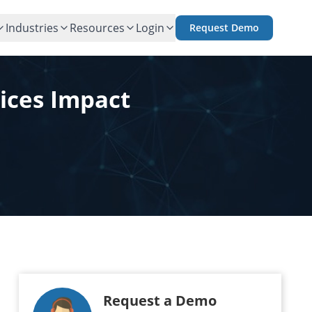
Industries
Resources
Login
Request Demo
ices Impact
Request a Demo