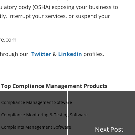
gulatory body (OSHA) exposing your business to
ly, interrupt your services, or suspend your
re.com
 through our
Twitter
&
Linkedin
profiles.
Top Compliance Management Products
Compliance Management Software
Compliance Monitoring & Testing Software
Complaints Management Software
Next Post