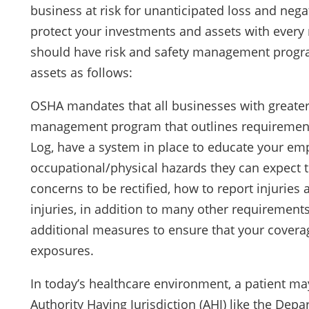
business at risk for unanticipated loss and nega
protect your investments and assets with every
should have risk and safety management progra
assets as follows:
OSHA mandates that all businesses with greater
management program that outlines requirements
Log, have a system in place to educate your emp
occupational/physical hazards they can expect t
concerns to be rectified, how to report injuries
injuries, in addition to many other requirement
additional measures to ensure that your coverag
exposures.
In today’s healthcare environment, a patient ma
Authority Having Jurisdiction (AHJ) like the Dep