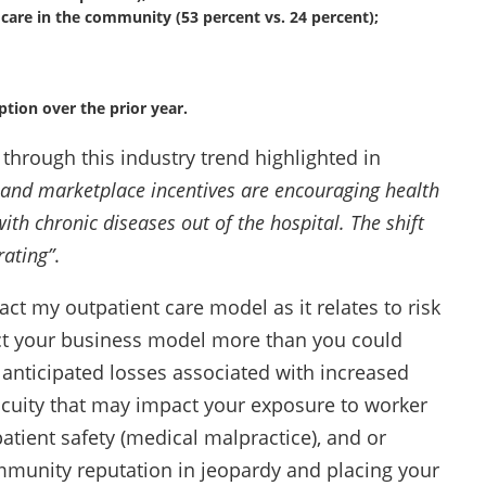
are in the community (53 percent vs. 24 percent);
ption over the prior year.
 through this industry trend highlighted in
 and marketplace incentives are encouraging health
th chronic diseases out of the hospital. The shift
rating”
.
ct my outpatient care model as it relates to risk
ct your business model more than you could
anticipated losses associated with increased
cuity that may impact your exposure to worker
patient safety (medical malpractice), and or
ommunity reputation in jeopardy and placing your