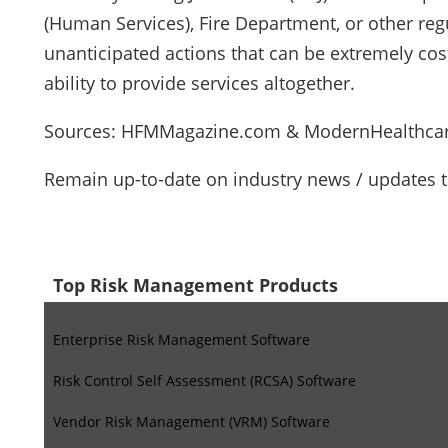
(Human Services), Fire Department, or other re
unanticipated actions that can be extremely cost
ability to provide services altogether.
Sources: HFMMagazine.com & ModernHealthca
Remain up-to-date on industry news / updates
Top Risk Management Products
Enterprise Risk Management Software
Risk Control Self Assessment (RCSA) Software
Vendor Risk Management (VRM) Software