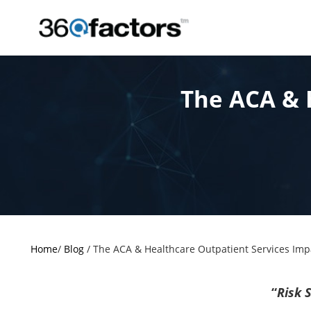
The ACA & 
Home
/
Blog
/
The ACA & Healthcare Outpatient Services Imp
“
Risk S