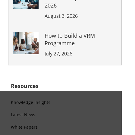
2026
August 3, 2026
How to Build a VRM
Programme
July 27, 2026
Resources
Knowledge Insights
Latest News
White Papers