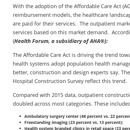
With the adoption of the Affordable Care Act (AC
reimbursement models, the healthcare landscape
are paid for their services. The outpatient mar
services based on this market demand. Accordin
(
Health Forum, a subsidiary of AHA®):
The Affordable Care Act is driving the trend tow
health systems adopt population health mana
better, construction and design experts say. Th
Hospital Construction Survey reflect this trend.
Compared with 2015 data, outpatient constructi
doubled across most categories. These included
Ambulatory surgery center (48 percent vs. 22 percent
Freestanding imaging (23 percent vs. 13 percent);
Health system branded clinics in retail space (23 perc