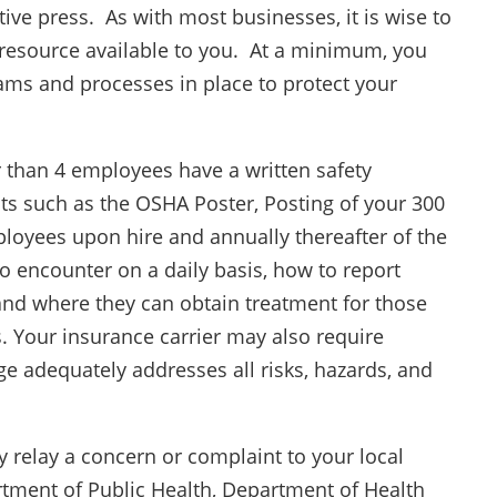
tive press. As with most businesses, it is wise to
 resource available to you. At a minimum, you
ms and processes in place to protect your
 than 4 employees have a written safety
 such as the OSHA Poster, Posting of your 300
loyees upon hire and annually thereafter of the
o encounter on a daily basis, how to report
 and where they can obtain treatment for those
s. Your insurance carrier may also require
e adequately addresses all risks, hazards, and
y relay a concern or complaint to your local
artment of Public Health, Department of Health