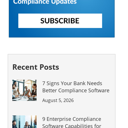
Recent Posts
7 Signs Your Bank Needs
Better Compliance Software
August 5, 2026
9 Enterprise Compliance
Software Capabilities for