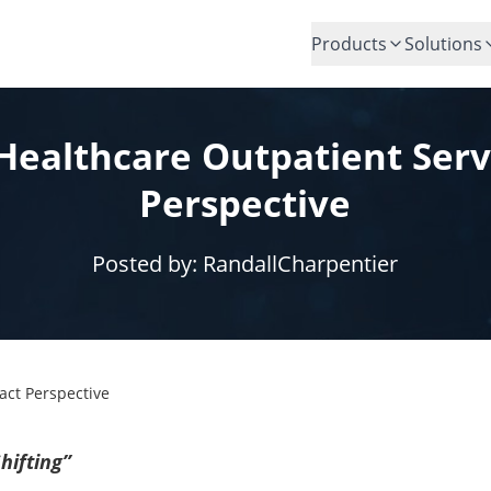
Products
Solutions
Healthcare Outpatient Serv
Perspective
Posted by:
RandallCharpentier
act Perspective
hifting”