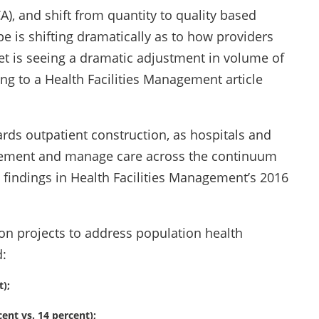
A), and shift from quantity to quality based
 is shifting dramatically as to how providers
ket is seeing a dramatic adjustment in volume of
g to a Health Facilities Management article
ards outpatient construction, as hospitals and
gement and manage care across the continuum
e findings in Health Facilities Management’s 2016
on projects to address population health
:
);
ent vs. 14 percent);