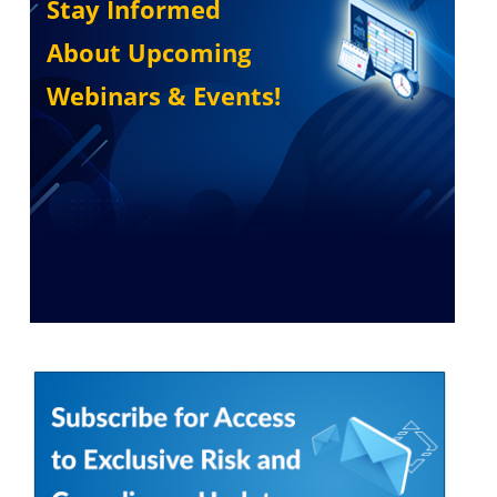
Stay Informed
About Upcoming
Webinars & Events!