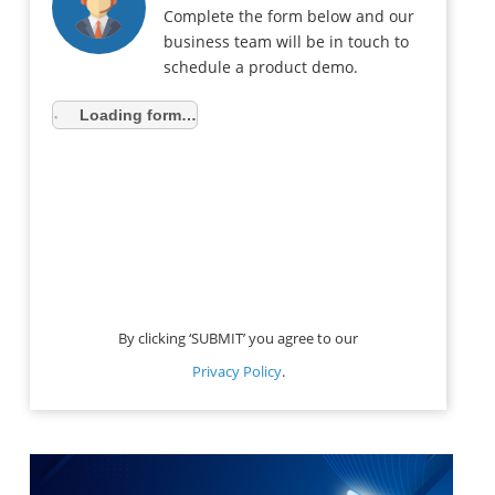
Complete the form below and our
business team will be in touch to
schedule a product demo.
Loading form…
By clicking ‘SUBMIT’ you agree to our
Privacy Policy
.