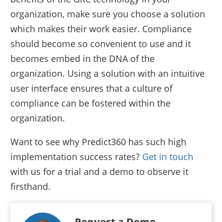
organization, make sure you choose a solution
which makes their work easier. Compliance
should become so convenient to use and it
becomes embed in the DNA of the
organization. Using a solution with an intuitive
user interface ensures that a culture of
compliance can be fostered within the
organization.
Want to see why Predict360 has such high
implementation success rates?
Get in touch
with us for a trial and a demo to observe it
firsthand.
Request a Demo