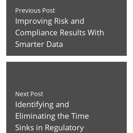
Previous Post
Improving Risk and
Compliance Results With
Smarter Data
Next Post
Identifying and
Eliminating the Time
Sinks in Regulatory