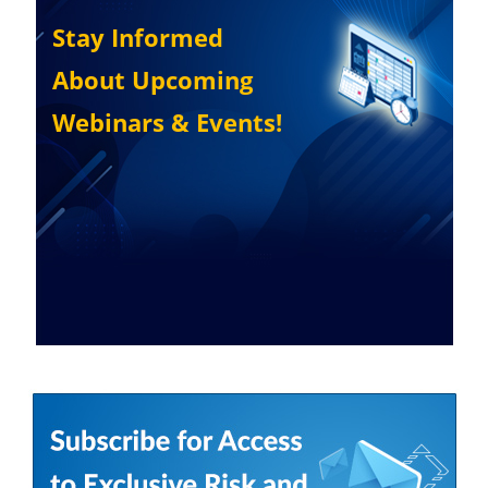
Stay Informed
About Upcoming
Webinars & Events!