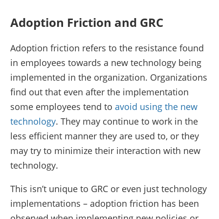
Adoption Friction and GRC
Adoption friction refers to the resistance found
in employees towards a new technology being
implemented in the organization. Organizations
find out that even after the implementation
some employees tend to
avoid using the new
technology
. They may continue to work in the
less efficient manner they are used to, or they
may try to minimize their interaction with new
technology.
This isn’t unique to GRC or even just technology
implementations – adoption friction has been
observed when implementing new policies or