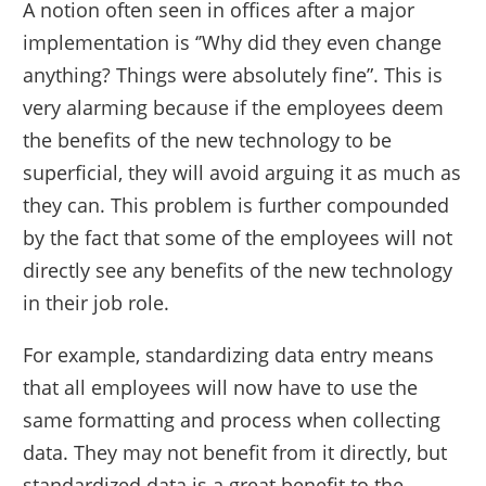
A notion often seen in offices after a major
implementation is ‘’Why did they even change
anything? Things were absolutely fine”. This is
very alarming because if the employees deem
the benefits of the new technology to be
superficial, they will avoid arguing it as much as
they can. This problem is further compounded
by the fact that some of the employees will not
directly see any benefits of the new technology
in their job role.
For example, standardizing data entry means
that all employees will now have to use the
same formatting and process when collecting
data. They may not benefit from it directly, but
standardized data is a great benefit to the