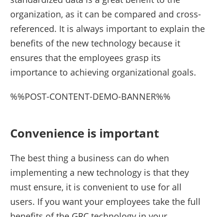
organization, as it can be compared and cross-
referenced. It is always important to explain the
benefits of the new technology because it
ensures that the employees grasp its
importance to achieving organizational goals.
%%POST-CONTENT-DEMO-BANNER%%
Convenience is important
The best thing a business can do when
implementing a new technology is that they
must ensure, it is convenient to use for all
users. If you want your employees take the full
benefits of the GRC technology in your