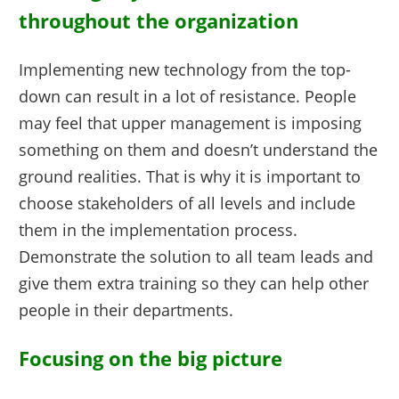
throughout the organization
Implementing new technology from the top-
down can result in a lot of resistance. People
may feel that upper management is imposing
something on them and doesn’t understand the
ground realities. That is why it is important to
choose stakeholders of all levels and include
them in the implementation process.
Demonstrate the solution to all team leads and
give them extra training so they can help other
people in their departments.
Focusing on the big picture