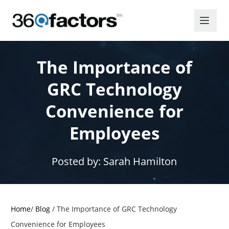
The Importance of
GRC Technology
Convenience for
Employees
Posted by:
Sarah Hamilton
Home
/
Blog
/
The Importance of GRC Technology
Convenience for Employees