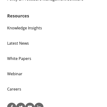
Resources
Knowledge Insights
Latest News
White Papers
Webinar
Careers