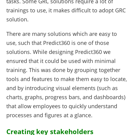
tasks. Some GRC solutions require a lot of
trainings to use, it makes difficult to adopt GRC
solution.
There are many solutions which are easy to
use, such that Predict360 is one of those
solutions. While designing Predict360 we
ensured that it could be used with minimal
training. This was done by grouping together
tools and features to make them easy to locate,
and by introducing visual elements (such as
charts, graphs, progress bars, and dashboards)
that allow employees to quickly understand
processes and figures at a glance.
Creating key stakeholders