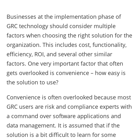
Businesses at the implementation phase of
GRC technology should consider multiple
factors when choosing the right solution for the
organization. This includes cost, functionality,
efficiency, ROI, and several other similar
factors. One very important factor that often
gets overlooked is convenience – how easy is
the solution to use?
Convenience is often overlooked because most
GRC users are risk and compliance experts with
a command over software applications and
data management. It is assumed that if the
solution is a bit difficult to learn for some