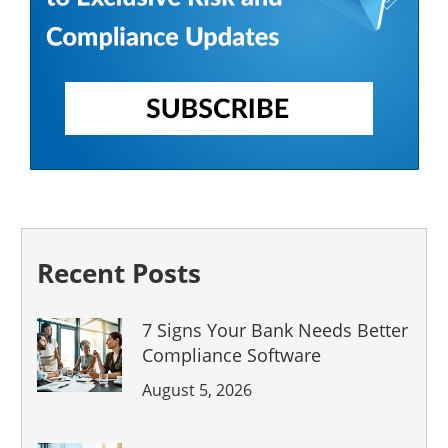
Recent Posts
7 Signs Your Bank Needs Better
Compliance Software
August 5, 2026