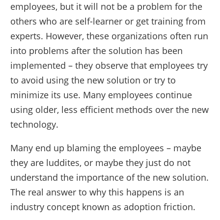
employees, but it will not be a problem for the
others who are self-learner or get training from
experts. However, these organizations often run
into problems after the solution has been
implemented – they observe that employees try
to avoid using the new solution or try to
minimize its use. Many employees continue
using older, less efficient methods over the new
technology.
Many end up blaming the employees – maybe
they are luddites, or maybe they just do not
understand the importance of the new solution.
The real answer to why this happens is an
industry concept known as adoption friction.