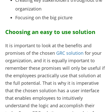
organization
Focusing on the big picture
Choosing an easy to use solution
It is important to look at the benefits and
promises of the chosen
GRC solution
for your
organization, and it is equally important to
remember these promises will only be useful if
the employees practically use that solution at
the full potential. That is why it is imperative
that the chosen solution has a user interface
that enables employees to intuitively
understand the logic and accomplish their