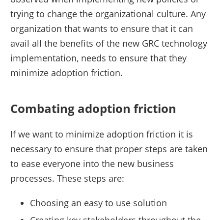
trying to change the organizational culture. Any
organization that wants to ensure that it can
avail all the benefits of the new GRC technology
implementation, needs to ensure that they
minimize adoption friction.
Combating adoption friction
If we want to minimize adoption friction it is
necessary to ensure that proper steps are taken
to ease everyone into the new business
processes. These steps are:
Choosing an easy to use solution
Creating key stakeholders throughout the