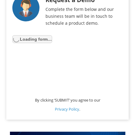
Complete the form below and our
business team will be in touch to
schedule a product demo.
Loading form…
By clicking ‘SUBMIT’ you agree to our
Privacy Policy
.