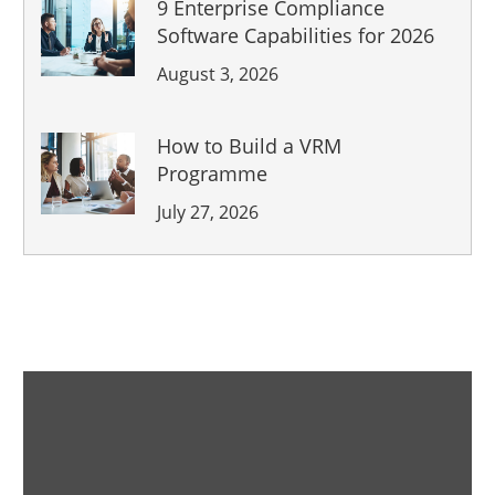
9 Enterprise Compliance
Software Capabilities for 2026
August 3, 2026
How to Build a VRM
Programme
July 27, 2026