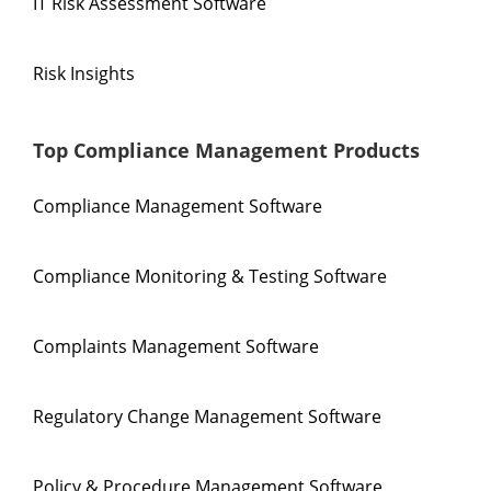
IT Risk Assessment Software
Risk Insights
Top Compliance Management Products
Compliance Management Software
Compliance Monitoring & Testing Software
Complaints Management Software
Regulatory Change Management Software
Policy & Procedure Management Software