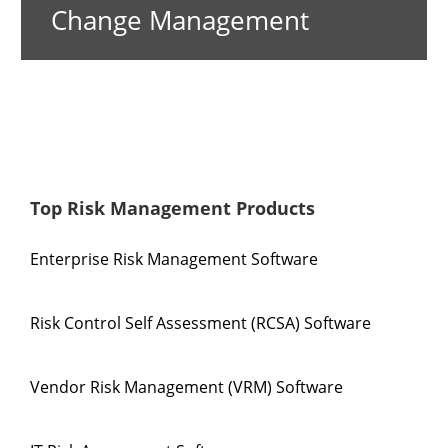
Change Management
Top Risk Management Products
Enterprise Risk Management Software
Risk Control Self Assessment (RCSA) Software
Vendor Risk Management (VRM) Software