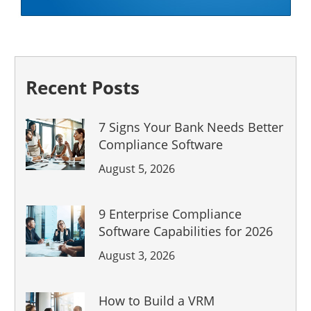
Recent Posts
7 Signs Your Bank Needs Better
Compliance Software
August 5, 2026
9 Enterprise Compliance
Software Capabilities for 2026
August 3, 2026
How to Build a VRM