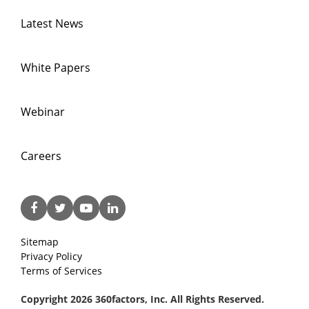
Latest News
White Papers
Webinar
Careers
Sitemap
Privacy Policy
Terms of Services
Copyright 2026 360factors, Inc. All Rights Reserved.