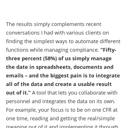
The results simply complements recent
conversations I had with various clients on
finding the simplest ways to automate different
functions while managing compliance.
“Fifty-
three percent (58%) of us simply manage
the date in spreadsheets, documents and
emails – and the biggest pain is to integrate
all of the data and create a usable result
out of it.”
A tool that lets you collaborate with
personnel and integrates the data on its own.
For example, your focus is to be on one CFR at
one time, reading and getting the real/simple
meaning out of it and implementing it through