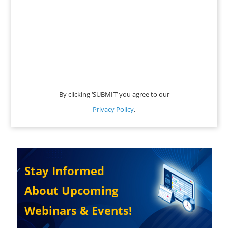
By clicking ‘SUBMIT’ you agree to our
Privacy Policy
.
Stay Informed
About Upcoming
Webinars & Events!