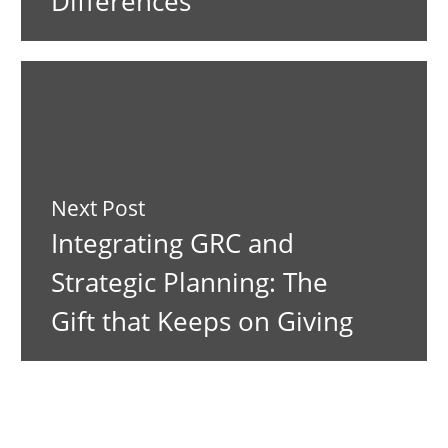
Differences
Next Post
Integrating GRC and
Strategic Planning: The
Gift that Keeps on Giving