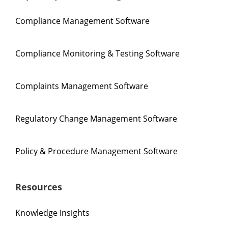
Compliance Management Software
Compliance Monitoring & Testing Software
Complaints Management Software
Regulatory Change Management Software
Policy & Procedure Management Software
Resources
Knowledge Insights