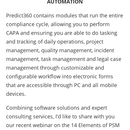
AUTOMATION
Predict360 contains modules that run the entire
compliance cycle, allowing you to perform
CAPA and ensuring you are able to do tasking
and tracking of daily operations, project
management, quality management, incident
management, task management and legal case
management through customizable and
configurable workflow into electronic forms
that are accessible through PC and all mobile
devices.
Combining software solutions and expert
consulting services, I’d like to share with you
our recent webinar on the 14 Elements of PSM