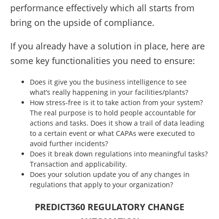
performance effectively which all starts from
bring on the upside of compliance.
If you already have a solution in place, here are
some key functionalities you need to ensure:
Does it give you the business intelligence to see
what’s really happening in your facilities/plants?
How stress-free is it to take action from your system?
The real purpose is to hold people accountable for
actions and tasks. Does it show a trail of data leading
to a certain event or what CAPAs were executed to
avoid further incidents?
Does it break down regulations into meaningful tasks?
Transaction and applicability.
Does your solution update you of any changes in
regulations that apply to your organization?
PREDICT360 REGULATORY CHANGE