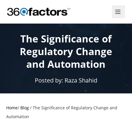
The Significance of
Regulatory Change
and Automation
Posted by:
Raza Shahid
Home
/
Blog
/
The Significance of Regulatory Change and
Automation