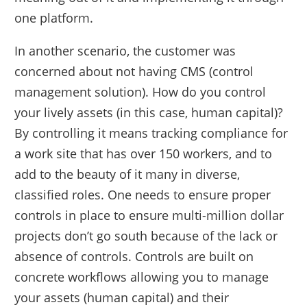
one platform.
In another scenario, the customer was
concerned about not having CMS (control
management solution). How do you control
your lively assets (in this case, human capital)?
By controlling it means tracking compliance for
a work site that has over 150 workers, and to
add to the beauty of it many in diverse,
classified roles. One needs to ensure proper
controls in place to ensure multi-million dollar
projects don’t go south because of the lack or
absence of controls. Controls are built on
concrete workflows allowing you to manage
your assets (human capital) and their