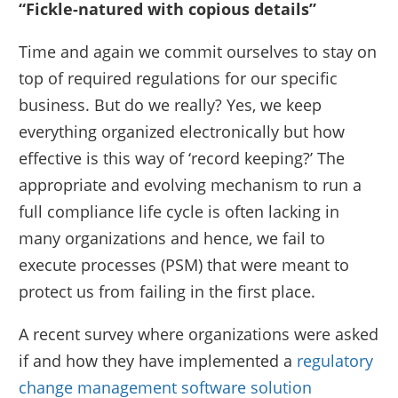
“Fickle-natured with copious details”
Time and again we commit ourselves to stay on
top of required regulations for our specific
business. But do we really? Yes, we keep
everything organized electronically but how
effective is this way of ‘record keeping?’ The
appropriate and evolving mechanism to run a
full compliance life cycle is often lacking in
many organizations and hence, we fail to
execute processes (PSM) that were meant to
protect us from failing in the first place.
A recent survey where organizations were asked
if and how they have implemented a
regulatory
change management software solution