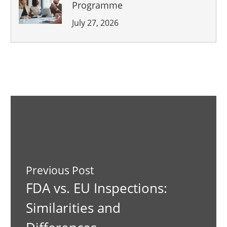
Programme
July 27, 2026
Previous Post
FDA vs. EU Inspections:
Similarities and