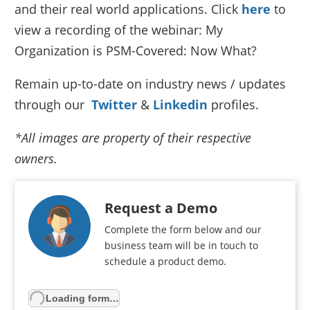
and their real world applications. Click
here
to
view a recording of the webinar: My
Organization is PSM-Covered: Now What?
Remain up-to-date on industry news / updates
through our
Twitter
&
Linkedin
profiles.
*All images are property of their respective
owners.
Request a Demo
Complete the form below and our
business team will be in touch to
schedule a product demo.
Loading form…