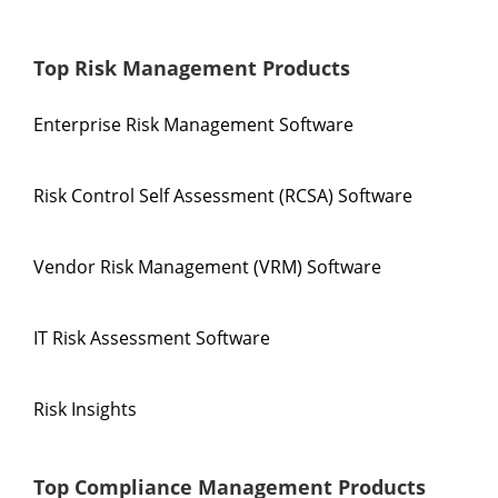
Top Risk Management Products
Enterprise Risk Management Software
Risk Control Self Assessment (RCSA) Software
Vendor Risk Management (VRM) Software
IT Risk Assessment Software
Risk Insights
Top Compliance Management Products