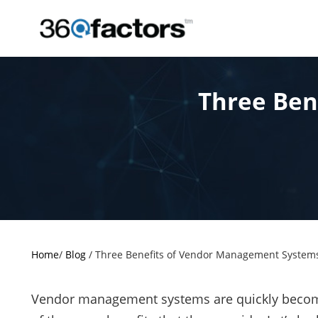
Three Ben
Home
/
Blog
/
Three Benefits of Vendor Management System
Vendor management systems are quickly becomi