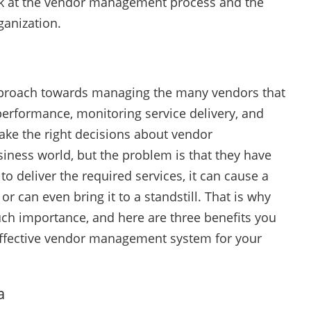
look at the vendor management process and the
ganization.
pproach towards managing the many vendors that
 performance, monitoring service delivery, and
ake the right decisions about vendor
siness world, but the problem is that they have
to deliver the required services, it can cause a
r can even bring it to a standstill. That is why
h importance, and here are three benefits you
ffective vendor management system for your
a