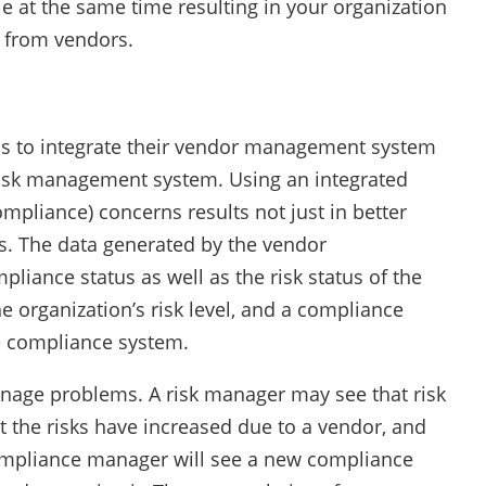
e at the same time resulting in your organization
y from vendors.
s to integrate their vendor management system
sk management system. Using an integrated
mpliance) concerns results not just in better
es. The data generated by the vendor
iance status as well as the risk status of the
he organization’s risk level, and a compliance
he compliance system.
nage problems. A risk manager may see that risk
at the risks have increased due to a vendor, and
compliance manager will see a new compliance