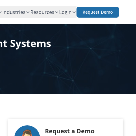
Industries
Resources
Login
Request Demo
nt Systems
Request a Demo