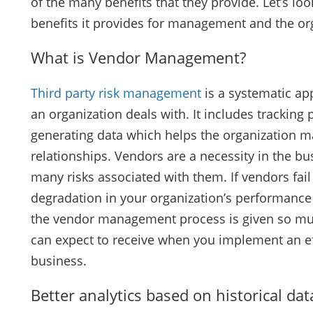
of the many benefits that they provide. Let’s 
benefits it provides for management and the or
What is Vendor Management?
Third party risk management
is a systematic a
an organization deals with. It includes tracking
generating data which helps the organization m
relationships. Vendors are a necessity in the bu
many risks associated with them. If vendors fail 
degradation in your organization’s performance o
the vendor management process is given so muc
can expect to receive when you implement an e
business.
Better analytics based on historical dat