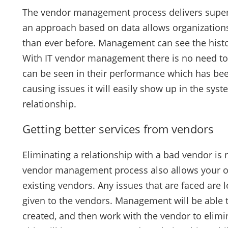
The vendor management process delivers superio
an approach based on data allows organizations
than ever before. Management can see the histori
With IT vendor management there is no need to 
can be seen in their performance which has bee
causing issues it will easily show up in the sys
relationship.
Getting better services from vendors
Eliminating a relationship with a bad vendor is 
vendor management process also allows your org
existing vendors. Any issues that are faced are
given to the vendors. Management will be able t
created, and then work with the vendor to elimi