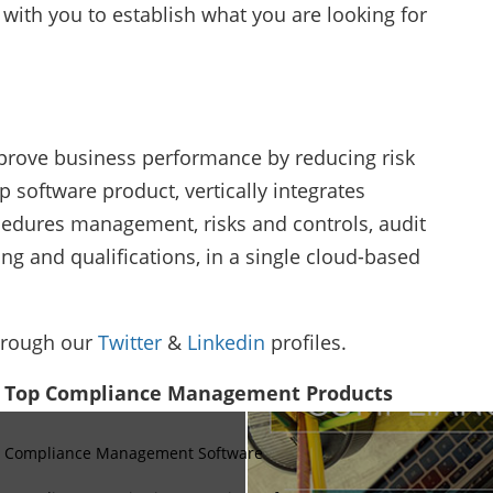
with you to establish what you are looking for
mprove business performance by reducing risk
p software product, vertically integrates
cedures management, risks and controls, audit
g and qualifications, in a single cloud-based
hrough our
Twitter
&
Linkedin
profiles.
Top Compliance Management Products
Compliance Management Software