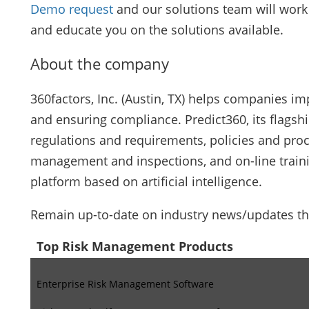
Demo request
and our solutions team will work 
and educate you on the solutions available.
About the company
360factors, Inc. (Austin, TX) helps companies i
and ensuring compliance. Predict360, its flagshi
regulations and requirements, policies and pro
management and inspections, and on-line trainin
platform based on artificial intelligence.
Remain up-to-date on industry news/updates t
Top Risk Management Products
Enterprise Risk Management Software