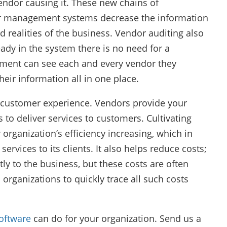
vendor causing it. These new chains of
or management systems decrease the information
ealities of the business. Vendor auditing also
eady in the system there is no need for a
gement can see each and every vendor they
heir information all in one place.
customer experience. Vendors provide your
 to deliver services to customers. Cultivating
 organization’s efficiency increasing, which in
services to its clients. It also helps reduce costs;
ly to the business, but these costs are often
ganizations to quickly trace all such costs
oftware
can do for your organization. Send us a