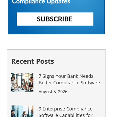
Recent Posts
7 Signs Your Bank Needs
Better Compliance Software
August 5, 2026
9 Enterprise Compliance
Software Capabilities for