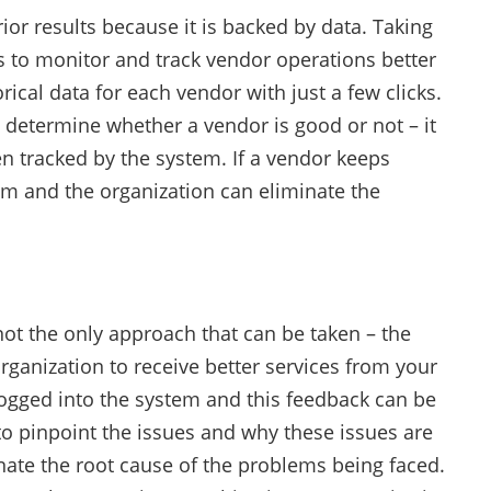
r results because it is backed by data. Taking
 to monitor and track vendor operations better
cal data for each vendor with just a few clicks.
determine whether a vendor is good or not – it
n tracked by the system. If a vendor keeps
tem and the organization can eliminate the
not the only approach that can be taken – the
anization to receive better services from your
 logged into the system and this feedback can be
o pinpoint the issues and why these issues are
nate the root cause of the problems being faced.