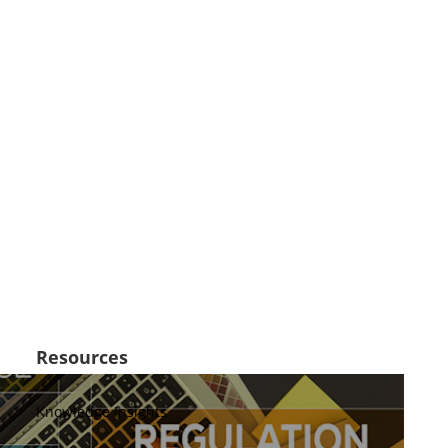
Resources
Knowledge Insights