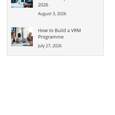
2026
August 3, 2026
How to Build a VRM
Programme
July 27, 2026