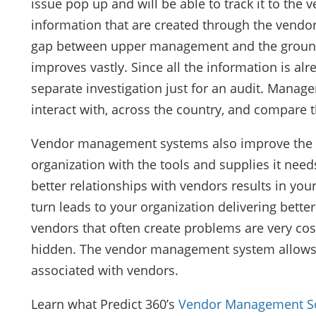
issue pop up and will be able to track it to the 
information that are created through the vend
gap between upper management and the ground r
improves vastly. Since all the information is alr
separate investigation just for an audit. Mana
interact with, across the country, and compare t
Vendor management systems also improve the 
organization with the tools and supplies it needs
better relationships with vendors results in your
turn leads to your organization delivering better 
vendors that often create problems are very cost
hidden. The vendor management system allows or
associated with vendors.
Learn what Predict 360’s
Vendor Management S