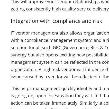
This will improve your vendor relationships whil
getting consistently high quality service deliver
Integration with compliance and risk
IT vendor management also allows organization
with a compliance management system and a ri
solution for all such GRC (Governance, Risk & Co
synergy but also opens exciting new possibiliti
management system can be reflected in the compl
organization. A high risk vendor will influence t
issue caused by a vendor will be reflected in t
This helps management quickly identify and ma
is going up, upon investigation they will find th
action can be taken immediately. Similarly, a 