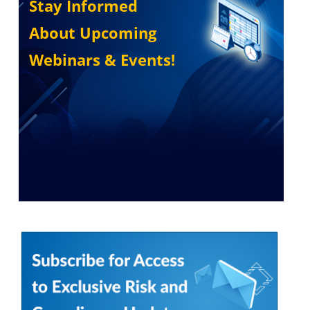
Stay Informed
About Upcoming
Webinars & Events!