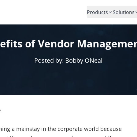
Products
Solutions
efits of Vendor Manageme
Posted by:
Bobby ONeal
s
ng a mainstay in the corporate world because