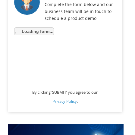
Complete the form below and our
business team will be in touch to
schedule a product demo.
Loading form…
By clicking ‘SUBMIT’ you agree to our
Privacy Policy
.