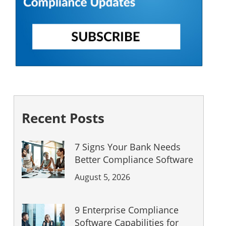
Recent Posts
7 Signs Your Bank Needs
Better Compliance Software
August 5, 2026
9 Enterprise Compliance
Software Capabilities for