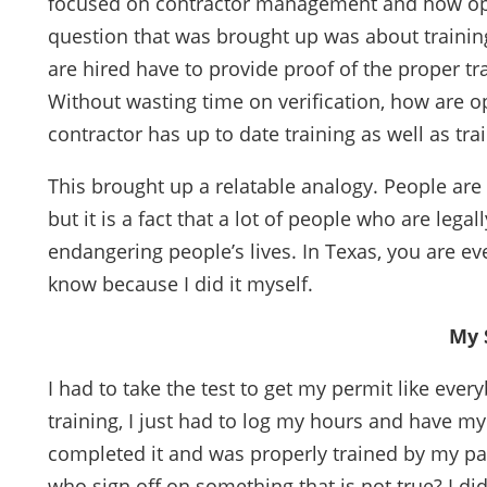
focused on contractor management and how ope
question that was brought up was about training 
are hired have to provide proof of the proper tr
Without wasting time on verification, how are o
contractor has up to date training as well as trai
This brought up a relatable analogy. People are r
but it is a fact that a lot of people who are lega
endangering people’s lives. In Texas, you are ev
know because I did it myself.
My 
I had to take the test to get my permit like ever
training, I just had to log my hours and have my 
completed it and was properly trained by my par
who sign off on something that is not true? I did