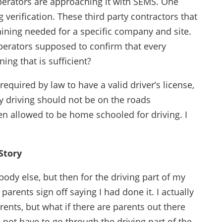
rators are approaching it with SEMS. One
verification. These third party contractors that
aining needed for a specific company and site.
perators supposed to confirm that every
ning that is sufficient?
equired by law to have a valid driver’s license,
lly driving should not be on the roads
en allowed to be home schooled for driving. I
Story
ybody else, but then for the driving part of my
parents sign off saying I had done it. I actually
ents, but what if there are parents out there
 not have to go through the driving part of the