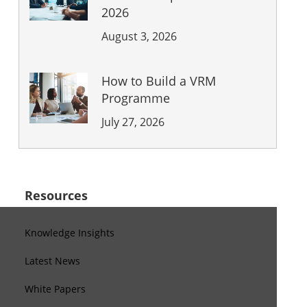
2026
August 3, 2026
How to Build a VRM
Programme
July 27, 2026
Resources
Knowledge Insights
Latest News
White Papers