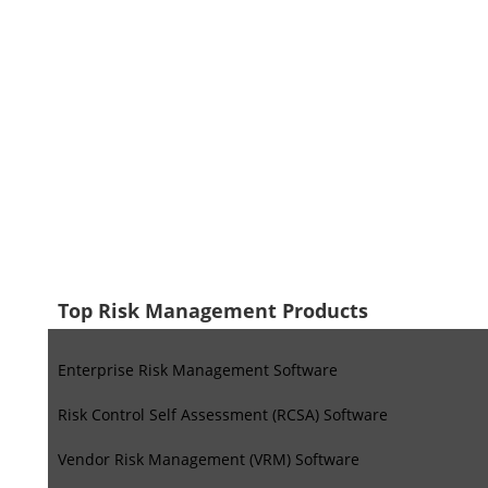
Top Risk Management Products
Enterprise Risk Management Software
Risk Control Self Assessment (RCSA) Software
Vendor Risk Management (VRM) Software