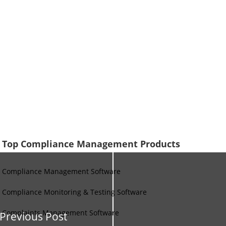
Top Compliance Management Products
Compliance Management Software
Compliance Monitoring & Testing Software
Complaints Management Software
Previous Post