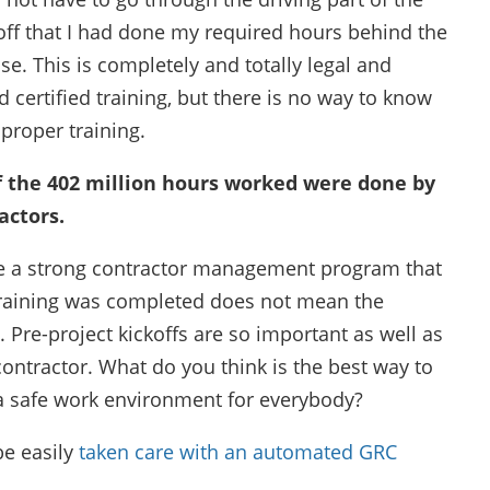
off that I had done my required hours behind the
se. This is completely and totally legal and
d certified training, but there is no way to know
proper training.
of the 402 million hours worked were done by
actors.
 have a strong contractor management program that
e training was completed does not mean the
Pre-project kickoffs are so important as well as
contractor. What do you think is the best way to
 safe work environment for everybody?
be easily
taken care with an automated GRC