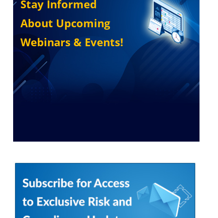
Stay Informed
About Upcoming
Webinars & Events!