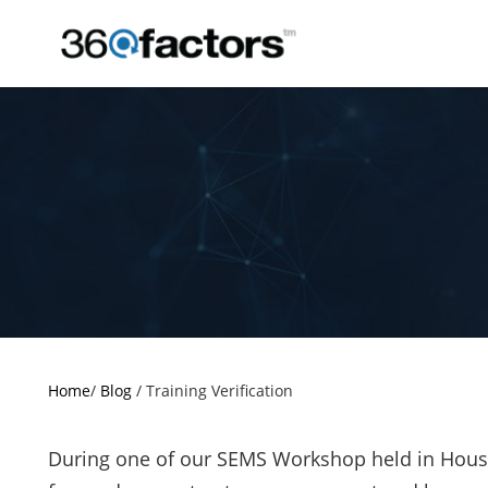
Home
/
Blog
/
Training Verification
During one of our SEMS Workshop held in Houst