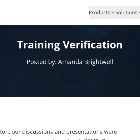
Products
Solutions
Training Verification
Posted by:
Amanda Brightwell
on, our discussions and presentations were