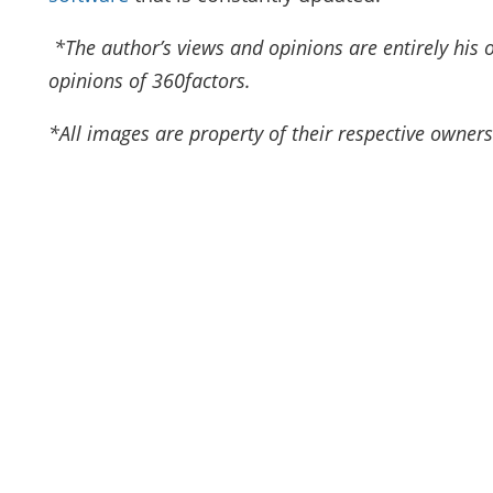
*The author’s views and opinions are entirely his 
opinions of 360factors.
*All images are property of their respective owners