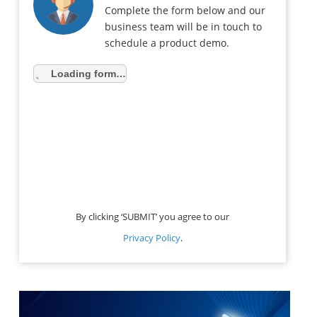
Complete the form below and our
business team will be in touch to
schedule a product demo.
Loading form…
By clicking ‘SUBMIT’ you agree to our
Privacy Policy
.