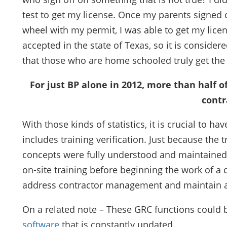
test to get my license. Once my parents signed 
wheel with my permit, I was able to get my licen
accepted in the state of Texas, so it is considere
that those who are home schooled truly get the 
For just BP alone in 2012, more than half 
contr
With those kinds of statistics, it is crucial to
includes training verification. Just because th
concepts were fully understood and maintained. 
on-site training before beginning the work of a 
address contractor management and maintain a
On a related note – These GRC functions could 
software
that is constantly updated.