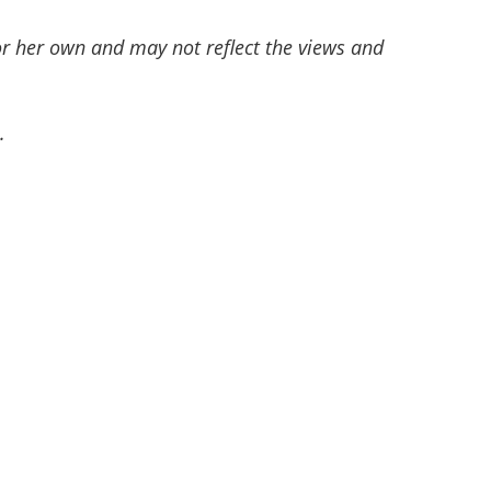
or her own and may not reflect the views and
.