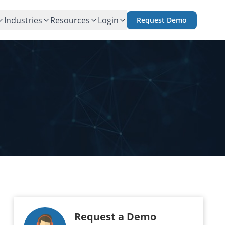
Industries
Resources
Login
Request Demo
Request a Demo