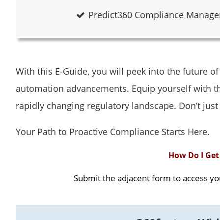
Predict360 Compliance Managem
With this E-Guide, you will peek into the future o
automation advancements. Equip yourself with th
rapidly changing regulatory landscape. Don’t just
Your Path to Proactive Compliance Starts Here.
How Do I Get 
Submit the adjacent form to access yo