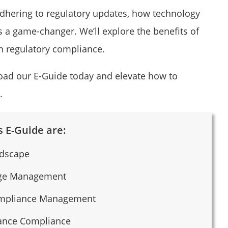
 adhering to regulatory updates, how technology
a game-changer. We’ll explore the benefits of
n regulatory compliance.
load our E-Guide today and elevate how to
.
 E-Guide are:
ndscape
nge Management
Compliance Management
rance Compliance