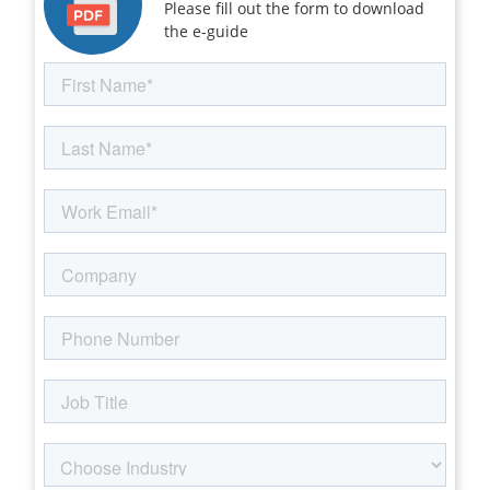
Please fill out the form to download
the e-guide