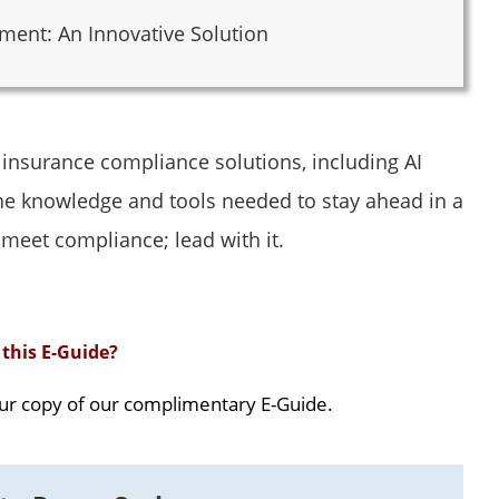
ent: An Innovative Solution
f insurance compliance solutions, including AI
e knowledge and tools needed to stay ahead in a
 meet compliance; lead with it.
this E-Guide?
ur copy of our complimentary E-Guide.