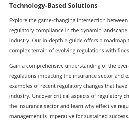
Technology-Based Solutions
Explore the game-changing intersection between
regulatory compliance in the dynamic landscape 
industry. Our in-depth e-guide offers a roadmap 
complex terrain of evolving regulations with fine
Gain a comprehensive understanding of the ever
regulations impacting the insurance sector and e
examples of recent regulatory changes that have
industry. Uncover critical aspects of regulatory c
the insurance sector and learn why effective reg
management is imperative for sustained success