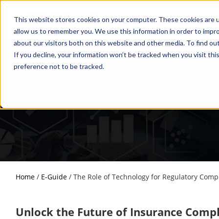
This website stores cookies on your computer. These cookies are u
allow us to remember you. We use this information in order to impr
about our visitors both on this website and other media. To find o
If you decline, your information won’t be tracked when you visit th
preference not to be tracked.
The Role of Technology 
Home
/
E-Guide
/
The Role of Technology for Regulatory Compl
Unlock the Future of Insurance Comp