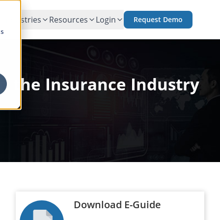
Industries
Resources
Login
Request Demo
cs
n the Insurance Industry
Download E-Guide