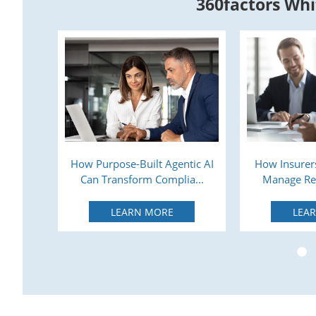
360factors Whi
lysis:
How Purpose-Built Agentic AI
How Insurers
 Ca...
Can Transform Complia...
Manage Reg
LEARN MORE
LEA