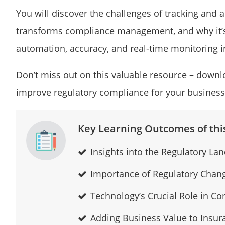
You will discover the challenges of tracking and
transforms compliance management, and why it’s 
automation, accuracy, and real-time monitoring i
Don’t miss out on this valuable resource – down
improve regulatory compliance for your business
Key Learning Outcomes of this
Insights into the Regulatory La
Importance of Regulatory Cha
Technology’s Crucial Role in 
Adding Business Value to Insu