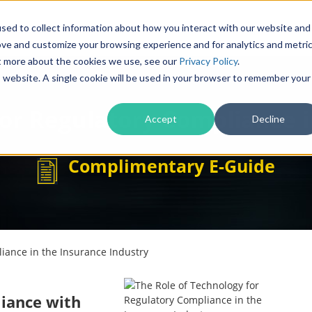
Products
Solutions
sed to collect information about how you interact with our website and
ove and customize your browsing experience and for analytics and metri
ut more about the cookies we use, see our
Privacy Policy
.
is website. A single cookie will be used in your browser to remember your
for Regulatory Compliance i
Accept
Decline
Complimentary E-Guide
iance in the Insurance Industry
liance with