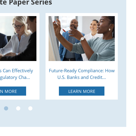
te Paper Series
 Can Effectively
Future-Ready Compliance: How
A
ulatory Cha...
U.S. Banks and Credit...
RN MORE
LEARN MORE