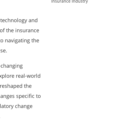
 technology and
of the insurance
to navigating the
sse.
-changing
xplore real-world
 reshaped the
hanges specific to
ulatory change
.