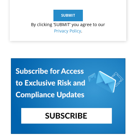
By clicking ‘SUBMIT’ you agree to our
Privacy Policy
.