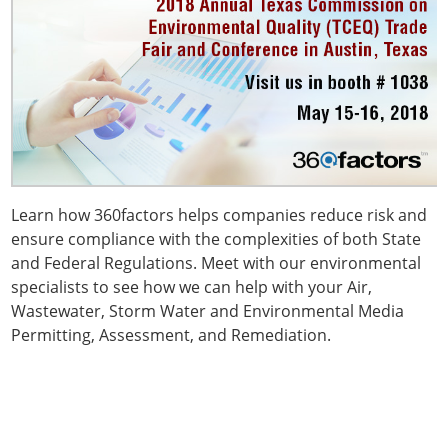
Learn how 360factors helps companies reduce risk and
ensure compliance with the complexities of both State
and Federal Regulations. Meet with our environmental
specialists to see how we can help with your Air,
Wastewater, Storm Water and Environmental Media
Permitting, Assessment, and Remediation.