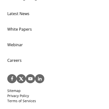
Latest News
White Papers
Webinar
Careers
Sitemap
Privacy Policy
Terms of Services