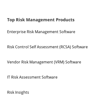
Top Risk Management Products
Enterprise Risk Management Software
Risk Control Self Assessment (RCSA) Software
Vendor Risk Management (VRM) Software
IT Risk Assessment Software
Risk Insights