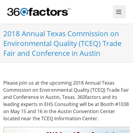
2018 Annual Texas Commission on
Environmental Quality (TCEQ) Trade
Fair and Conference in Austin
Please join us at the upcoming 2018 Annual Texas
Commission on Environmental Quality (TCEQ) Trade Fair
and Conference in Austin, Texas. 360factors and its
leading experts in EHS Consulting will be at Booth #1038
on May 15 and 16 in the Austin Convention Center
located near the TCEQ Information Center.