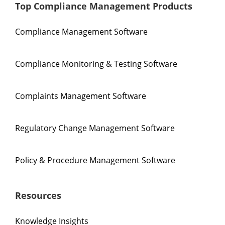
Top Compliance Management Products
Compliance Management Software
Compliance Monitoring & Testing Software
Complaints Management Software
Regulatory Change Management Software
Policy & Procedure Management Software
Resources
Knowledge Insights