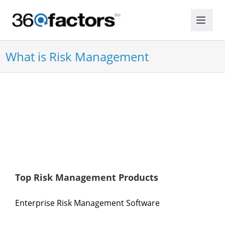
What is Risk Management
Top Risk Management Products
Enterprise Risk Management Software