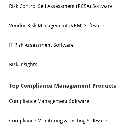
Risk Control Self Assessment (RCSA) Software
Vendor Risk Management (VRM) Software
IT Risk Assessment Software
Risk Insights
Top Compliance Management Products
Compliance Management Software
Compliance Monitoring & Testing Software