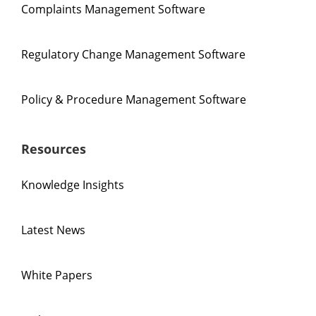
Complaints Management Software
Regulatory Change Management Software
Policy & Procedure Management Software
Resources
Knowledge Insights
Latest News
White Papers