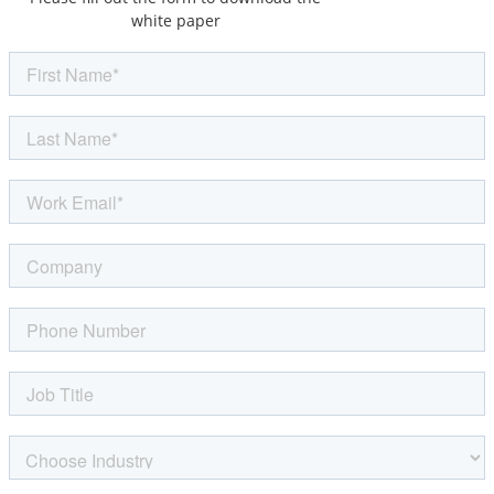
white paper