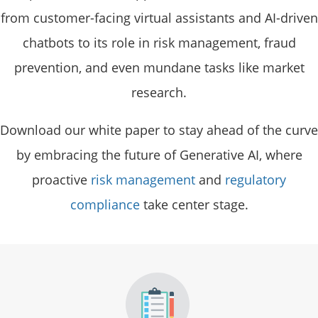
from customer-facing virtual assistants and AI-driven
chatbots to its role in risk management, fraud
prevention, and even mundane tasks like market
research.
Download our white paper to stay ahead of the curve
by embracing the future of Generative AI, where
proactive
risk management
and
regulatory
compliance
take center stage.