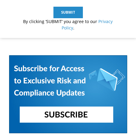
By clicking ‘SUBMIT’ you agree to our
Privacy
Policy
.