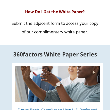
How Do I Get the White Paper?
Submit the adjacent form to access your copy
of our complimentary white paper.
360factors White Paper Series
ry
Future-Ready Compliance: How U.S. Banks and