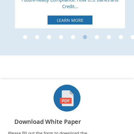
Credit...
LEARN MORE
Download White Paper
Please fill out the form to download the