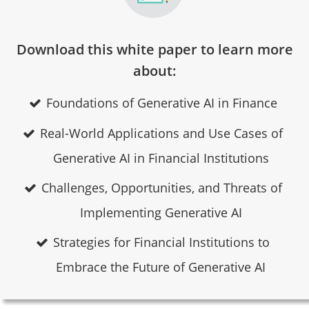
Download this white paper to learn more
about:
Foundations of Generative AI in Finance
Real-World Applications and Use Cases of
Generative AI in Financial Institutions
Challenges, Opportunities, and Threats of
Implementing Generative AI
Strategies for Financial Institutions to
Embrace the Future of Generative AI