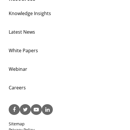
Knowledge Insights
Latest News
White Papers
Webinar
Careers
Sitemap
Privacy Policy