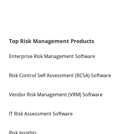
Top Risk Management Products
Enterprise Risk Management Software
Risk Control Self Assessment (RCSA) Software
Vendor Risk Management (VRM) Software
IT Risk Assessment Software
Risk Insights