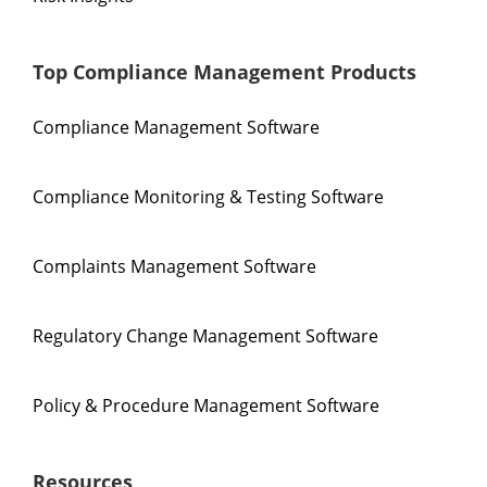
Top Compliance Management Products
Compliance Management Software
Compliance Monitoring & Testing Software
Complaints Management Software
Regulatory Change Management Software
Policy & Procedure Management Software
Resources