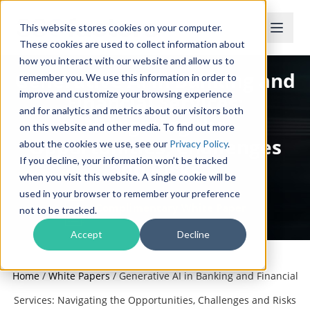
This website stores cookies on your computer.
These cookies are used to collect information about
how you interact with our website and allow us to
Generative AI in Banking and
remember you. We use this information in order to
improve and customize your browsing experience
Financial Services:
and for analytics and metrics about our visitors both
Navigating the
on this website and other media. To find out more
Opportunities, Challenges
about the cookies we use, see our
Privacy Policy
.
If you decline, your information won’t be tracked
and Risks
when you visit this website. A single cookie will be
used in your browser to remember your preference
Complimentary White Paper
not to be tracked.
Accept
Decline
Home
/
White Papers
/
Generative AI in Banking and Financial
Services: Navigating the Opportunities, Challenges and Risks