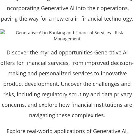
incorporating Generative AI into their operations,
paving the way for a new era in financial technology.
Discover the myriad opportunities Generative AI
offers for financial services, from improved decision-
making and personalized services to innovative
product development. Uncover the challenges and
risks, including regulatory scrutiny and data privacy
concerns, and explore how financial institutions are
navigating these complexities.
Explore real-world applications of Generative AI,