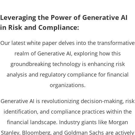
Leveraging the Power of Generative AI
in Risk and Compliance:
Our latest white paper delves into the transformative
realm of Generative AI, exploring how this
groundbreaking technology is enhancing risk
analysis and regulatory compliance for financial
organizations.
Generative AI is revolutionizing decision-making, risk
identification, and compliance practices within the
financial landscape. Industry giants like Morgan
Stanley, Bloomberg, and Goldman Sachs are actively