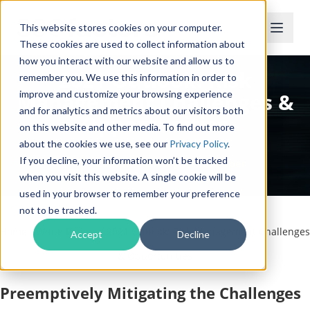
This website stores cookies on your computer.
These cookies are used to collect information about
how you interact with our website and allow us to
2021 Outlook: Risk
remember you. We use this information in order to
Management Challenges &
improve and customize your browsing experience
and for analytics and metrics about our visitors both
Opportunities
on this website and other media. To find out more
about the cookies we use, see our
Privacy Policy
.
If you decline, your information won’t be tracked
Complimentary White Paper
when you visit this website. A single cookie will be
used in your browser to remember your preference
not to be tracked.
Home
/
White Papers
/
2021 Outlook: Risk Management Challenges
Accept
Decline
& Opportunities
Preemptively Mitigating the Challenges