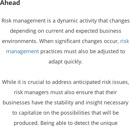
Ahead
Risk management is a dynamic activity that changes
depending on current and expected business
environments. When significant changes occur,
risk
management
practices must also be adjusted to
adapt quickly.
While it is crucial to address anticipated risk issues,
risk managers must also ensure that their
businesses have the stability and insight necessary
to capitalize on the possibilities that will be
produced. Being able to detect the unique