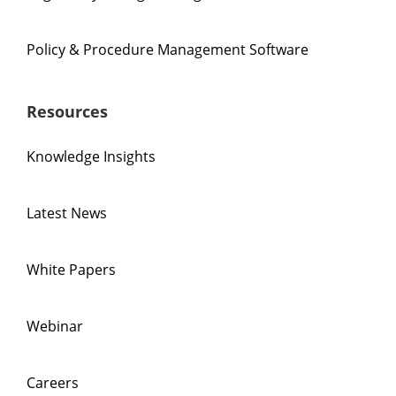
Policy & Procedure Management Software
Resources
Knowledge Insights
Latest News
White Papers
Webinar
Careers