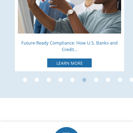
ry
Future-Ready Compliance: How U.S. Banks and
Credit...
LEARN MORE