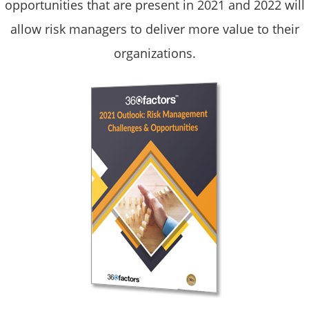
opportunities that are present in 2021 and 2022 will
allow risk managers to deliver more value to their
organizations.