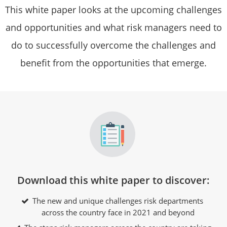
This white paper looks at the upcoming challenges
and opportunities and what risk managers need to
do to successfully overcome the challenges and
benefit from the opportunities that emerge.
Download this white paper to discover:
The new and unique challenges risk departments
across the country face in 2021 and beyond