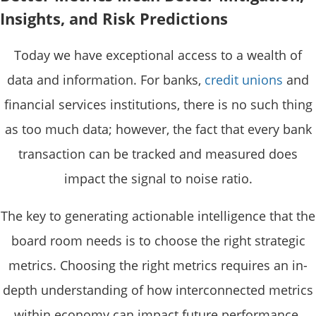
Insights, and Risk Predictions
Today we have exceptional access to a wealth of
data and information. For banks,
credit unions
and
financial services institutions, there is no such thing
as too much data; however, the fact that every bank
transaction can be tracked and measured does
impact the signal to noise ratio.
The key to generating actionable intelligence that the
board room needs is to choose the right strategic
metrics. Choosing the right metrics requires an in-
depth understanding of how interconnected metrics
within economy can impact future performance.