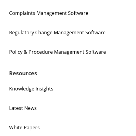
Complaints Management Software
Regulatory Change Management Software
Policy & Procedure Management Software
Resources
Knowledge Insights
Latest News
White Papers