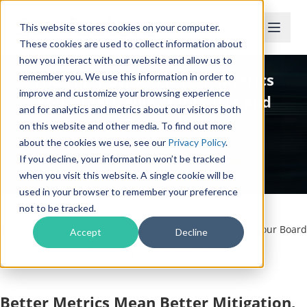
This website stores cookies on your computer.
These cookies are used to collect information about
how you interact with our website and allow us to
The Top 7 Strategic Risk Metrics
remember you. We use this information in order to
improve and customize your browsing experience
Your Board Needs for 2021 and
and for analytics and metrics about our visitors both
Beyond
on this website and other media. To find out more
about the cookies we use, see our
Privacy Policy
.
If you decline, your information won’t be tracked
Complimentary White Paper
when you visit this website. A single cookie will be
used in your browser to remember your preference
not to be tracked.
Home
/
White Papers
/
The Top 7 Strategic Risk Metrics Your Board
Accept
Decline
Needs for 2021 and Beyond
Better Metrics Mean Better Mitigation,