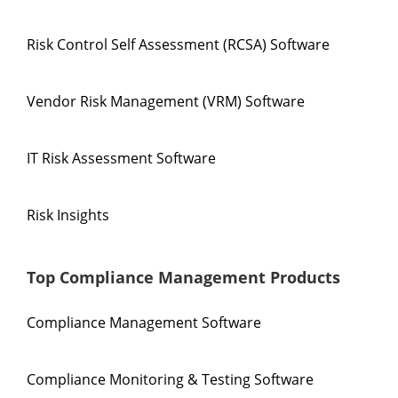
Risk Control Self Assessment (RCSA) Software
Vendor Risk Management (VRM) Software
IT Risk Assessment Software
Risk Insights
Top Compliance Management Products
Compliance Management Software
Compliance Monitoring & Testing Software