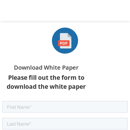
Download White Paper
Please fill out the form to
download the white paper