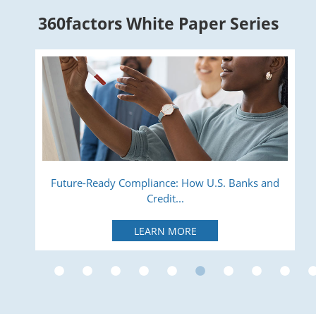
360factors White Paper Series
ry
Future-Ready Compliance: How U.S. Banks and
Credit...
LEARN MORE