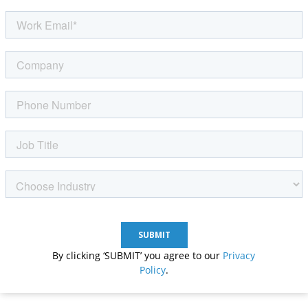
By clicking ‘SUBMIT’ you agree to our
Privacy
Policy
.