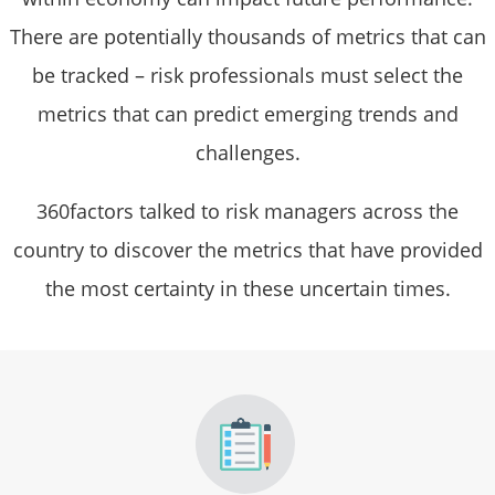
There are potentially thousands of metrics that can
be tracked – risk professionals must select the
metrics that can predict emerging trends and
challenges.
360factors talked to risk managers across the
country to discover the metrics that have provided
the most certainty in these uncertain times.