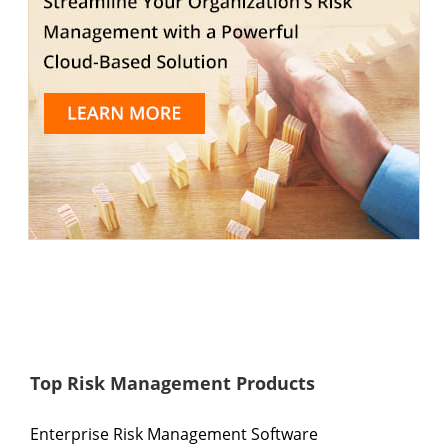
Top Risk Management Products
Enterprise Risk Management Software