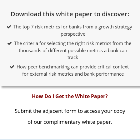
Download this white paper to discover:
The top 7 risk metrics for banks from a growth strategy
perspective
The criteria for selecting the right risk metrics from the
thousands of different possible metrics a bank can
track
How peer benchmarking can provide critical context
for external risk metrics and bank performance
How Do I Get the White Paper?
Submit the adjacent form to access your copy
of our complimentary white paper.