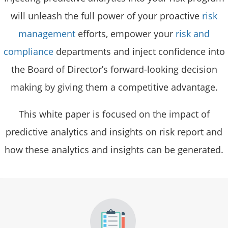
will unleash the full power of your proactive
risk
management
efforts, empower your
risk and
compliance
departments and inject confidence into
the Board of Director’s forward-looking decision
making by giving them a competitive advantage.
This white paper is focused on the impact of
predictive analytics and insights on risk report and
how these analytics and insights can be generated.