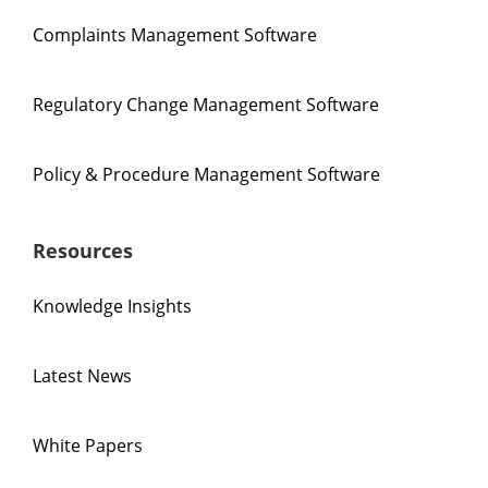
Complaints Management Software
Regulatory Change Management Software
Policy & Procedure Management Software
Resources
Knowledge Insights
Latest News
White Papers