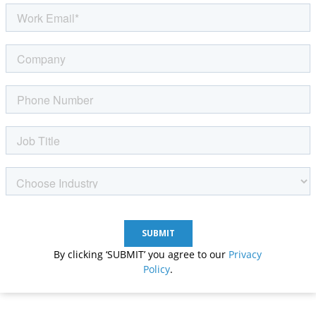
By clicking ‘SUBMIT’ you agree to our
Privacy
Policy
.