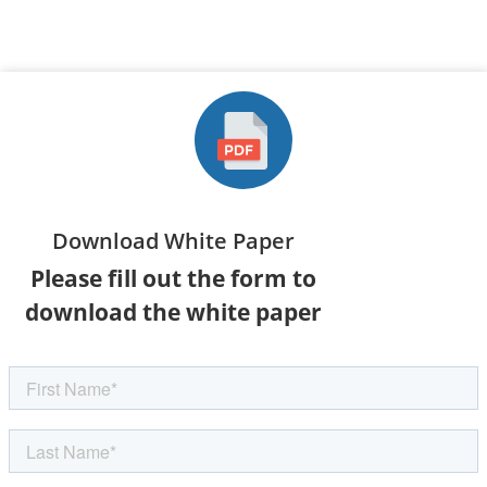
Download White Paper
Please fill out the form to
download the white paper