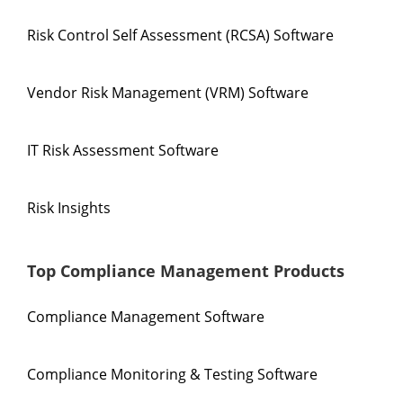
Risk Control Self Assessment (RCSA) Software
Vendor Risk Management (VRM) Software
IT Risk Assessment Software
Risk Insights
Top Compliance Management Products
Compliance Management Software
Compliance Monitoring & Testing Software