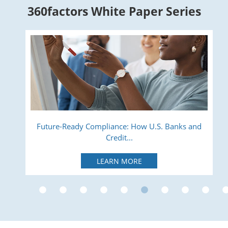
360factors White Paper Series
ry
Future-Ready Compliance: How U.S. Banks and
Credit...
LEARN MORE