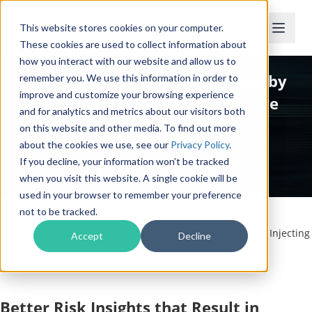
This website stores cookies on your computer.
These cookies are used to collect information about
how you interact with our website and allow us to
Transform Your Risk Reporting by
remember you. We use this information in order to
improve and customize your browsing experience
Injecting Insights and Predictive
and for analytics and metrics about our visitors both
Analytics
on this website and other media. To find out more
about the cookies we use, see our
Privacy Policy
.
If you decline, your information won’t be tracked
Complimentary White Paper
when you visit this website. A single cookie will be
used in your browser to remember your preference
not to be tracked.
Home
/
White Papers
/
Transform Your Risk Reporting by Injecting
Accept
Decline
Insights and Predictive Analytics
Better Risk Insights that Result in