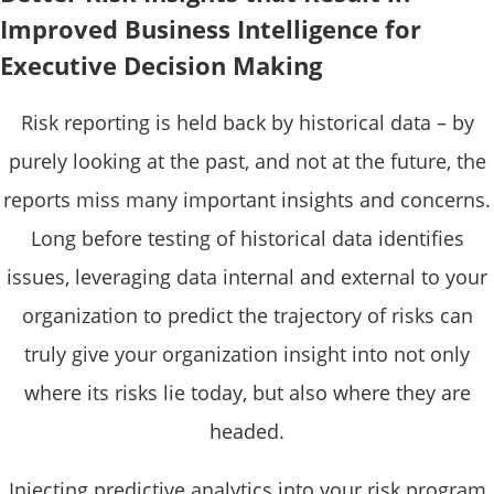
Improved Business Intelligence for
Executive Decision Making
Risk reporting is held back by historical data – by
purely looking at the past, and not at the future, the
reports miss many important insights and concerns.
Long before testing of historical data identifies
issues, leveraging data internal and external to your
organization to predict the trajectory of risks can
truly give your organization insight into not only
where its risks lie today, but also where they are
headed.
Injecting predictive analytics into your risk program