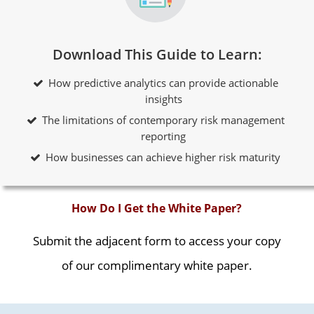
Download This Guide to Learn:
How predictive analytics can provide actionable
insights
The limitations of contemporary risk management
reporting
How businesses can achieve higher risk maturity
How Do I Get the White Paper?
Submit the adjacent form to access your copy
of our complimentary white paper.