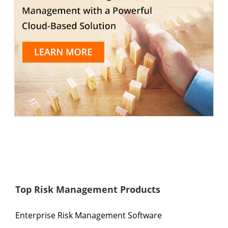
Top Risk Management Products
Enterprise Risk Management Software