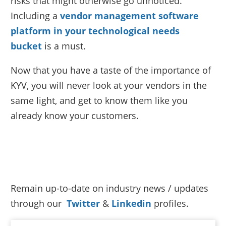
risks that might otherwise go unnoticed.
Including a
vendor management software
platform in your technological needs
bucket
is a must.
Now that you have a taste of the importance of
KYV, you will never look at your vendors in the
same light, and get to know them like you
already know your customers.
Remain up-to-date on industry news / updates
through our
Twitter
&
Linkedin
profiles.