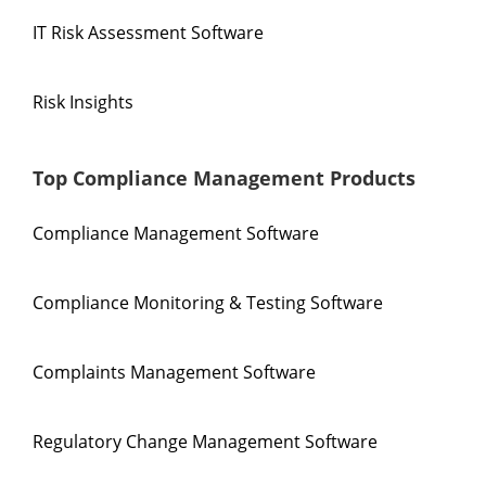
IT Risk Assessment Software
Risk Insights
Top Compliance Management Products
Compliance Management Software
Compliance Monitoring & Testing Software
Complaints Management Software
Regulatory Change Management Software