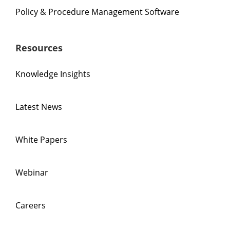
Policy & Procedure Management Software
Resources
Knowledge Insights
Latest News
White Papers
Webinar
Careers