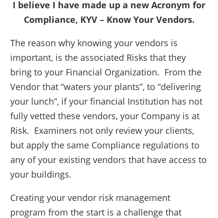
I believe I have made up a new Acronym for
Compliance, KYV – Know Your Vendors.
The reason why knowing your vendors is
important, is the associated Risks that they
bring to your Financial Organization. From the
Vendor that “waters your plants”, to “delivering
your lunch”, if your financial Institution has not
fully vetted these vendors, your Company is at
Risk. Examiners not only review your clients,
but apply the same Compliance regulations to
any of your existing vendors that have access to
your buildings.
Creating your vendor risk management
program from the start is a challenge that