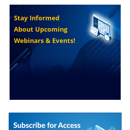
Stay Informed
About Upcoming
Webinars & Events!