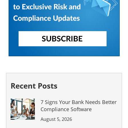
Recent Posts
7 Signs Your Bank Needs Better
Compliance Software
August 5, 2026