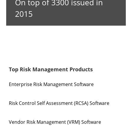
On top of 3300 issued in
2015
Top Risk Management Products
Enterprise Risk Management Software
Risk Control Self Assessment (RCSA) Software
Vendor Risk Management (VRM) Software