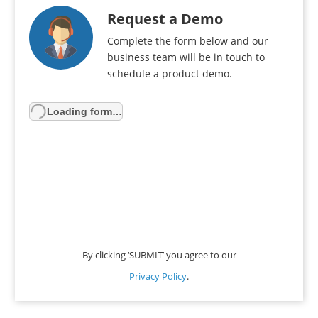
Request a Demo
Complete the form below and our
business team will be in touch to
schedule a product demo.
Loading form…
By clicking ‘SUBMIT’ you agree to our
Privacy Policy
.