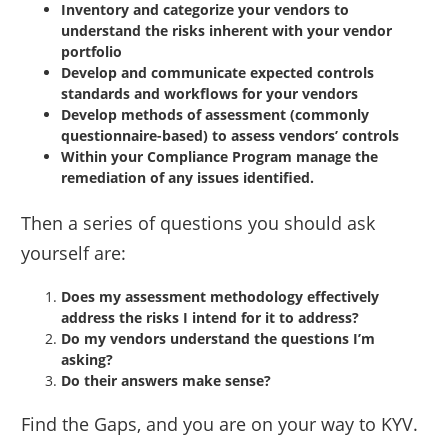
Inventory and categorize your vendors to
understand the risks inherent with your vendor
portfolio
Develop and communicate expected controls
standards and workflows for your vendors
Develop methods of assessment (commonly
questionnaire-based) to assess vendors’ controls
Within your Compliance Program manage the
remediation of any issues identified.
Then a series of questions you should ask
yourself are:
Does my assessment methodology effectively
address the risks I intend for it to address?
Do my vendors understand the questions I’m
asking?
Do their answers make sense?
Find the Gaps, and you are on your way to KYV.