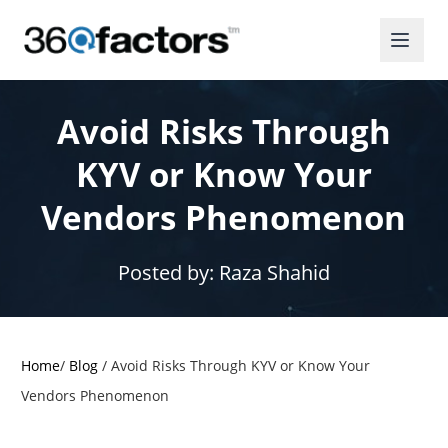
Avoid Risks Through
KYV or Know Your
Vendors Phenomenon
Posted by:
Raza Shahid
Home
/
Blog
/
Avoid Risks Through KYV or Know Your
Vendors Phenomenon