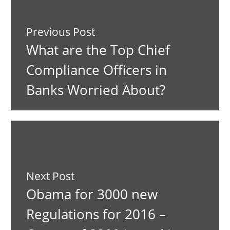
Previous Post
What are the Top Chief
Compliance Officers in
Banks Worried About?
Next Post
Obama for 3000 new
Regulations for 2016 –