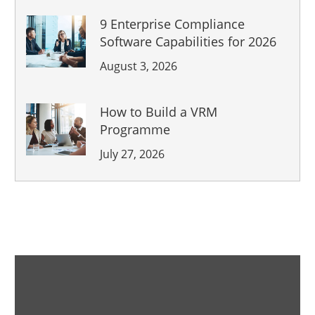
9 Enterprise Compliance
Software Capabilities for 2026
August 3, 2026
How to Build a VRM
Programme
July 27, 2026