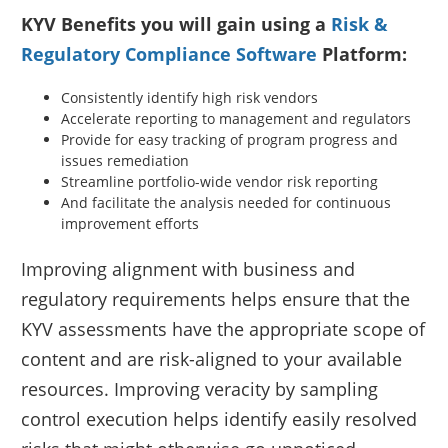
KYV Benefits you will gain using a
Risk &
Regulatory Compliance Software
Platform:
Consistently identify high risk vendors
Accelerate reporting to management and regulators
Provide for easy tracking of program progress and
issues remediation
Streamline portfolio-wide vendor risk reporting
And facilitate the analysis needed for continuous
improvement efforts
Improving alignment with business and
regulatory requirements helps ensure that the
KYV assessments have the appropriate scope of
content and are risk-aligned to your available
resources. Improving veracity by sampling
control execution helps identify easily resolved