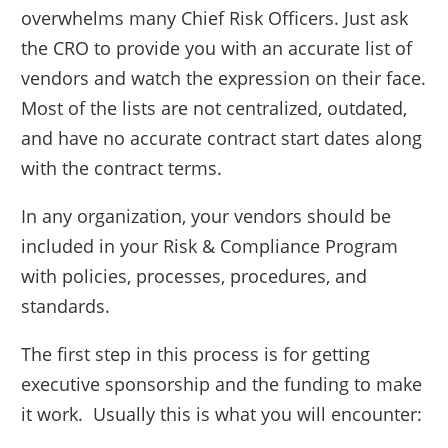
overwhelms many Chief Risk Officers. Just ask
the CRO to provide you with an accurate list of
vendors and watch the expression on their face.
Most of the lists are not centralized, outdated,
and have no accurate contract start dates along
with the contract terms.
In any organization, your vendors should be
included in your Risk & Compliance Program
with policies, processes, procedures, and
standards.
The first step in this process is for getting
executive sponsorship and the funding to make
it work. Usually this is what you will encounter: