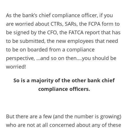
As the bank’s chief compliance officer, if you
are worried about CTRs, SARs, the FCPA form to
be signed by the CFO, the FATCA report that has
to be submitted, the new employees that need
to be on boarded from a compliance
perspective, …and so on then….you should be
worried!
So is a majority of the other bank chief
compliance officers.
But there are a few (and the number is growing)
who are not at all concerned about any of these