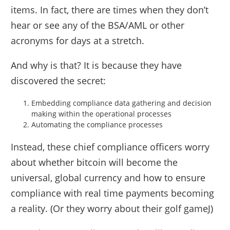
items. In fact, there are times when they don’t
hear or see any of the BSA/AML or other
acronyms for days at a stretch.
And why is that? It is because they have
discovered the secret:
Embedding compliance data gathering and decision
making within the operational processes
Automating the compliance processes
Instead, these chief compliance officers worry
about whether bitcoin will become the
universal, global currency and how to ensure
compliance with real time payments becoming
a reality. (Or they worry about their golf gameJ)