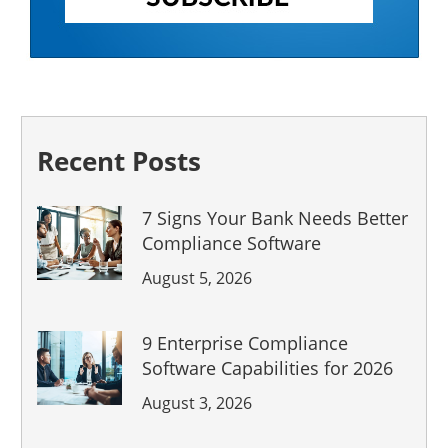
Recent Posts
7 Signs Your Bank Needs Better
Compliance Software
August 5, 2026
9 Enterprise Compliance
Software Capabilities for 2026
August 3, 2026