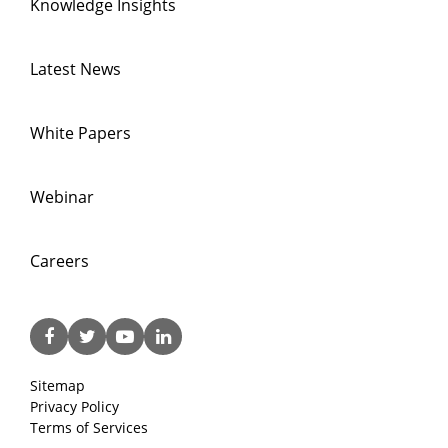
Knowledge Insights
Latest News
White Papers
Webinar
Careers
Sitemap
Privacy Policy
Terms of Services