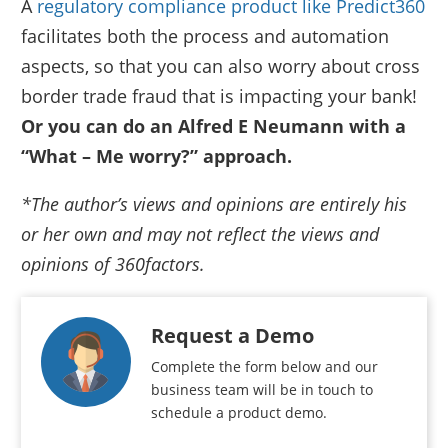
A
regulatory compliance product like Predict360
facilitates both the process and automation
aspects, so that you can also worry about cross
border trade fraud that is impacting your bank!
Or you can do an Alfred E Neumann with a
“What – Me worry?” approach.
*The author’s views and opinions are entirely his
or her own and may not reflect the views and
opinions of 360factors.
Request a Demo
Complete the form below and our
business team will be in touch to
schedule a product demo.