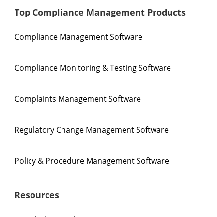
Top Compliance Management Products
Compliance Management Software
Compliance Monitoring & Testing Software
Complaints Management Software
Regulatory Change Management Software
Policy & Procedure Management Software
Resources