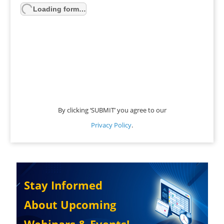
Loading form…
By clicking ‘SUBMIT’ you agree to our
Privacy Policy
.
Stay Informed
About Upcoming