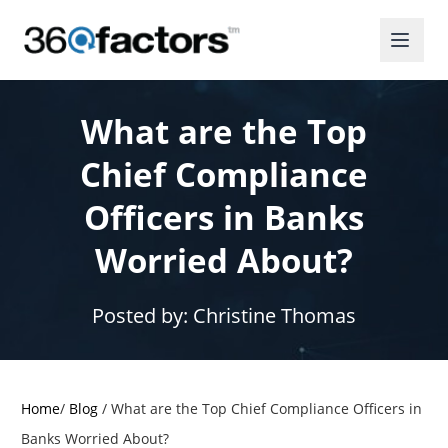
What are the Top
Chief Compliance
Officers in Banks
Worried About?
Posted by:
Christine Thomas
Home
/
Blog
/
What are the Top Chief Compliance Officers in
Banks Worried About?