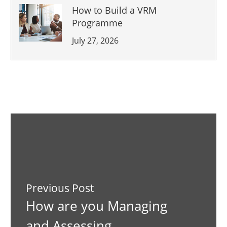
How to Build a VRM
Programme
July 27, 2026
Previous Post
How are you Managing
and Assessing