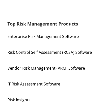
Top Risk Management Products
Enterprise Risk Management Software
Risk Control Self Assessment (RCSA) Software
Vendor Risk Management (VRM) Software
IT Risk Assessment Software
Risk Insights