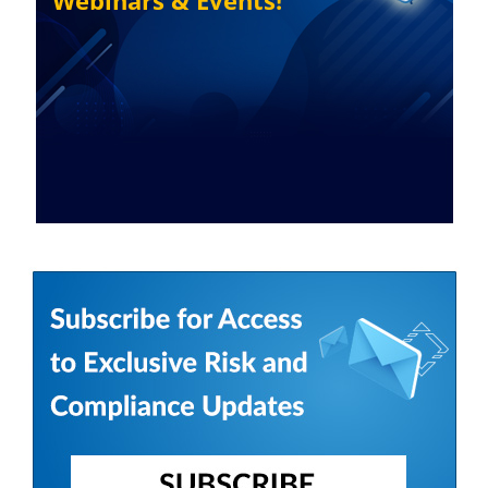
Webinars & Events!