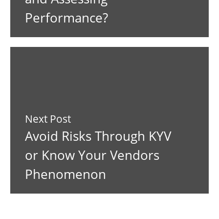
Performance?
Next Post
Avoid Risks Through KYV
or Know Your Vendors
Phenomenon