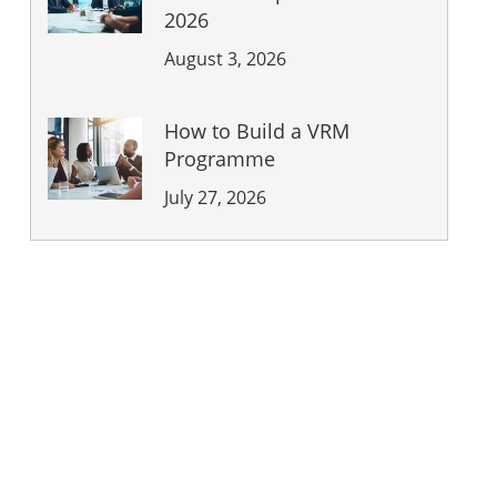
2026
August 3, 2026
How to Build a VRM
Programme
July 27, 2026