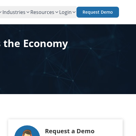
Industries
Resources
Login
Request Demo
s the Economy
Request a Demo