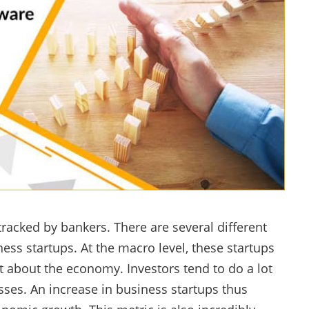
tracked by bankers. There are several different
ess startups. At the macro level, these startups
 about the economy. Investors tend to do a lot
sses. An increase in business startups thus