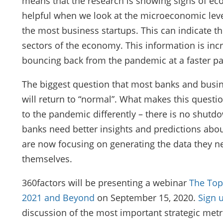
means that the research is showing signs of eco
helpful when we look at the microeconomic level
the most business startups. This can indicate t
sectors of the economy. This information is inc
bouncing back from the pandemic at a faster pa
The biggest question that most banks and busi
will return to “normal”. What makes this question
to the pandemic differently – there is no shutd
banks need better insights and predictions abo
are now focusing on generating the data they ne
themselves.
360factors will be presenting a webinar
The Top
2021 and Beyond
on September 15, 2020.
Sign 
discussion of the most important strategic metr