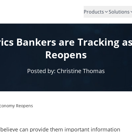
Products
Solutions
ics Bankers are Tracking a
Reopens
Posted by:
Christine Thomas
 Economy Reopens
 believe can provide them important information