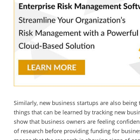
Similarly, new business startups are also being 
things that can be learned by tracking new busin
show that business owners are feeling confident
of research before providing funding for busine