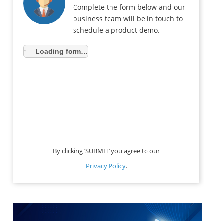
Complete the form below and our
business team will be in touch to
schedule a product demo.
Loading form…
By clicking ‘SUBMIT’ you agree to our
Privacy Policy
.