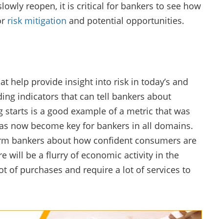
wly reopen, it is critical for bankers to see how
or
risk mitigation
and potential opportunities.
t help provide insight into risk in today’s and
g indicators that can tell bankers about
g starts is a good example of a metric that was
as now become key for bankers in all domains.
orm bankers about how confident consumers are
e will be a flurry of economic activity in the
of purchases and require a lot of services to