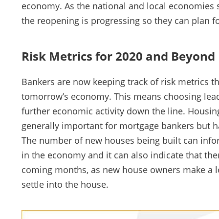
economy. As the national and local economies slo
the reopening is progressing so they can plan f
Risk Metrics for 2020 and Beyond
Bankers are now keeping track of risk metrics tha
tomorrow’s economy. This means choosing leadin
further economic activity down the line. Housin
generally important for mortgage bankers but h
The number of new houses being built can inf
in the economy and it can also indicate that ther
coming months, as new house owners make a lot 
settle into the house.