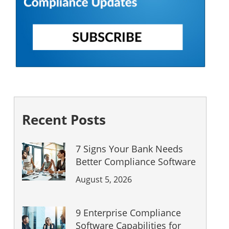
Recent Posts
7 Signs Your Bank Needs
Better Compliance Software
August 5, 2026
9 Enterprise Compliance
Software Capabilities for