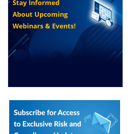
Stay Informed
About Upcoming
Webinars & Events!