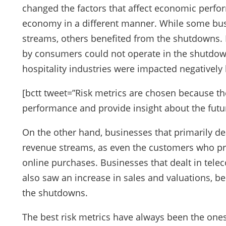
changed the factors that affect economic perfor
economy in a different manner. While some bus
streams, others benefited from the shutdowns.
by consumers could not operate in the shutdown
hospitality industries were impacted negatively
[bctt tweet=”Risk metrics are chosen because the
performance and provide insight about the futu
On the other hand, businesses that primarily de
revenue streams, as even the customers who pre
online purchases. Businesses that dealt in tel
also saw an increase in sales and valuations, be
the shutdowns.
The best risk metrics have always been the ones