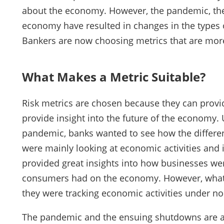
about the economy. However, the pandemic, the
economy have resulted in changes in the types of
Bankers are now choosing metrics that are more 
What Makes a Metric Suitable?
Risk metrics are chosen because they can provid
provide insight into the future of the economy
pandemic, banks wanted to see how the differe
were mainly looking at economic activities and 
provided great insights into how businesses we
consumers had on the economy. However, what m
they were tracking economic activities under n
The pandemic and the ensuing shutdowns are 