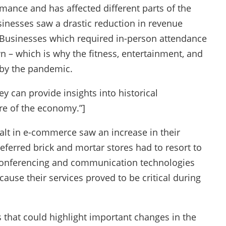
mance and has affected different parts of the
inesses saw a drastic reduction in revenue
 Businesses which required in-person attendance
 – which is why the fitness, entertainment, and
 by the pandemic.
y can provide insights into historical
re of the economy.”]
alt in e-commerce saw an increase in their
ferred brick and mortar stores had to resort to
econferencing and communication technologies
cause their services proved to be critical during
 that could highlight important changes in the