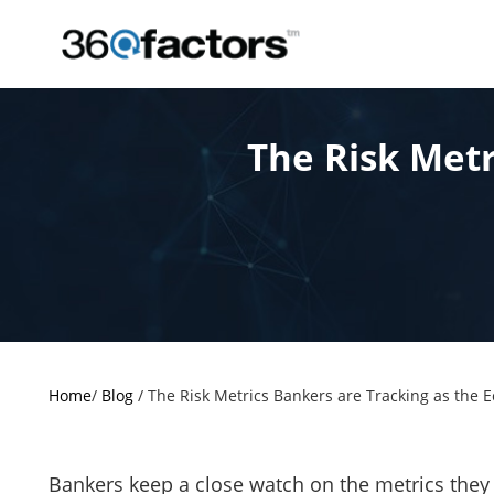
The Risk Metr
Home
/
Blog
/
The Risk Metrics Bankers are Tracking as the
Bankers keep a close watch on the metrics they