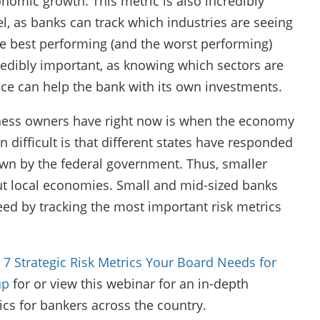
nomic growth. This metric is also incredibly
, as banks can track which industries are seeing
he best performing (and the worst performing)
redibly important, as knowing which sectors are
ce can help the bank with its own investments.
ness owners have right now is when the economy
 difficult is that different states have responded
own by the federal government. Thus, smaller
ut local economies. Small and mid-sized banks
ed by tracking the most important risk metrics
 7 Strategic Risk Metrics Your Board Needs for
up
for or view this webinar for an in-depth
ics for bankers across the country.