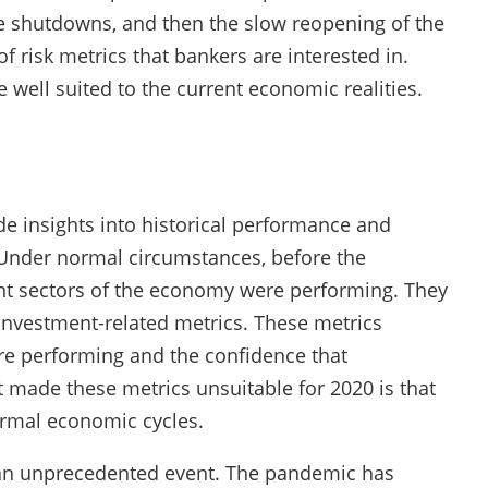
 shutdowns, and then the slow reopening of the
 risk metrics that bankers are interested in.
well suited to the current economic realities.
e insights into historical performance and
. Under normal circumstances, before the
nt sectors of the economy were performing. They
investment-related metrics. These metrics
re performing and the confidence that
ade these metrics unsuitable for 2020 is that
ormal economic cycles.
an unprecedented event. The pandemic has