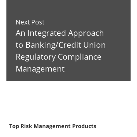
Next Post
An Integrated Approach
to Banking/Credit Union
Regulatory Compliance
Management
Top Risk Management Products