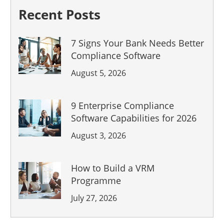
Recent Posts
7 Signs Your Bank Needs Better
Compliance Software
August 5, 2026
9 Enterprise Compliance
Software Capabilities for 2026
August 3, 2026
How to Build a VRM
Programme
July 27, 2026