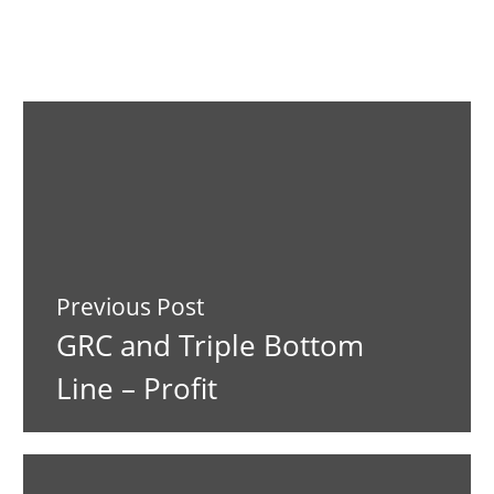
Previous Post
GRC and Triple Bottom
Line – Profit