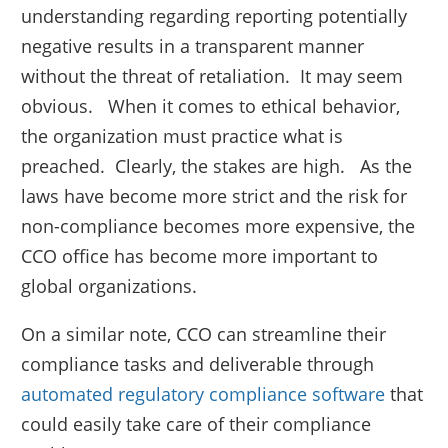
understanding regarding reporting potentially
negative results in a transparent manner
without the threat of retaliation. It may seem
obvious. When it comes to ethical behavior,
the organization must practice what is
preached. Clearly, the stakes are high. As the
laws have become more strict and the risk for
non-compliance becomes more expensive, the
CCO office has become more important to
global organizations.
On a similar note, CCO can streamline their
compliance tasks and deliverable through
automated regulatory compliance software
that
could easily take care of their compliance