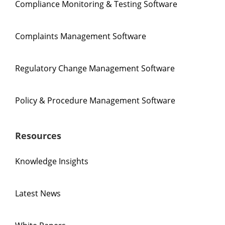
Compliance Monitoring & Testing Software
Complaints Management Software
Regulatory Change Management Software
Policy & Procedure Management Software
Resources
Knowledge Insights
Latest News