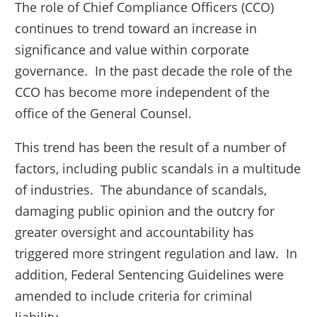
The role of Chief Compliance Officers (CCO)
continues to trend toward an increase in
significance and value within corporate
governance. In the past decade the role of the
CCO has become more independent of the
office of the General Counsel.
This trend has been the result of a number of
factors, including public scandals in a multitude
of industries. The abundance of scandals,
damaging public opinion and the outcry for
greater oversight and accountability has
triggered more stringent regulation and law. In
addition, Federal Sentencing Guidelines were
amended to include criteria for criminal