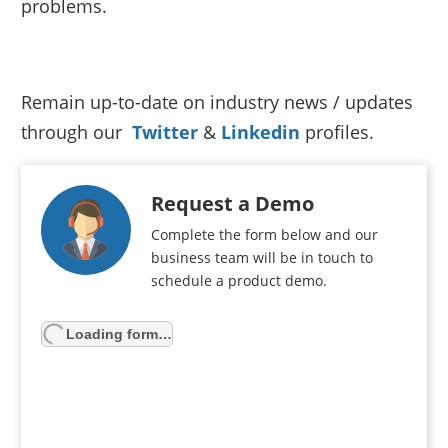
problems.
Remain up-to-date on industry news / updates
through our
Twitter
&
Linkedin
profiles.
Request a Demo
Complete the form below and our
business team will be in touch to
schedule a product demo.
Loading form…