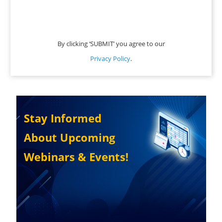
By clicking ‘SUBMIT’ you agree to our
Privacy Policy
.
Stay Informed
About Upcoming
Webinars & Events!