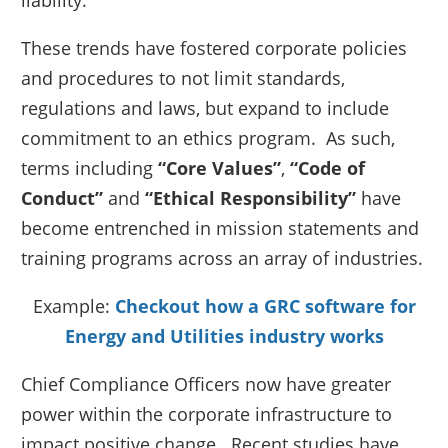
liability.
These trends have fostered corporate policies
and procedures to not limit standards,
regulations and laws, but expand to include
commitment to an ethics program. As such,
terms including
“Core Values”
,
“Code of
Conduct”
and
“Ethical Responsibility”
have
become entrenched in mission statements and
training programs across an array of industries.
Example:
Checkout how a GRC software for
Energy and Utilities industry works
Chief Compliance Officers now have greater
power within the corporate infrastructure to
impact positive change. Recent studies have