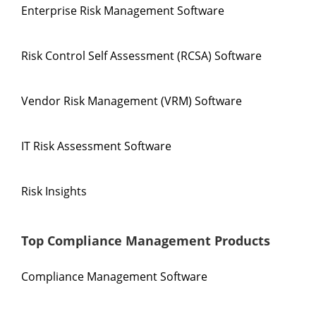
Enterprise Risk Management Software
Risk Control Self Assessment (RCSA) Software
Vendor Risk Management (VRM) Software
IT Risk Assessment Software
Risk Insights
Top Compliance Management Products
Compliance Management Software