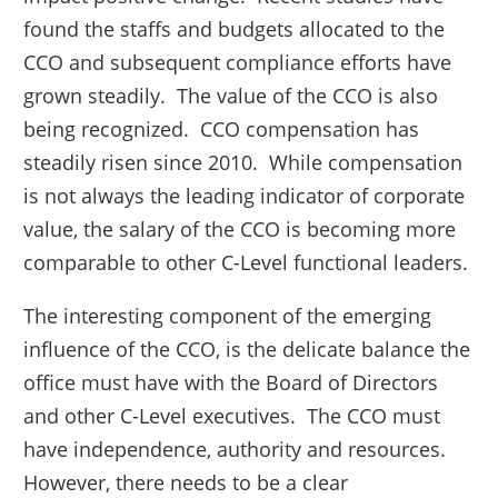
found the staffs and budgets allocated to the
CCO and subsequent compliance efforts have
grown steadily. The value of the CCO is also
being recognized. CCO compensation has
steadily risen since 2010. While compensation
is not always the leading indicator of corporate
value, the salary of the CCO is becoming more
comparable to other C-Level functional leaders.
The interesting component of the emerging
influence of the CCO, is the delicate balance the
office must have with the Board of Directors
and other C-Level executives. The CCO must
have independence, authority and resources.
However, there needs to be a clear