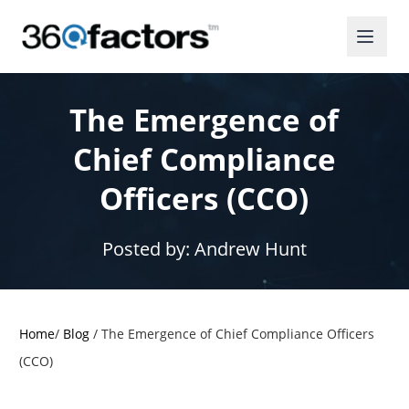
The Emergence of
Chief Compliance
Officers (CCO)
Posted by:
Andrew Hunt
Home
/
Blog
/
The Emergence of Chief Compliance Officers
(CCO)