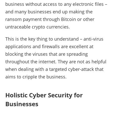
business without access to any electronic files –
and many businesses end up making the
ransom payment through Bitcoin or other
untraceable crypto currencies.
This is the key thing to understand – anti-virus
applications and firewalls are excellent at
blocking the viruses that are spreading
throughout the internet. They are not as helpful
when dealing with a targeted cyber-attack that
aims to cripple the business.
Holistic Cyber Security for
Businesses