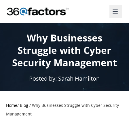
Why Businesses
Struggle with Cyber
Security Management
Posted by:
Sarah Hamilton
Home
/
Blog
/
Why Businesses Struggle with Cyber Security
Management