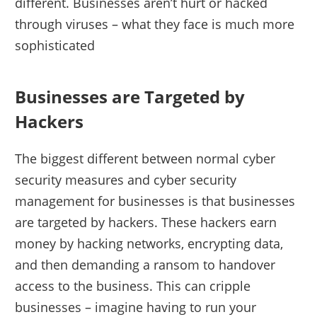
different. Businesses aren’t hurt or hacked
through viruses – what they face is much more
sophisticated
Businesses are Targeted by
Hackers
The biggest different between normal cyber
security measures and cyber security
management for businesses is that businesses
are targeted by hackers. These hackers earn
money by hacking networks, encrypting data,
and then demanding a ransom to handover
access to the business. This can cripple
businesses – imagine having to run your