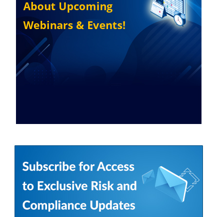
About Upcoming
Webinars & Events!