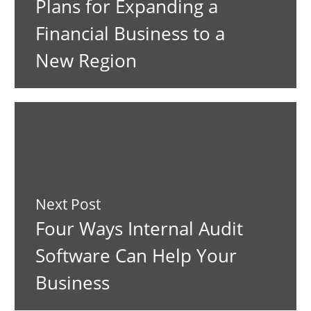
Plans for Expanding a
Financial Business to a
New Region
Next Post
Four Ways Internal Audit
Software Can Help Your
Business