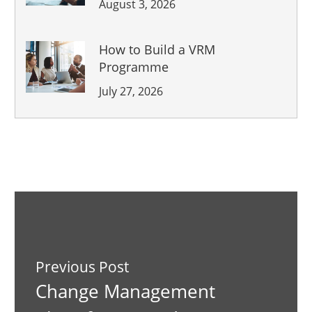
August 3, 2026
How to Build a VRM
Programme
July 27, 2026
Previous Post
Change Management