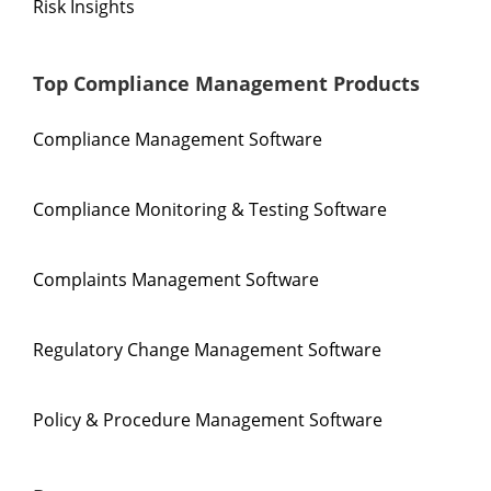
Risk Insights
Top Compliance Management Products
Compliance Management Software
Compliance Monitoring & Testing Software
Complaints Management Software
Regulatory Change Management Software
Policy & Procedure Management Software