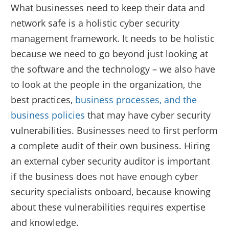
What businesses need to keep their data and
network safe is a holistic cyber security
management framework. It needs to be holistic
because we need to go beyond just looking at
the software and the technology – we also have
to look at the people in the organization, the
best practices,
business processes, and the
business policies
that may have cyber security
vulnerabilities. Businesses need to first perform
a complete audit of their own business. Hiring
an external cyber security auditor is important
if the business does not have enough cyber
security specialists onboard, because knowing
about these vulnerabilities requires expertise
and knowledge.