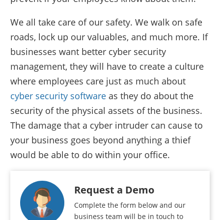
We all take care of our safety. We walk on safe
roads, lock up our valuables, and much more. If
businesses want better cyber security
management, they will have to create a culture
where employees care just as much about
cyber security software
as they do about the
security of the physical assets of the business.
The damage that a cyber intruder can cause to
your business goes beyond anything a thief
would be able to do within your office.
Request a Demo
Complete the form below and our
business team will be in touch to