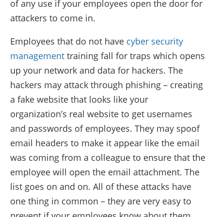
of any use if your employees open the door for
attackers to come in.
Employees that do not have
cyber security
management
training fall for traps which opens
up your network and data for hackers. The
hackers may attack through phishing – creating
a fake website that looks like your
organization’s real website to get usernames
and passwords of employees. They may spoof
email headers to make it appear like the email
was coming from a colleague to ensure that the
employee will open the email attachment. The
list goes on and on. All of these attacks have
one thing in common – they are very easy to
prevent if your employees know about them.