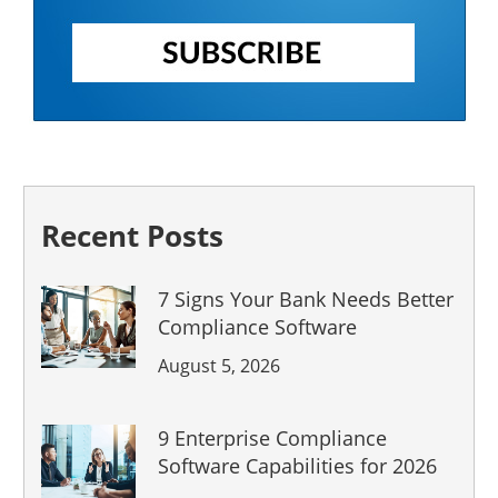
Recent Posts
7 Signs Your Bank Needs Better
Compliance Software
August 5, 2026
9 Enterprise Compliance
Software Capabilities for 2026