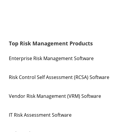
Top Risk Management Products
Enterprise Risk Management Software
Risk Control Self Assessment (RCSA) Software
Vendor Risk Management (VRM) Software
IT Risk Assessment Software