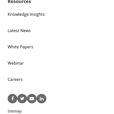
Resources
Knowledge Insights
Latest News
White Papers
Webinar
Careers
Sitemap