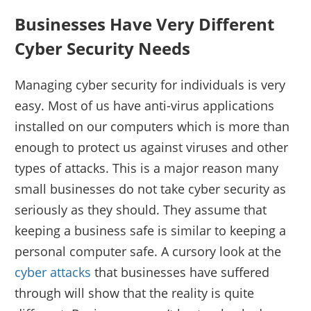
Businesses Have Very Different
Cyber Security Needs
Managing cyber security for individuals is very
easy. Most of us have anti-virus applications
installed on our computers which is more than
enough to protect us against viruses and other
types of attacks. This is a major reason many
small businesses do not take cyber security as
seriously as they should. They assume that
keeping a business safe is similar to keeping a
personal computer safe. A cursory look at the
cyber attacks
that businesses have suffered
through will show that the reality is quite