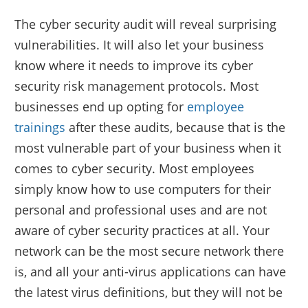
The cyber security audit will reveal surprising
vulnerabilities. It will also let your business
know where it needs to improve its cyber
security risk management protocols. Most
businesses end up opting for
employee
trainings
after these audits, because that is the
most vulnerable part of your business when it
comes to cyber security. Most employees
simply know how to use computers for their
personal and professional uses and are not
aware of cyber security practices at all. Your
network can be the most secure network there
is, and all your anti-virus applications can have
the latest virus definitions, but they will not be