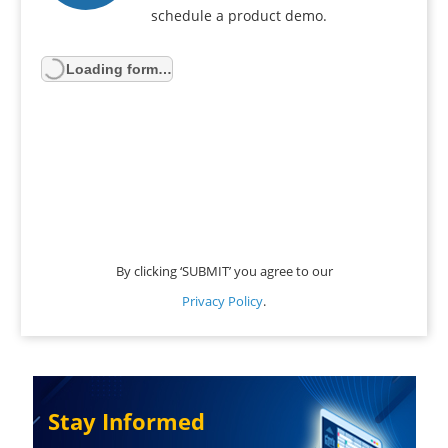
schedule a product demo.
Loading form…
By clicking ‘SUBMIT’ you agree to our
Privacy Policy
.
Stay Informed