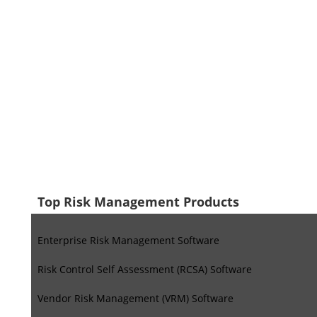
Top Risk Management Products
Enterprise Risk Management Software
Risk Control Self Assessment (RCSA) Software
Vendor Risk Management (VRM) Software