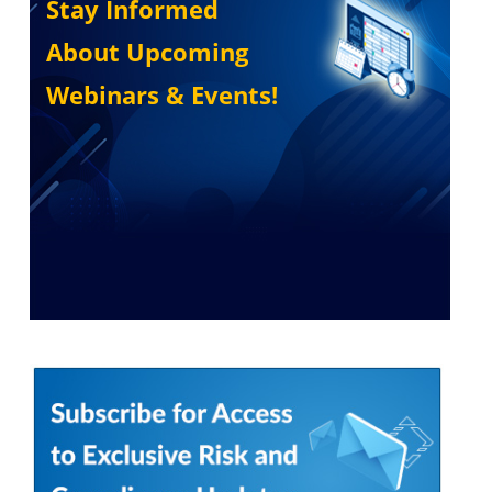
Stay Informed
About Upcoming
Webinars & Events!