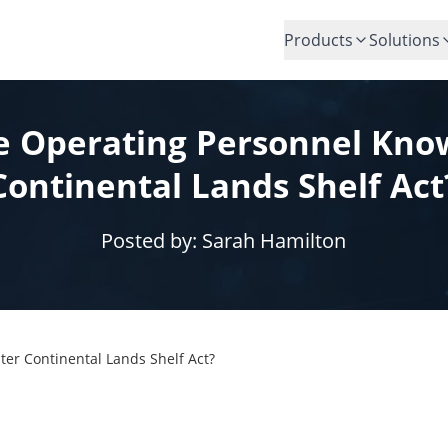
Products
Solutions
e Operating Personnel Kno
Continental Lands Shelf Act
Posted by:
Sarah Hamilton
er Continental Lands Shelf Act?