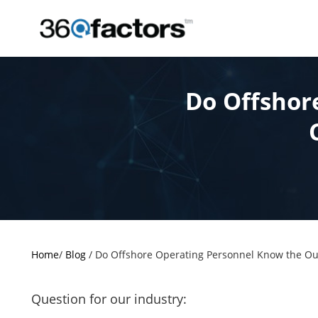
Do Offshor
Home
/
Blog
/
Do Offshore Operating Personnel Know the Out
Question for our industry: