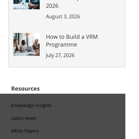
2026
August 3, 2026
How to Build a VRM
Programme
July 27, 2026
Resources
Knowledge Insights
Latest News
White Papers