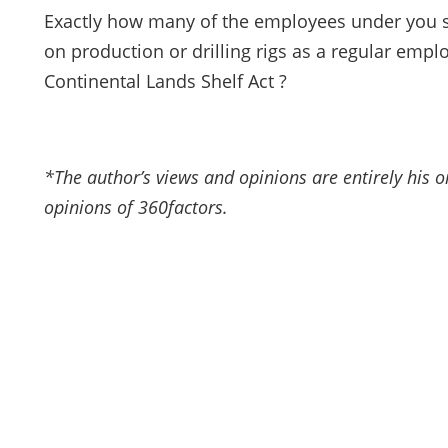
Exactly how many of the employees under you 
on production or drilling rigs as a regular emp
Continental Lands Shelf Act ?
*The author’s views and opinions are entirely his 
opinions of 360factors.