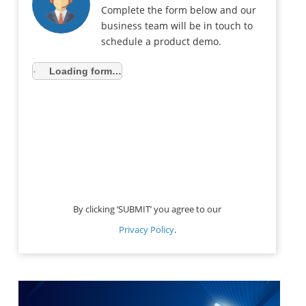
Complete the form below and our
business team will be in touch to
schedule a product demo.
Loading form…
By clicking ‘SUBMIT’ you agree to our
Privacy Policy
.