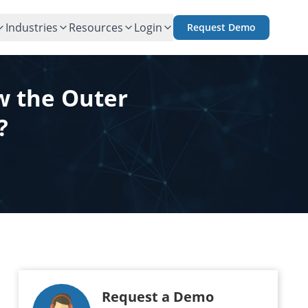
Industries
Resources
Login
Request Demo
w the Outer
?
Request a Demo