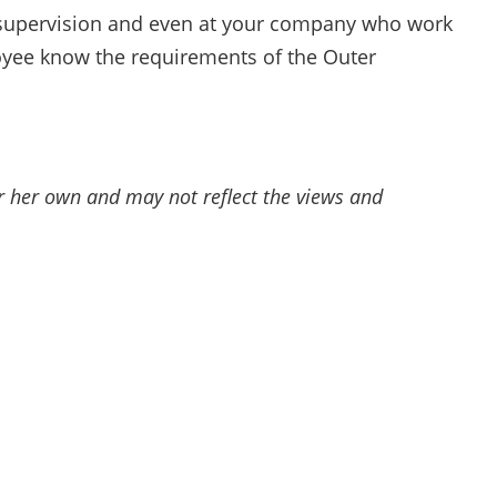
supervision and even at your company who work
loyee know the requirements of the Outer
or her own and may not reflect the views and