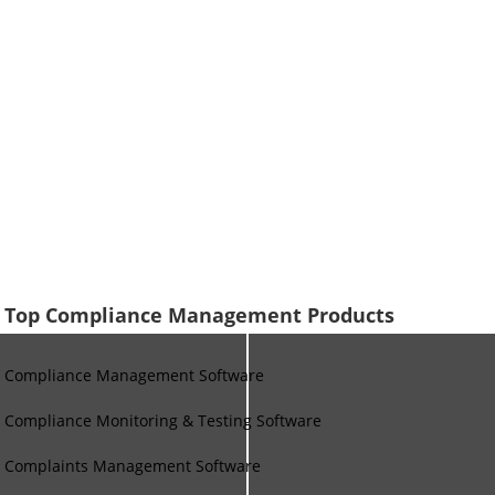
Top Compliance Management Products
Compliance Management Software
Compliance Monitoring & Testing Software
Complaints Management Software