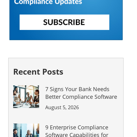
Recent Posts
7 Signs Your Bank Needs
Better Compliance Software
August 5, 2026
9 Enterprise Compliance
Software Capabilities for